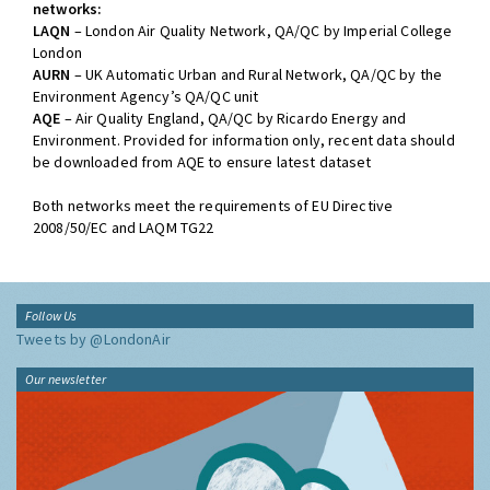
networks:
LAQN
– London Air Quality Network, QA/QC by Imperial College
London
AURN
– UK Automatic Urban and Rural Network, QA/QC by the
Environment Agency’s QA/QC unit
AQE
– Air Quality England, QA/QC by Ricardo Energy and
Environment. Provided for information only, recent data should
be downloaded from AQE to ensure latest dataset
Both networks meet the requirements of EU Directive
2008/50/EC and LAQM TG22
Follow Us
Tweets by @LondonAir
Our newsletter