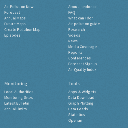
Air Pollution Now
About Londonair
Forecast
FAQ
Annual Maps
What can I do?
Future Maps
Air pollution guide
Create Pollution Map
Research
Episodes
Videos
News
Media Coverage
Reports
Conferences
Forecast Signup
Air Quality Index
Monitoring
Tools
Local Authorities
Apps & Widgets
Monitoring Sites
Data Download
Latest Bulletin
Graph Plotting
Annual Limits
Data Feeds
Statistics
Openair