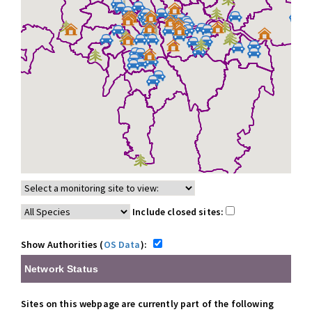
Include closed sites:
Show Authorities (
OS Data
):
Network Status
Sites on this webpage are currently part of the following