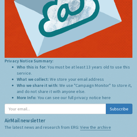
Privacy Notice Summary:
Who this is for:
You must be at least 13 years old to use this
service.
What we collect:
We store your email address
Who we share it with:
We use "Campaign Monitor" to store it,
and do not share it with anyone else.
More Info:
You can see our full privacy notice
here
Subscribe
AirMail newsletter
The latest news and research from ERG:
View the archive