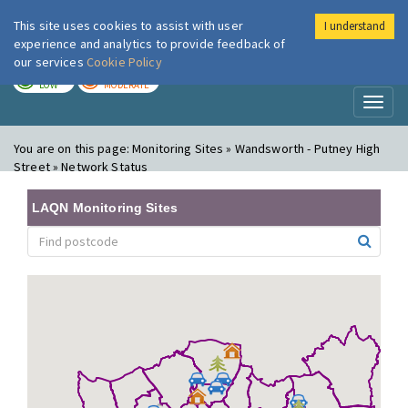
This site uses cookies to assist with user
I understand
London Air
Im
experience and analytics to provide feedback of
our services
Cookie Policy
TODAY
TOMORROW
LOW
MODERATE
Toggl
naviga
You are on this page:
Monitoring Sites » Wandsworth - Putney High
Street » Network Status
LAQN Monitoring Sites