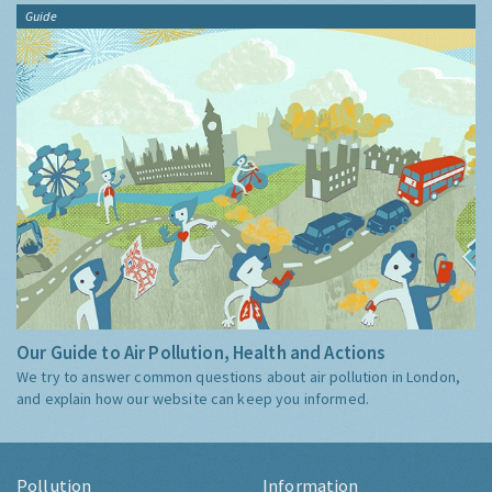
Guide
Our Guide to Air Pollution, Health and Actions
We try to answer common questions about air pollution in London,
and explain how our website can keep you informed.
Pollution
Information