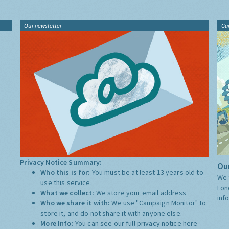
Our newsletter
Gu
Privacy Notice Summary:
Our
Who this is for:
You must be at least 13 years old to
We 
use this service.
Lon
What we collect:
We store your email address
inf
Who we share it with:
We use "Campaign Monitor" to
store it, and do not share it with anyone else.
More Info:
You can see our full privacy notice
here