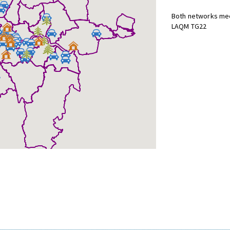
Both networks mee
LAQM TG22