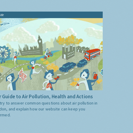
ide
 Guide to Air Pollution, Health and Actions
try to answer common questions about air pollution in
don, and explain how our website can keep you
ormed.