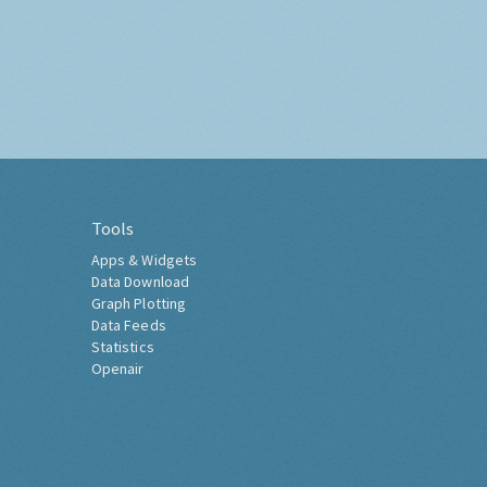
Tools
Apps & Widgets
Data Download
Graph Plotting
Data Feeds
Statistics
Openair