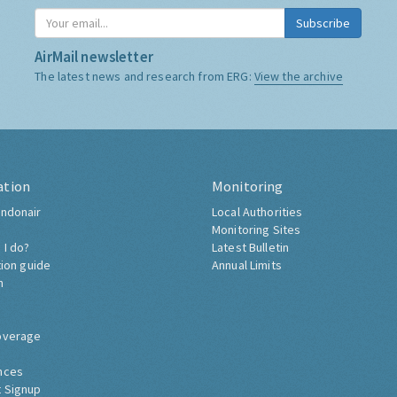
Subscribe
AirMail newsletter
The latest news and research from ERG:
View the archive
ation
Monitoring
ndonair
Local Authorities
Monitoring Sites
 I do?
Latest Bulletin
tion guide
Annual Limits
h
overage
nces
 Signup