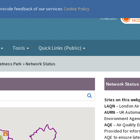
 provide feedback of our services
Cookie Policy
TOD
r
FORECAST
MOD
g
Tools
Quick Links (Public)
atness Park » Network Status
Network Status
Sites on this web
LAQN
– London Air
AURN
– UK Automat
Environment Agenc
AQE
– Air Quality
Provided for info
AQE to ensure lat