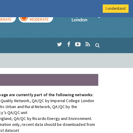
I understand
AY
TOMORROW
Imperial Colleg
ERATE
MODERATE
page are currently part of the following networks:
 Quality Network, QA/QC by Imperial College London
ic Urban and Rural Network, QA/QC by the
y’s QA/QC unit
 England, QA/QC by Ricardo Energy and Environment.
rmation only, recent data should be downloaded from
est dataset