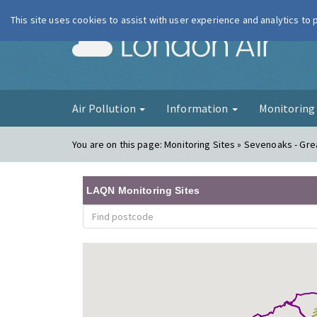
This site uses cookies to assist with user experience and analytics to
London Ai
Air Pollution
Information
Monitorin
You are on this page:
Monitoring Sites » Sevenoaks - Gre
LAQN Monitoring Sites