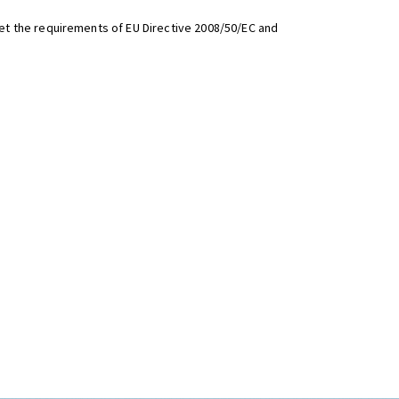
t the requirements of EU Directive 2008/50/EC and