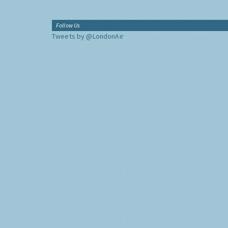
Follow Us
Tweets by @LondonAir