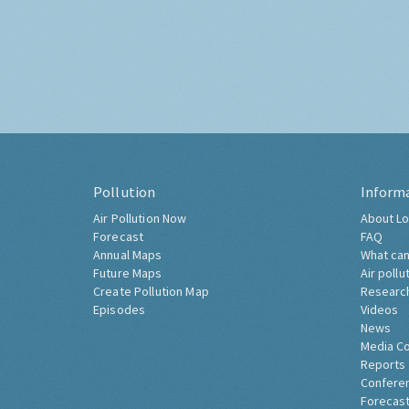
Pollution
Inform
Air Pollution Now
About Lo
Forecast
FAQ
Annual Maps
What can
Future Maps
Air pollu
Create Pollution Map
Researc
Episodes
Videos
News
Media C
Reports
Confere
Forecast