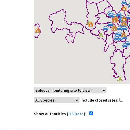
Include closed sites:
Show Authorities (
OS Data
):