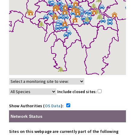
Include closed sites:
Show Authorities (
OS Data
):
Network Status
Sites on this webpage are currently part of the following