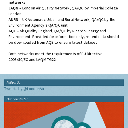
networks:
LAQN
– London Air Quality Network, QA/QC by Imperial College
London
AURN
– UK Automatic Urban and Rural Network, QA/QC by the
Environment Agency’s QA/QC unit
AQE
– Air Quality England, QA/QC by Ricardo Energy and
Environment. Provided for information only, recent data should
be downloaded from AQE to ensure latest dataset
Both networks meet the requirements of EU Directive
2008/50/EC and LAQM TG22
Follow Us
Tweets by @LondonAir
Our newsletter