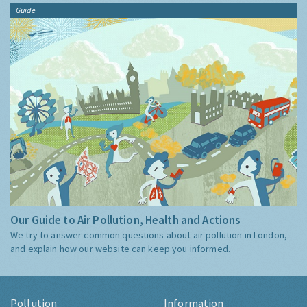
Guide
Our Guide to Air Pollution, Health and Actions
We try to answer common questions about air pollution in London,
and explain how our website can keep you informed.
Pollution
Information