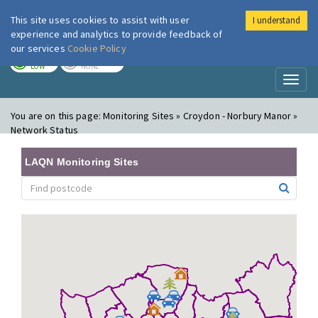
This site uses cookies to assist with user
I understand
London Air
Im
experience and analytics to provide feedback of
our services
Cookie Policy
TODAY
TOMORROW
LOW
NONE
Toggl
naviga
You are on this page:
Monitoring Sites » Croydon - Norbury Manor »
Network Status
LAQN Monitoring Sites