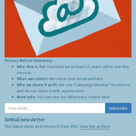
Privacy Notice Summary:
Who this is for:
You must be at least 13 years old to use this
service.
What we collect:
We store your email address
Who we share it with:
We use "Campaign Monitor" to store it,
and do not share it with anyone else.
More Info:
You can see our full privacy notice
here
Subscribe
AirMail newsletter
The latest news and research from ERG:
View the archive