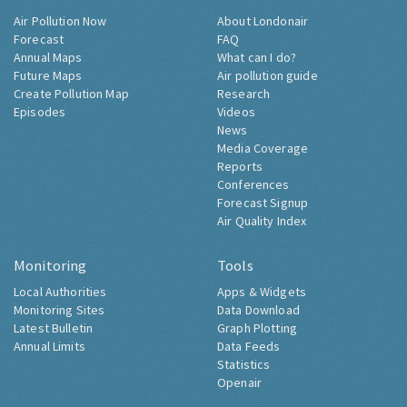
Air Pollution Now
About Londonair
Forecast
FAQ
Annual Maps
What can I do?
Future Maps
Air pollution guide
Create Pollution Map
Research
Episodes
Videos
News
Media Coverage
Reports
Conferences
Forecast Signup
Air Quality Index
Monitoring
Tools
Local Authorities
Apps & Widgets
Monitoring Sites
Data Download
Latest Bulletin
Graph Plotting
Annual Limits
Data Feeds
Statistics
Openair