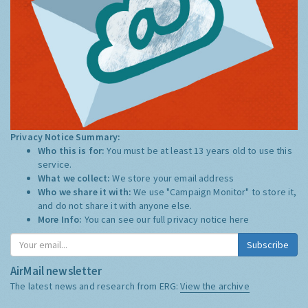
Privacy Notice Summary:
Who this is for:
You must be at least 13 years old to use this
service.
What we collect:
We store your email address
Who we share it with:
We use "Campaign Monitor" to store it,
and do not share it with anyone else.
More Info:
You can see our full privacy notice
here
Subscribe
AirMail newsletter
The latest news and research from ERG:
View the archive