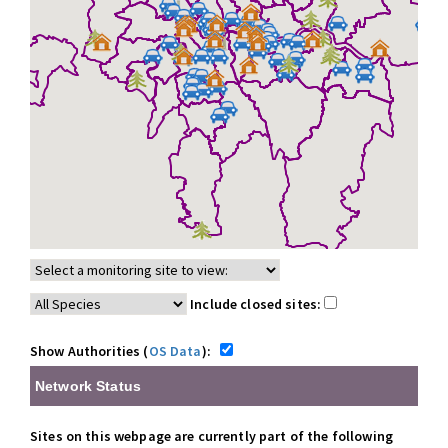
Include closed sites:
Show Authorities (
OS Data
):
Network Status
Sites on this webpage are currently part of the following