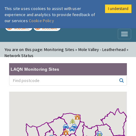
This site uses cookies to assist with user
I understand
London Air
Im
experience and analytics to provide feedback of
our services
Cookie Policy
TODAY
TOMORROW
MODERATE
MODERATE
Toggl
naviga
You are on this page:
Monitoring Sites » Mole Valley - Leatherhead »
Network Status
LAQN Monitoring Sites