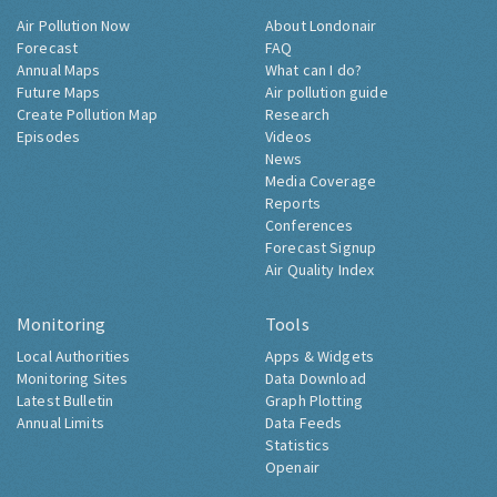
Air Pollution Now
About Londonair
Forecast
FAQ
Annual Maps
What can I do?
Future Maps
Air pollution guide
Create Pollution Map
Research
Episodes
Videos
News
Media Coverage
Reports
Conferences
Forecast Signup
Air Quality Index
Monitoring
Tools
Local Authorities
Apps & Widgets
Monitoring Sites
Data Download
Latest Bulletin
Graph Plotting
Annual Limits
Data Feeds
Statistics
Openair