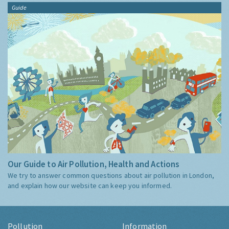
Guide
Our Guide to Air Pollution, Health and Actions
We try to answer common questions about air pollution in London,
and explain how our website can keep you informed.
Pollution
Information