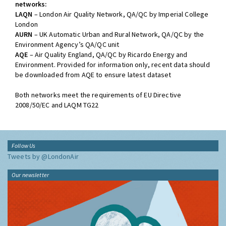
networks:
LAQN
– London Air Quality Network, QA/QC by Imperial College
London
AURN
– UK Automatic Urban and Rural Network, QA/QC by the
Environment Agency’s QA/QC unit
AQE
– Air Quality England, QA/QC by Ricardo Energy and
Environment. Provided for information only, recent data should
be downloaded from AQE to ensure latest dataset
Both networks meet the requirements of EU Directive
2008/50/EC and LAQM TG22
Follow Us
Tweets by @LondonAir
Our newsletter