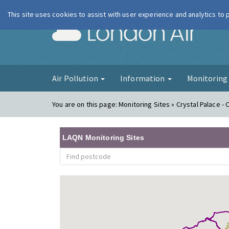
This site uses cookies to assist with user experience and analytics to
London Ai
Air Pollution
Information
Monitorin
You are on this page:
Monitoring Sites » Crystal Palace -
LAQN Monitoring Sites