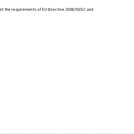
t the requirements of EU Directive 2008/50/EC and