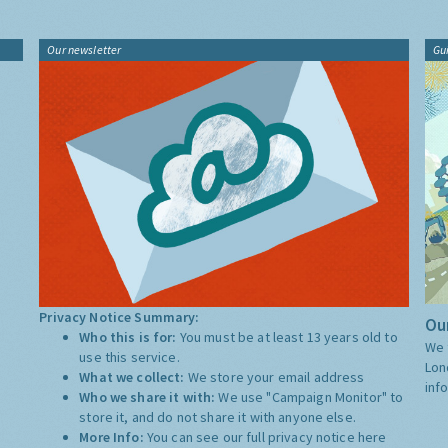
Our newsletter
Gu
Privacy Notice Summary:
Our
Who this is for:
You must be at least 13 years old to
We 
use this service.
Lon
What we collect:
We store your email address
inf
Who we share it with:
We use "Campaign Monitor" to
store it, and do not share it with anyone else.
More Info:
You can see our full privacy notice
here