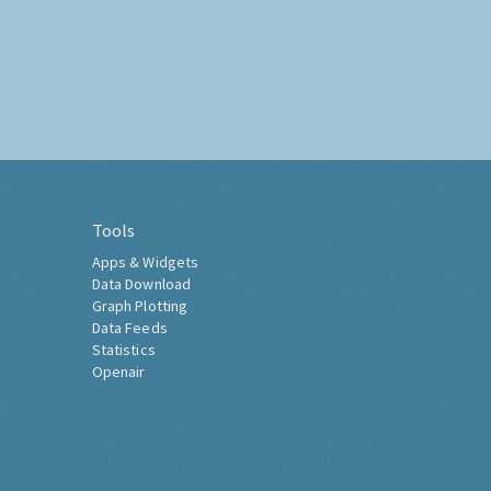
Tools
Apps & Widgets
Data Download
Graph Plotting
Data Feeds
Statistics
Openair