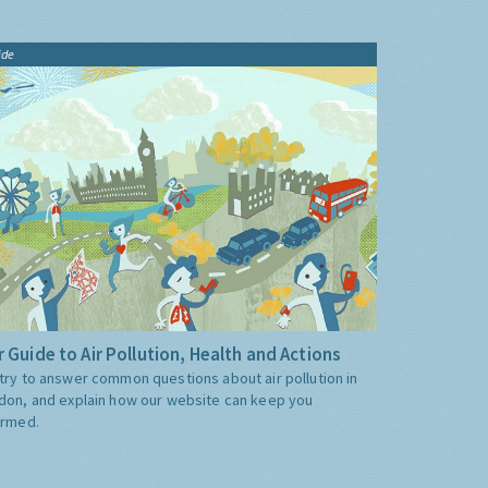
ide
 Guide to Air Pollution, Health and Actions
try to answer common questions about air pollution in
don, and explain how our website can keep you
ormed.