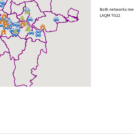
Both networks mee
LAQM TG22