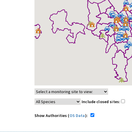
Include closed sites:
Show Authorities (
OS Data
):