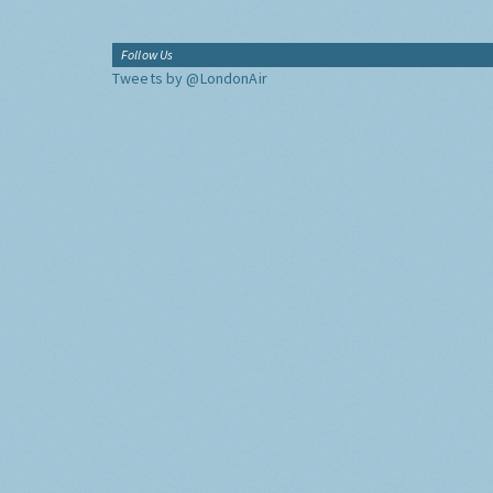
Follow Us
Tweets by @LondonAir