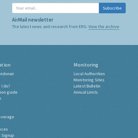
Subscribe
AirMail newsletter
The latest news and research from ERG:
View the archive
ation
Monitoring
ndonair
Local Authorities
Monitoring Sites
 I do?
Latest Bulletin
tion guide
Annual Limits
h
overage
nces
 Signup