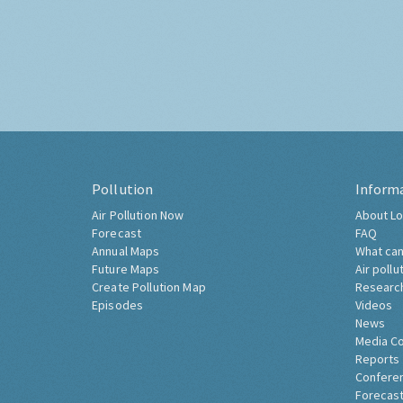
Pollution
Inform
Air Pollution Now
About Lo
Forecast
FAQ
Annual Maps
What can
Future Maps
Air pollu
Create Pollution Map
Researc
Episodes
Videos
News
Media C
Reports
Confere
Forecast