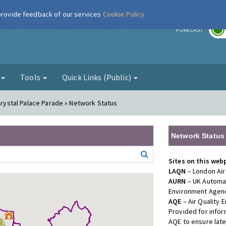
 provide feedback of our services
Cookie Policy
r
FORECAST
g
Tools
Quick Links (Public)
 Crystal Palace Parade » Network Status
Network Status
Sites on this web
LAQN
– London Air
AURN
– UK Automat
Environment Agenc
AQE
– Air Quality
Provided for info
AQE to ensure lat