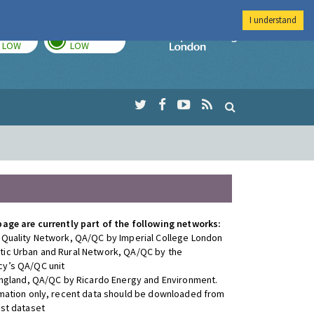
I understand
TODAY
TOMORROW
Imperial Colleg
LOW
LOW
page are currently part of the following networks:
 Quality Network, QA/QC by Imperial College London
ic Urban and Rural Network, QA/QC by the
y’s QA/QC unit
 England, QA/QC by Ricardo Energy and Environment.
rmation only, recent data should be downloaded from
est dataset