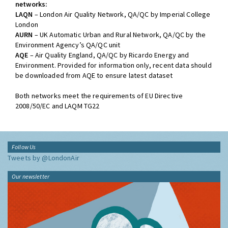
networks:
LAQN
– London Air Quality Network, QA/QC by Imperial College
London
AURN
– UK Automatic Urban and Rural Network, QA/QC by the
Environment Agency’s QA/QC unit
AQE
– Air Quality England, QA/QC by Ricardo Energy and
Environment. Provided for information only, recent data should
be downloaded from AQE to ensure latest dataset
Both networks meet the requirements of EU Directive
2008/50/EC and LAQM TG22
Follow Us
Tweets by @LondonAir
Our newsletter