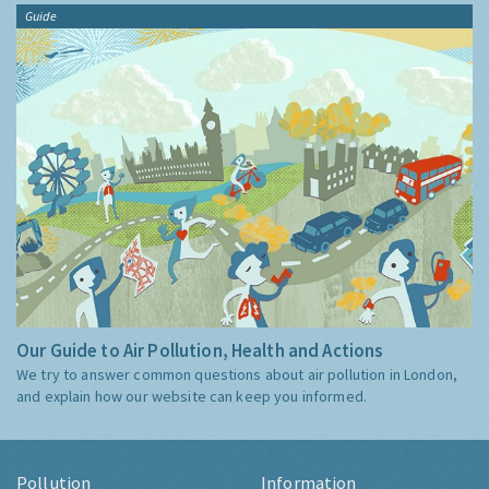
Guide
Our Guide to Air Pollution, Health and Actions
We try to answer common questions about air pollution in London,
and explain how our website can keep you informed.
Pollution
Information