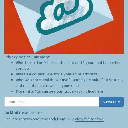
Privacy Notice Summary:
Who this is for:
You must be at least 13 years old to use this
service.
What we collect:
We store your email address
Who we share it with:
We use "Campaign Monitor" to store it,
and do not share it with anyone else.
More Info:
You can see our full privacy notice
here
Subscribe
AirMail newsletter
The latest news and research from ERG:
View the archive