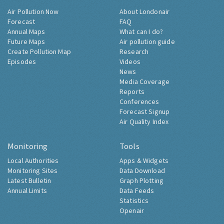
Air Pollution Now
About Londonair
Forecast
FAQ
Annual Maps
What can I do?
Future Maps
Air pollution guide
Create Pollution Map
Research
Episodes
Videos
News
Media Coverage
Reports
Conferences
Forecast Signup
Air Quality Index
Monitoring
Tools
Local Authorities
Apps & Widgets
Monitoring Sites
Data Download
Latest Bulletin
Graph Plotting
Annual Limits
Data Feeds
Statistics
Openair