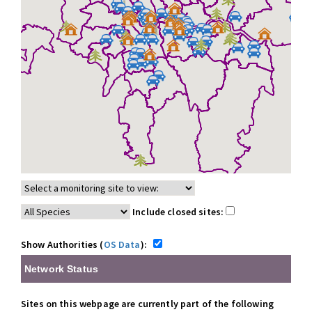
Include closed sites:
Show Authorities (
OS Data
):
Network Status
Sites on this webpage are currently part of the following