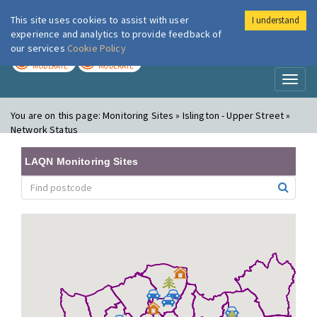
This site uses cookies to assist with user
I understand
London Air
Im
experience and analytics to provide feedback of
our services
Cookie Policy
TODAY
TOMORROW
MODERATE
MODERATE
Toggl
naviga
You are on this page:
Monitoring Sites » Islington - Upper Street »
Network Status
LAQN Monitoring Sites