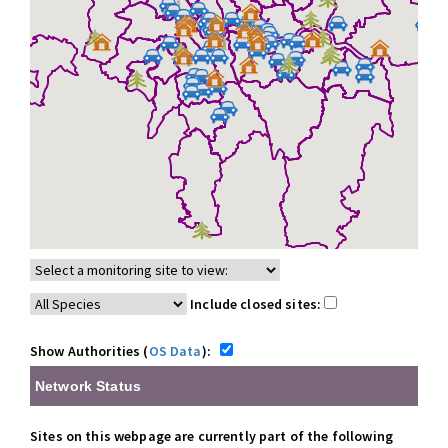
Include closed sites:
Show Authorities (
OS Data
):
Network Status
Sites on this webpage are currently part of the following