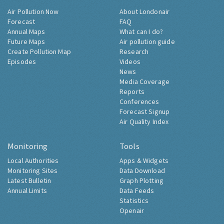
Air Pollution Now
About Londonair
Forecast
FAQ
Annual Maps
What can I do?
Future Maps
Air pollution guide
Create Pollution Map
Research
Episodes
Videos
News
Media Coverage
Reports
Conferences
Forecast Signup
Air Quality Index
Monitoring
Tools
Local Authorities
Apps & Widgets
Monitoring Sites
Data Download
Latest Bulletin
Graph Plotting
Annual Limits
Data Feeds
Statistics
Openair