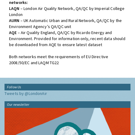
networks:
LAQN
– London Air Quality Network, QA/QC by Imperial College
London
AURN
– UK Automatic Urban and Rural Network, QA/QC by the
Environment Agency’s QA/QC unit
AQE
– Air Quality England, QA/QC by Ricardo Energy and
Environment. Provided for information only, recent data should
be downloaded from AQE to ensure latest dataset
Both networks meet the requirements of EU Directive
2008/50/EC and LAQM TG22
Follow Us
Tweets by @LondonAir
Our newsletter