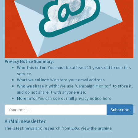
Privacy Notice Summary:
Who this is for:
You must be at least 13 years old to use this
service.
What we collect:
We store your email address
Who we share it with:
We use "Campaign Monitor" to store it,
and do not share it with anyone else.
More Info:
You can see our full privacy notice
here
Subscribe
AirMail newsletter
The latest news and research from ERG:
View the archive