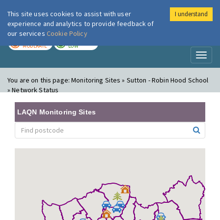
This site uses cookies to assist with user
I understand
London Air
Im
experience and analytics to provide feedback of
our services
Cookie Policy
TODAY
TOMORROW
MODERATE
LOW
Toggl
naviga
You are on this page:
Monitoring Sites » Sutton - Robin Hood School
» Network Status
LAQN Monitoring Sites