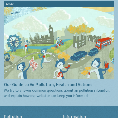
Guide
Our Guide to Air Pollution, Health and Actions
We try to answer common questions about air pollution in London,
and explain how our website can keep you informed.
Pollution
Information