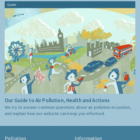
Guide
Our Guide to Air Pollution, Health and Actions
We try to answer common questions about air pollution in London,
and explain how our website can keep you informed.
Pollution
Information