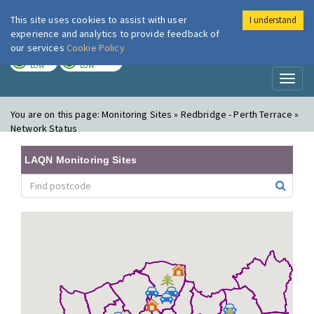
This site uses cookies to assist with user
I understand
London Air
Im
experience and analytics to provide feedback of
our services
Cookie Policy
TODAY
TOMORROW
LOW
LOW
Toggl
naviga
You are on this page:
Monitoring Sites » Redbridge - Perth Terrace »
Network Status
LAQN Monitoring Sites