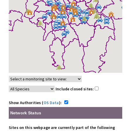
Include closed sites:
Show Authorities (
OS Data
):
Network Status
Sites on this webpage are currently part of the following