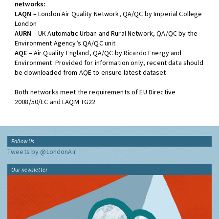
networks:
LAQN
– London Air Quality Network, QA/QC by Imperial College
London
AURN
– UK Automatic Urban and Rural Network, QA/QC by the
Environment Agency’s QA/QC unit
AQE
– Air Quality England, QA/QC by Ricardo Energy and
Environment. Provided for information only, recent data should
be downloaded from AQE to ensure latest dataset
Both networks meet the requirements of EU Directive
2008/50/EC and LAQM TG22
Follow Us
Tweets by @LondonAir
Our newsletter