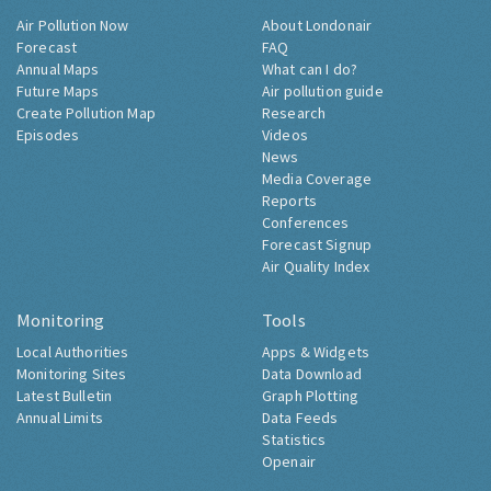
Air Pollution Now
About Londonair
Forecast
FAQ
Annual Maps
What can I do?
Future Maps
Air pollution guide
Create Pollution Map
Research
Episodes
Videos
News
Media Coverage
Reports
Conferences
Forecast Signup
Air Quality Index
Monitoring
Tools
Local Authorities
Apps & Widgets
Monitoring Sites
Data Download
Latest Bulletin
Graph Plotting
Annual Limits
Data Feeds
Statistics
Openair