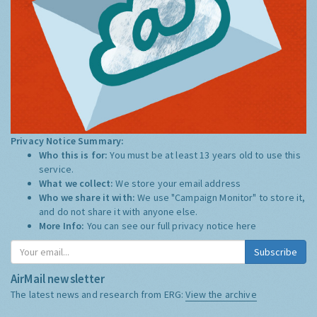
Privacy Notice Summary:
Who this is for:
You must be at least 13 years old to use this
service.
What we collect:
We store your email address
Who we share it with:
We use "Campaign Monitor" to store it,
and do not share it with anyone else.
More Info:
You can see our full privacy notice
here
Subscribe
AirMail newsletter
The latest news and research from ERG:
View the archive