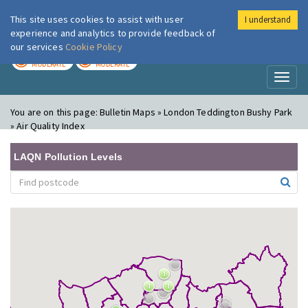
This site uses cookies to assist with user
I understand
London Air
Im
experience and analytics to provide feedback of
our services
Cookie Policy
TODAY
TOMORROW
MODERATE
MODERATE
Toggl
naviga
You are on this page:
Bulletin Maps » London Teddington Bushy Park
» Air Quality Index
LAQN Pollution Levels