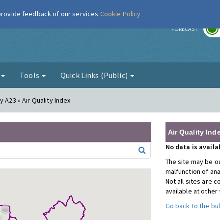
 provide feedback of our services
Cookie Policy
r
FORECAST
g
Tools
Quick Links (Public)
 A23 » Air Quality Index
Air Quality Ind
No data is avail
The site may be ou
malfunction of an
Not all sites are
available at other
Go back to the bul