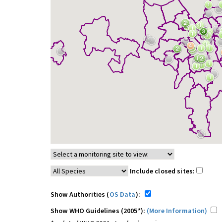
Include closed sites:
Show Authorities (
OS Data
):
Show WHO Guidelines (2005*):
(More Information)