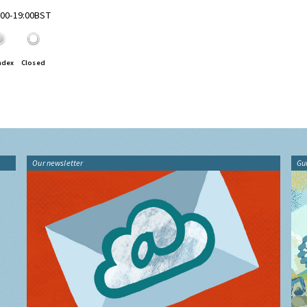
8:00-19:00BST
ndex
Closed
Our newsletter
Gu