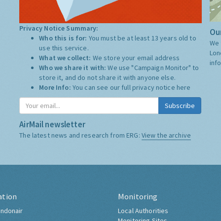
Privacy Notice Summary:
Our
Who this is for:
You must be at least 13 years old to
We 
use this service.
Lon
What we collect:
We store your email address
inf
Who we share it with:
We use "Campaign Monitor" to
store it, and do not share it with anyone else.
More Info:
You can see our full privacy notice
here
Subscribe
AirMail newsletter
The latest news and research from ERG:
View the archive
ation
Monitoring
ndonair
Local Authorities
Monitoring Sites