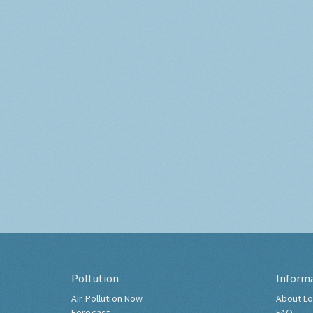
Pollution
Inform
Air Pollution Now
About Lo
Forecast
FAQ