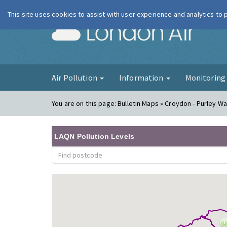
This site uses cookies to assist with user experience and analytics to
London Ai
Air Pollution
Information
Monitorin
You are on this page:
Bulletin Maps » Croydon - Purley Way
LAQN Pollution Levels