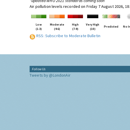
*updated WHO 2021 standards coming soon
Air pollution levels recorded on Friday 7 August 2026, 1
Low
Moderate
High
Very High
Predicted
No I
(1-3)
(4-6)
(7-9)
(10)
RSS: Subscribe to Moderate Bulletin
Follow Us
Tweets by @LondonAir