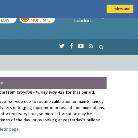
I understand
TODAY
TOMORROW
Imperial Colleg
LOW
MODERATE
ex
able from
Croydon - Purley Way A23
for this period.
t of service due to routine calibration or maintenance,
alysers or logging equipment or loss of communications.
 contacted every hour, so more information may be
 times of the day, or by looking at yesterday's bulletin.
letin page