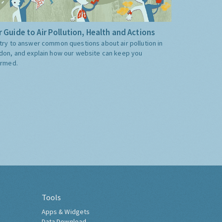
 Guide to Air Pollution, Health and Actions
try to answer common questions about air pollution in
don, and explain how our website can keep you
ormed.
Tools
Apps & Widgets
Data Download