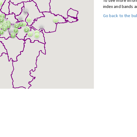
To see more inform
index and bands a
Go back to the bul