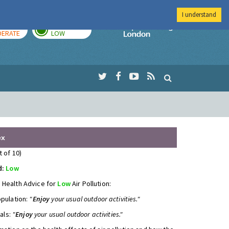
I understand
AY
TOMORROW
Imperial Colleg
ERATE
LOW
ex
t of 10)
d:
Low
 Health Advice for
Low
Air Pollution:
opulation:
"
Enjoy
your usual outdoor activities."
uals:
"
Enjoy
your usual outdoor activities."