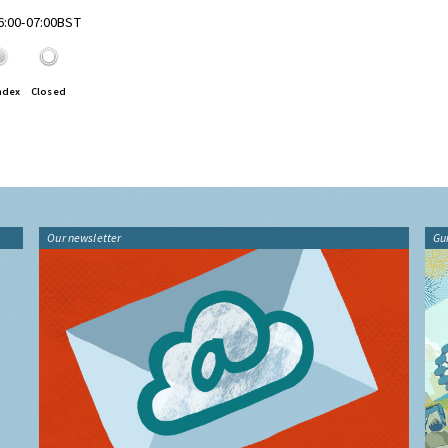
06:00-07:00BST
ndex
Closed
Our newsletter
Gu