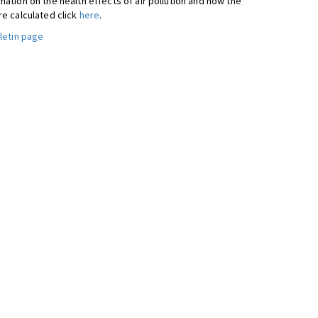
ation on the health effects of air pollution and how the
re calculated click
here
.
letin page