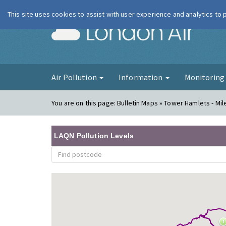
This site uses cookies to assist with user experience and analytics to
London Ai
Air Pollution
Information
Monitorin
You are on this page:
Bulletin Maps » Tower Hamlets - Mil
LAQN Pollution Levels