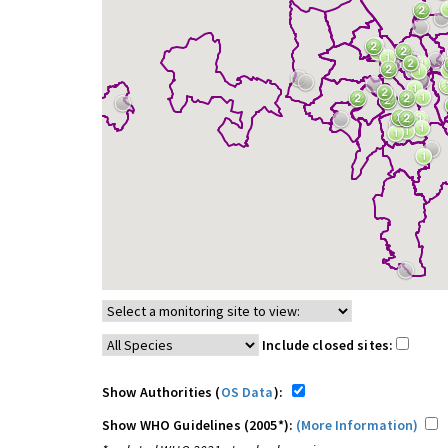
Include closed sites:
Show Authorities (
OS Data
):
Show WHO Guidelines (2005*):
(More Information)