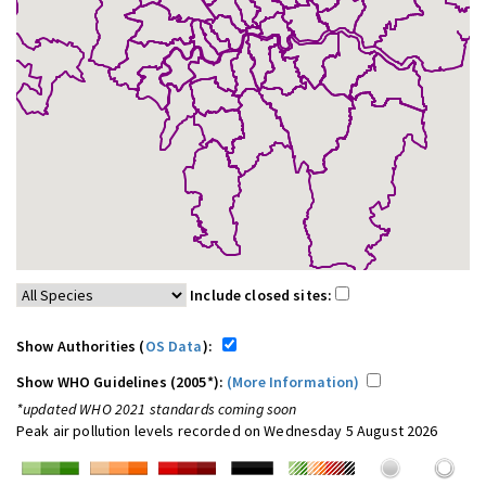
Include closed sites:
Show Authorities (
OS Data
):
Show WHO Guidelines (2005*):
(More Information)
*updated WHO 2021 standards coming soon
Peak air pollution levels recorded on Wednesday 5 August 2026