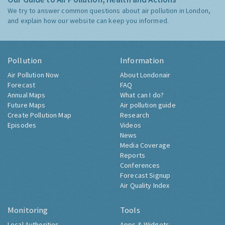
We try to answer common questions about air pollution in London,
and explain how our website can keep you informed.
Pollution
Information
Air Pollution Now
About Londonair
Forecast
FAQ
Annual Maps
What can I do?
Future Maps
Air pollution guide
Create Pollution Map
Research
Episodes
Videos
News
Media Coverage
Reports
Conferences
Forecast Signup
Air Quality Index
Monitoring
Tools
Local Authorities
Apps & Widgets