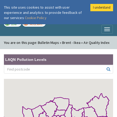
This site uses cookies to assist with user
I understand
London Air
Im
experience and analytics to provide feedback of
our services
Cookie Policy
TODAY
TOMORROW
LOW
MODERATE
Toggl
naviga
You are on this page:
Bulletin Maps » Brent - Ikea » Air Quality Index
LAQN Pollution Levels