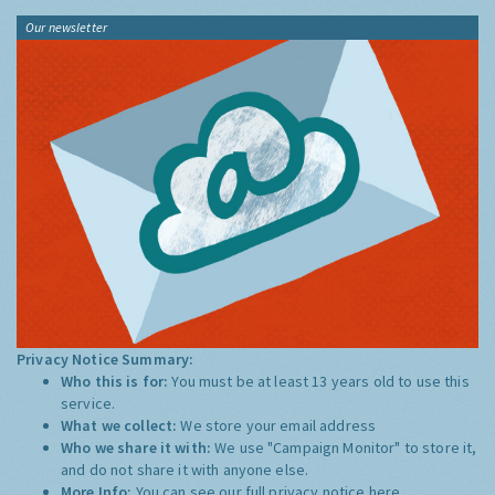
Our newsletter
Privacy Notice Summary:
Who this is for:
You must be at least 13 years old to use this
service.
What we collect:
We store your email address
Who we share it with:
We use "Campaign Monitor" to store it,
and do not share it with anyone else.
More Info:
You can see our full privacy notice
here