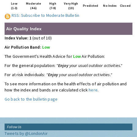
Low
Moderate
High
Very High
Predicted
No Index
Closed
(1-3)
(4-6)
(7-9)
(10)
RSS: Subscribe to Moderate Bulletin
Air Quality Index
Index Value: 1
(out of 10)
Air Pollution Band:
Low
The Government's Health Advice for
Low
Air Pollution:
For the general population:
"
Enjoy
your usual outdoor activities."
For at risk individuals:
"
Enjoy
your usual outdoor activities."
To see more information on the health effects of air pollution and
how the index and bands are calculated click
here
.
Go back to the bulletin page
Follow Us
Tweets by @LondonAir