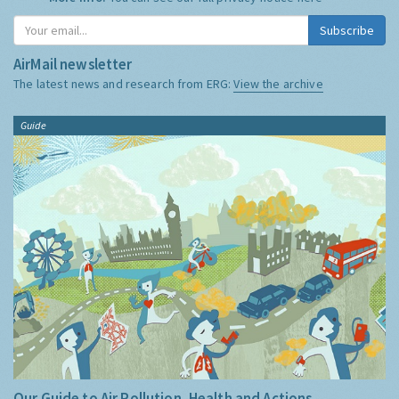
Subscribe
AirMail newsletter
The latest news and research from ERG:
View the archive
Guide
Our Guide to Air Pollution, Health and Actions