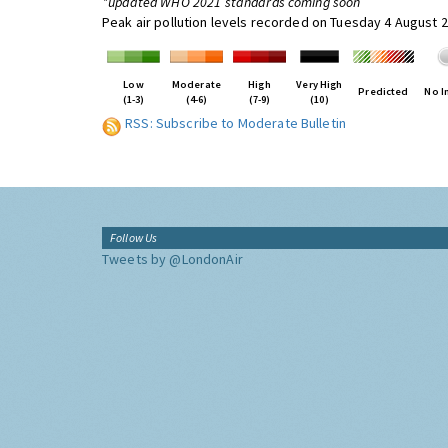
*updated WHO 2021 standards coming soon
Peak air pollution levels recorded on Tuesday 4 August 
Low
Moderate
High
Very High
Predicted
No I
(1-3)
(4-6)
(7-9)
(10)
RSS: Subscribe to Moderate Bulletin
Follow Us
Tweets by @LondonAir