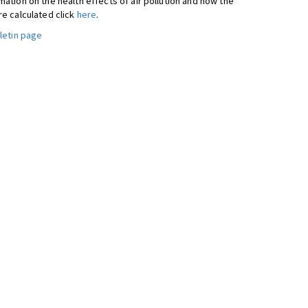
ation on the health effects of air pollution and how the
re calculated click
here
.
letin page