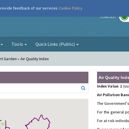
 provide feedback of our services
Cookie Policy
r
FORECAST
g
Tools
Quick Links (Public)
t Garden » Air Quality Index
Air Quality Ind
Index Value: 1
(ou
Air Pollution Ban
The Government's
For the general p
For at risk individ