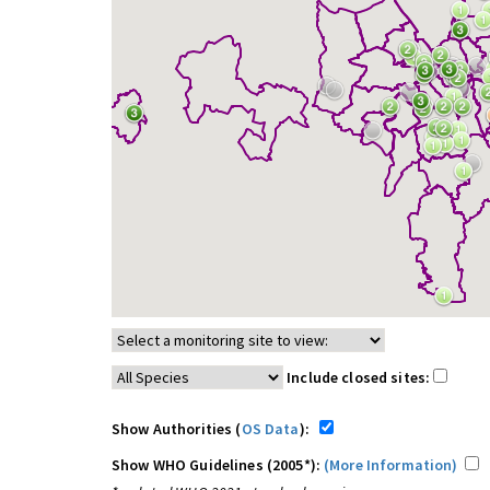
Include closed sites:
Show Authorities (
OS Data
):
Show WHO Guidelines (2005*):
(More Information)