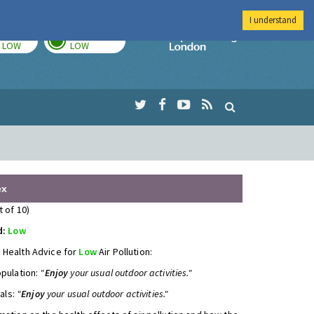
I understand
TODAY
TOMORROW
Imperial Colleg
LOW
LOW
ex
t of 10)
d:
Low
 Health Advice for
Low
Air Pollution:
opulation:
"
Enjoy
your usual outdoor activities."
uals:
"
Enjoy
your usual outdoor activities."