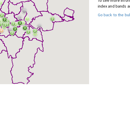
To see more inform
index and bands a
Go back to the bul