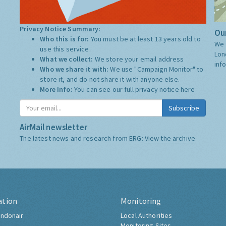
Privacy Notice Summary:
Our
Who this is for:
You must be at least 13 years old to
We 
use this service.
Lon
What we collect:
We store your email address
inf
Who we share it with:
We use "Campaign Monitor" to
store it, and do not share it with anyone else.
More Info:
You can see our full privacy notice
here
Subscribe
AirMail newsletter
The latest news and research from ERG:
View the archive
ation
Monitoring
ndonair
Local Authorities
Monitoring Sites