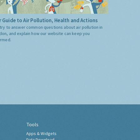
 Guide to Air Pollution, Health and Actions
try to answer common questions about air pollution in
don, and explain how our website can keep you
ormed.
Tools
Apps & Widgets
Data Download