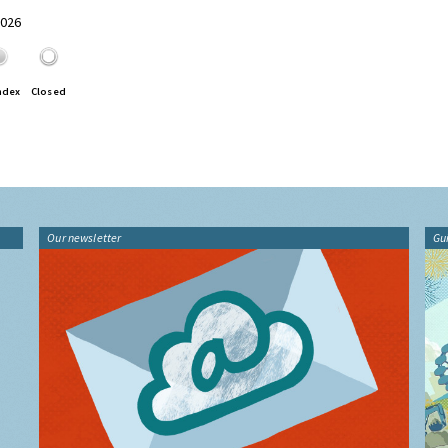
2026
ndex
Closed
Our newsletter
Gu