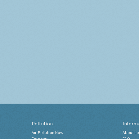
Pollution
Inform
Air Pollution Now
About Lo
Forecast
FAQ