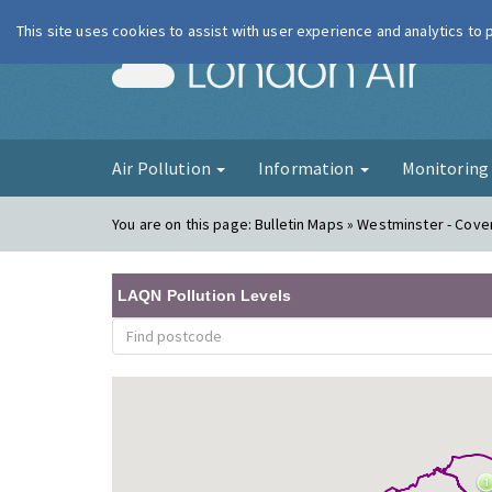
This site uses cookies to assist with user experience and analytics to
London Ai
Air Pollution
Information
Monitorin
You are on this page:
Bulletin Maps » Westminster - Coven
LAQN Pollution Levels