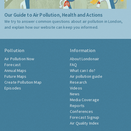
Our Guide to Air Pollution, Health and Actions
We try to answer common questions about air pollution in London,
and explain how our website can keep you informed.
Pollution
Information
Air Pollution Now
About Londonair
Forecast
FAQ
Annual Maps
What can I do?
Future Maps
Air pollution guide
Create Pollution Map
Research
Episodes
Videos
News
Media Coverage
Reports
Conferences
Forecast Signup
Air Quality Index