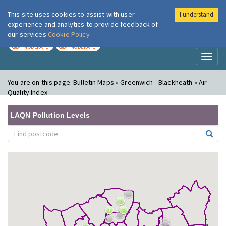
This site uses cookies to assist with user
I understand
London Air
Im
experience and analytics to provide feedback of
our services
Cookie Policy
TODAY
TOMORROW
MODERATE
MODERATE
Toggl
naviga
You are on this page:
Bulletin Maps » Greenwich - Blackheath » Air
Quality Index
LAQN Pollution Levels