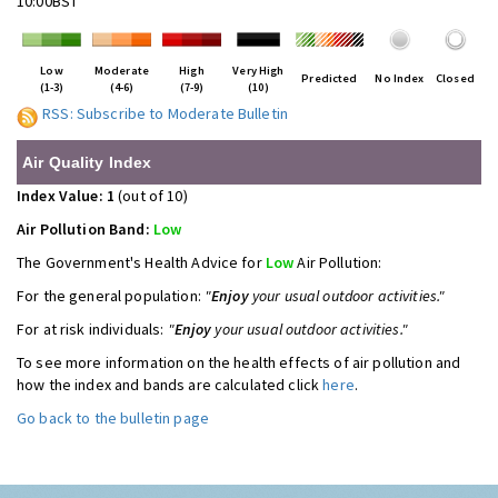
10:00BST
Low
Moderate
High
Very High
Predicted
No Index
Closed
(1-3)
(4-6)
(7-9)
(10)
RSS: Subscribe to Moderate Bulletin
Air Quality Index
Index Value: 1
(out of 10)
Air Pollution Band:
Low
The Government's Health Advice for
Low
Air Pollution:
For the general population:
"
Enjoy
your usual outdoor activities."
For at risk individuals:
"
Enjoy
your usual outdoor activities."
To see more information on the health effects of air pollution and
how the index and bands are calculated click
here
.
Go back to the bulletin page