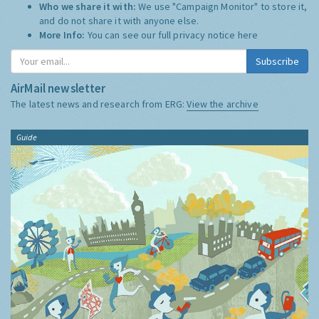
Who we share it with:
We use "Campaign Monitor" to store it,
and do not share it with anyone else.
More Info:
You can see our full privacy notice
here
Subscribe
AirMail newsletter
The latest news and research from ERG:
View the archive
Guide