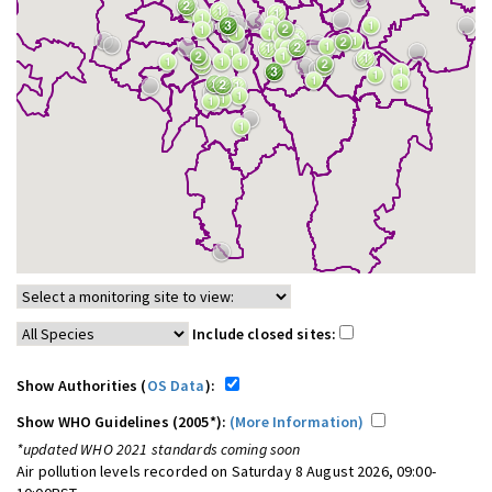
Include closed sites:
Show Authorities (
OS Data
):
Show WHO Guidelines (2005*):
(More Information)
*updated WHO 2021 standards coming soon
Air pollution levels recorded on Saturday 8 August 2026, 09:00-