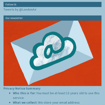
Follow Us
Tweets by @LondonAir
Our newsletter
Privacy Notice Summary:
Who this is for:
You must be at least 13 years old to use this
service.
What we collect:
We store your email address