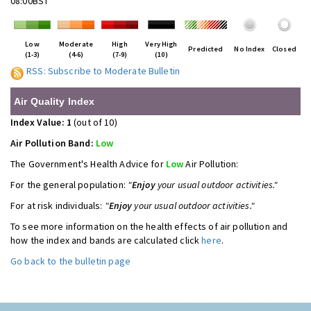
08:00BST
Low
Moderate
High
Very High
Predicted
No Index
Closed
(1-3)
(4-6)
(7-9)
(10)
RSS: Subscribe to Moderate Bulletin
Air Quality Index
Index Value: 1
(out of 10)
Air Pollution Band:
Low
The Government's Health Advice for
Low
Air Pollution:
For the general population:
"
Enjoy
your usual outdoor activities."
For at risk individuals:
"
Enjoy
your usual outdoor activities."
To see more information on the health effects of air pollution and
how the index and bands are calculated click
here
.
Go back to the bulletin page