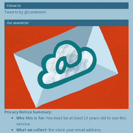
Follow Us
Tweets by @LondonAir
Our newsletter
Privacy Notice Summary:
Who this is for:
You must be at least 13 years old to use this
service.
What we collect:
We store your email address