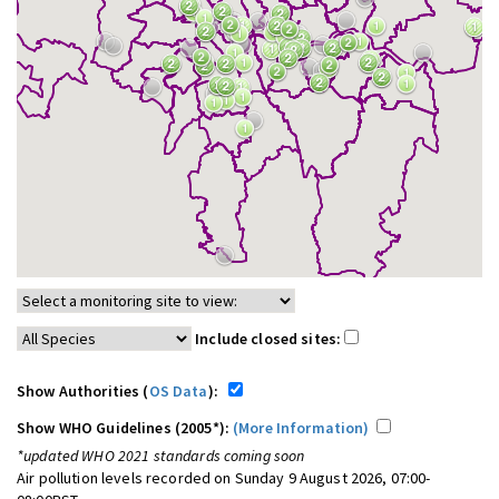
Include closed sites:
Show Authorities (
OS Data
):
Show WHO Guidelines (2005*):
(More Information)
*updated WHO 2021 standards coming soon
Air pollution levels recorded on Sunday 9 August 2026, 07:00-