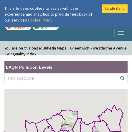
This site uses cookies to assist with user
I understand
London Air
Im
experience and analytics to provide feedback of
our services
Cookie Policy
TODAY
TOMORROW
MODERATE
LOW
Toggl
naviga
You are on this page:
Bulletin Maps » Greenwich - Westhorne Avenue
» Air Quality Index
LAQN Pollution Levels