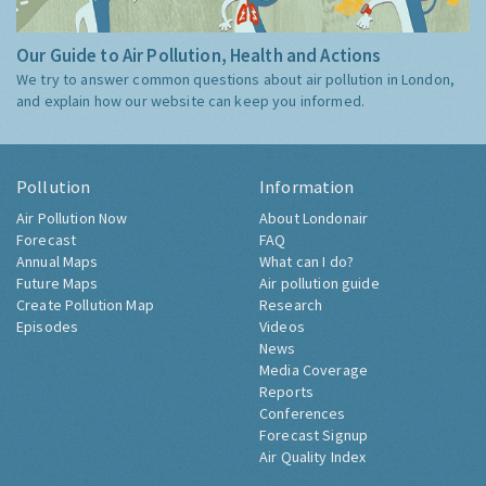
Our Guide to Air Pollution, Health and Actions
We try to answer common questions about air pollution in London,
and explain how our website can keep you informed.
Pollution
Information
Air Pollution Now
About Londonair
Forecast
FAQ
Annual Maps
What can I do?
Future Maps
Air pollution guide
Create Pollution Map
Research
Episodes
Videos
News
Media Coverage
Reports
Conferences
Forecast Signup
Air Quality Index