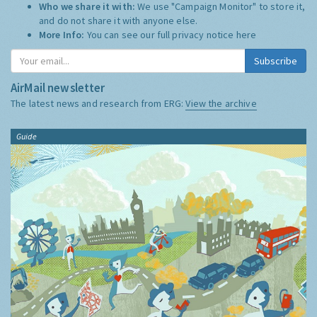
Who we share it with:
We use "Campaign Monitor" to store it,
and do not share it with anyone else.
More Info:
You can see our full privacy notice
here
Subscribe
AirMail newsletter
The latest news and research from ERG:
View the archive
Guide