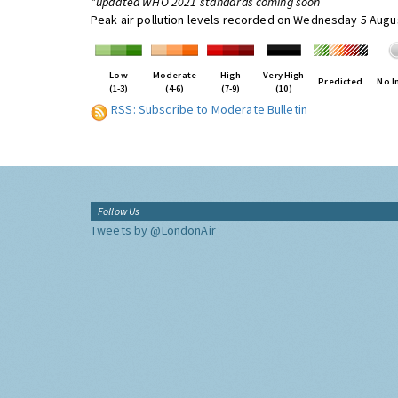
*updated WHO 2021 standards coming soon
Peak air pollution levels recorded on Wednesday 5 Augu
Low
Moderate
High
Very High
Predicted
No I
(1-3)
(4-6)
(7-9)
(10)
RSS: Subscribe to Moderate Bulletin
Follow Us
Tweets by @LondonAir