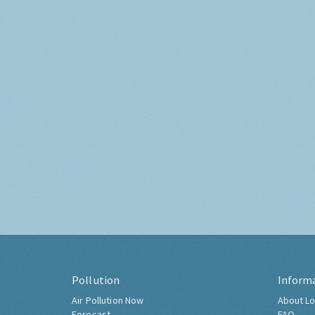
Pollution
Inform
Air Pollution Now
About Lo
Forecast
FAQ