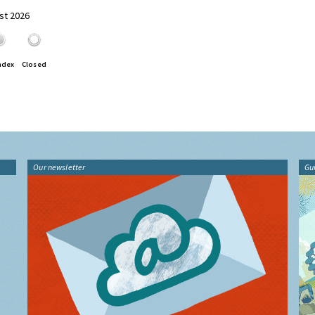
st 2026
ndex
Closed
Our newsletter
Gu