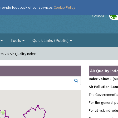
 provide feedback of our services
Cookie Policy
r
FORECAST
g
Tools
Quick Links (Public)
ts 2 » Air Quality Index
Air Quality Ind
Index Value: 1
(ou
Air Pollution Ban
The Government's
For the general p
For at risk individ