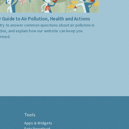
 Guide to Air Pollution, Health and Actions
try to answer common questions about air pollution in
don, and explain how our website can keep you
ormed.
Tools
Apps & Widgets
Data Download