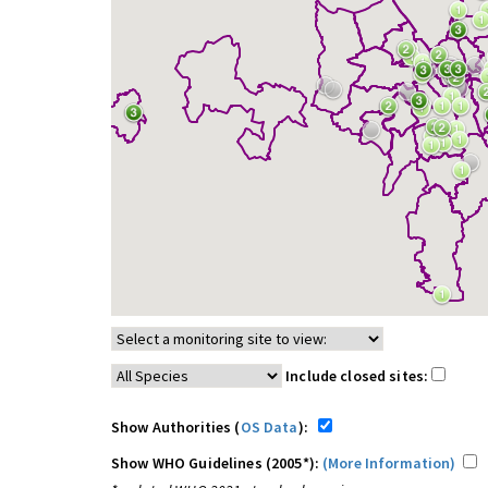
Include closed sites:
Show Authorities (
OS Data
):
Show WHO Guidelines (2005*):
(More Information)