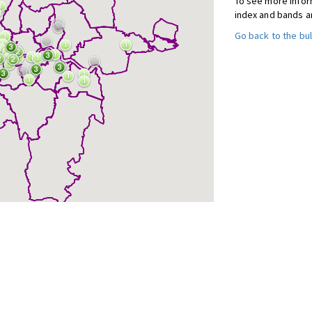
To see more inform
index and bands a
Go back to the bul