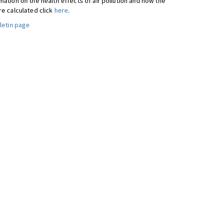
ation on the health effects of air pollution and how the
re calculated click
here
.
letin page