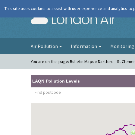
This site uses cookies to assist with user experience and analytics to
London Ai
Air Pollution
Information
Monitorin
You are on this page:
Bulletin Maps » Dartford - St Clemen
LAQN Pollution Levels