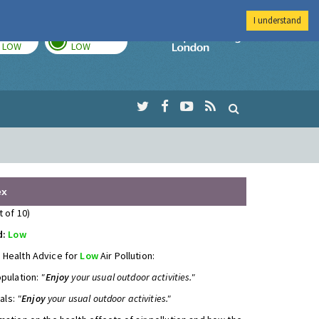
I understand
TODAY
TOMORROW
Imperial Colleg
LOW
LOW
ex
t of 10)
d:
Low
 Health Advice for
Low
Air Pollution:
opulation:
"
Enjoy
your usual outdoor activities."
uals:
"
Enjoy
your usual outdoor activities."