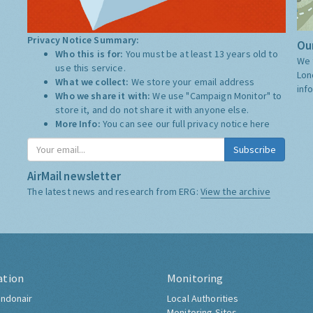
Privacy Notice Summary:
Our
Who this is for:
You must be at least 13 years old to
We 
use this service.
Lon
What we collect:
We store your email address
inf
Who we share it with:
We use "Campaign Monitor" to
store it, and do not share it with anyone else.
More Info:
You can see our full privacy notice
here
Subscribe
AirMail newsletter
The latest news and research from ERG:
View the archive
ation
Monitoring
ndonair
Local Authorities
Monitoring Sites