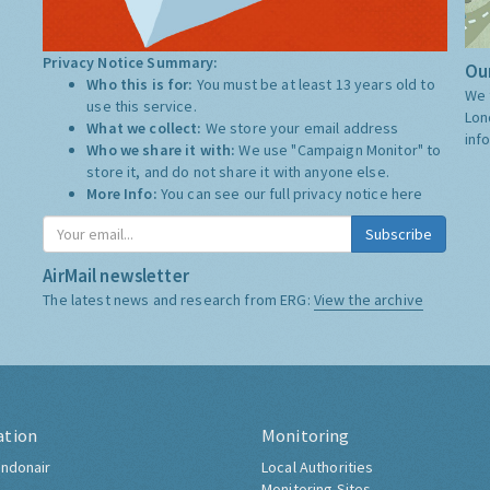
Privacy Notice Summary:
Our
Who this is for:
You must be at least 13 years old to
We 
use this service.
Lon
What we collect:
We store your email address
inf
Who we share it with:
We use "Campaign Monitor" to
store it, and do not share it with anyone else.
More Info:
You can see our full privacy notice
here
Subscribe
AirMail newsletter
The latest news and research from ERG:
View the archive
ation
Monitoring
ndonair
Local Authorities
Monitoring Sites