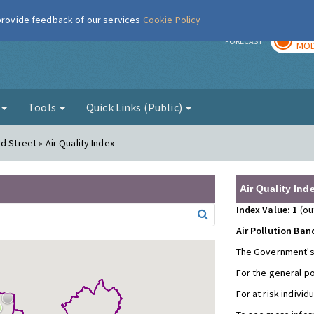
 provide feedback of our services
Cookie Policy
TOD
r
FORECAST
MOD
g
Tools
Quick Links (Public)
d Street » Air Quality Index
Air Quality Ind
Index Value: 1
(ou
Air Pollution Ban
The Government's
For the general p
For at risk individ