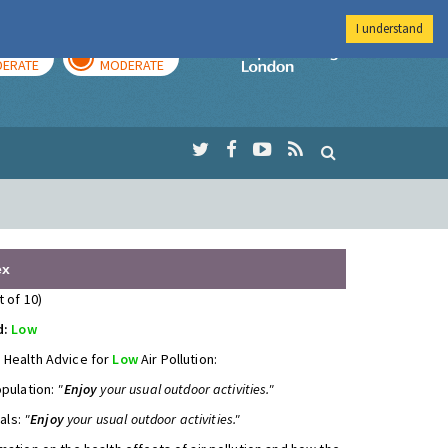
I understand
AY
TOMORROW
Imperial Colleg
ERATE
MODERATE
ex
t of 10)
d:
Low
 Health Advice for
Low
Air Pollution:
opulation:
"
Enjoy
your usual outdoor activities."
uals:
"
Enjoy
your usual outdoor activities."