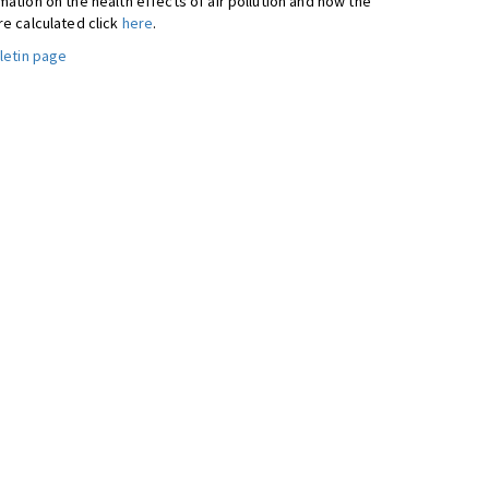
ation on the health effects of air pollution and how the
re calculated click
here
.
letin page