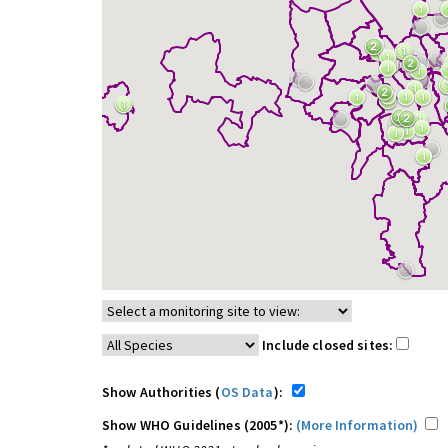
Include closed sites:
Show Authorities (
OS Data
):
Show WHO Guidelines (2005*):
(More Information)