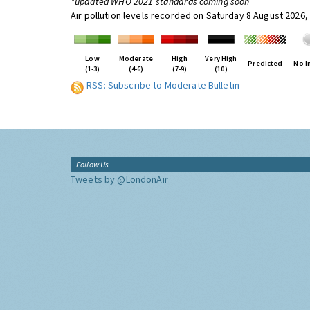
*updated WHO 2021 standards coming soon
Air pollution levels recorded on Saturday 8 August 2026,
Low
Moderate
High
Very High
Predicted
No I
(1-3)
(4-6)
(7-9)
(10)
RSS: Subscribe to Moderate Bulletin
Follow Us
Tweets by @LondonAir