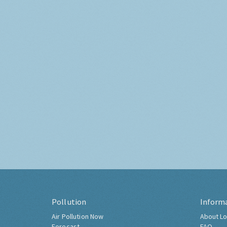
Pollution
Inform
Air Pollution Now
About Lo
Forecast
FAQ