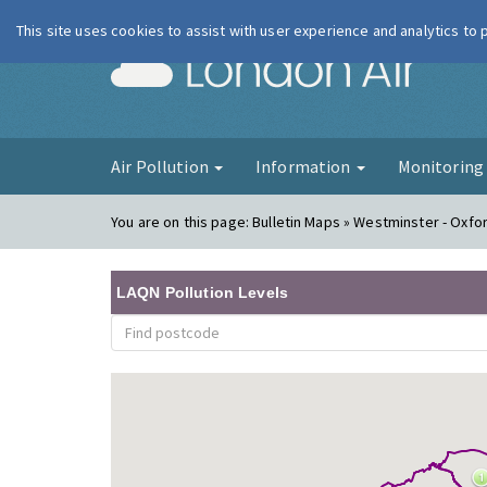
This site uses cookies to assist with user experience and analytics to
London Ai
Air Pollution
Information
Monitorin
You are on this page:
Bulletin Maps » Westminster - Oxfor
LAQN Pollution Levels