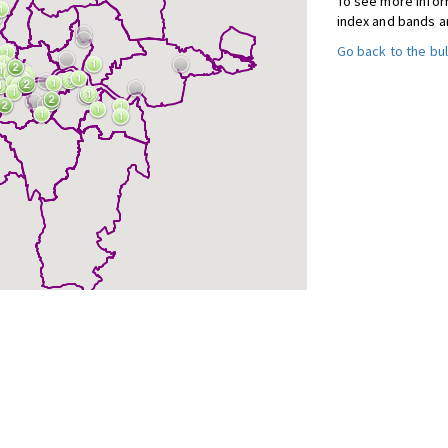
To see more inform
index and bands a
Go back to the bul