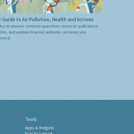
 Guide to Air Pollution, Health and Actions
try to answer common questions about air pollution in
don, and explain how our website can keep you
ormed.
Tools
Apps & Widgets
Data Download