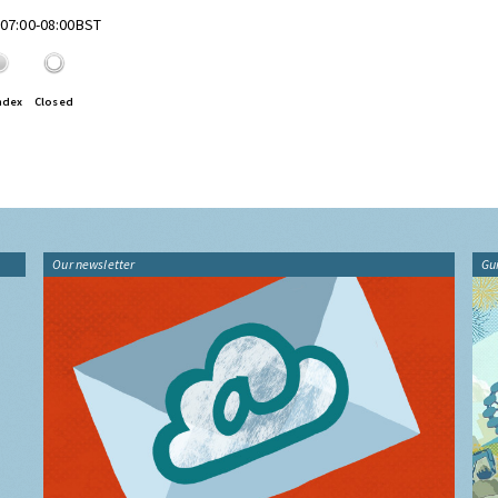
 07:00-08:00BST
ndex
Closed
Our newsletter
Gu