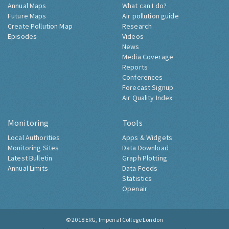
Annual Maps
What can I do?
Future Maps
Air pollution guide
Create Pollution Map
Research
Episodes
Videos
News
Media Coverage
Reports
Conferences
Forecast Signup
Air Quality Index
Monitoring
Tools
Local Authorities
Apps & Widgets
Monitoring Sites
Data Download
Latest Bulletin
Graph Plotting
Annual Limits
Data Feeds
Statistics
Openair
© 2018
ERG, Imperial College London