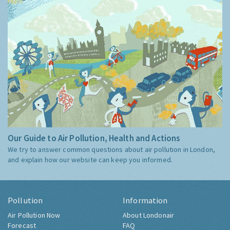
Our Guide to Air Pollution, Health and Actions
We try to answer common questions about air pollution in London,
and explain how our website can keep you informed.
Pollution
Information
Air Pollution Now
About Londonair
Forecast
FAQ