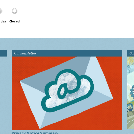
ndex
Closed
Our newsletter
Gu
Privacy Notice Summary: