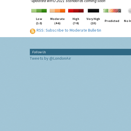
*updated WHO 2021 standards coming soon
Low
Moderate
High
Very High
Predicted
No I
(1-3)
(4-6)
(7-9)
(10)
RSS: Subscribe to Moderate Bulletin
Follow Us
Tweets by @LondonAir