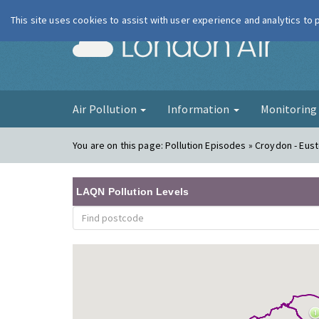
This site uses cookies to assist with user experience and analytics to
London Ai
Air Pollution
Information
Monitorin
You are on this page:
Pollution Episodes » Croydon - Eust
LAQN Pollution Levels