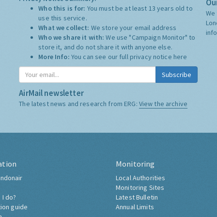
Our
Who this is for:
You must be at least 13 years old to
We 
use this service.
Lon
What we collect:
We store your email address
inf
Who we share it with:
We use "Campaign Monitor" to
store it, and do not share it with anyone else.
More Info:
You can see our full privacy notice
here
Subscribe
AirMail newsletter
The latest news and research from ERG:
View the archive
ation
Monitoring
ndonair
Local Authorities
Monitoring Sites
 I do?
Latest Bulletin
tion guide
Annual Limits
h