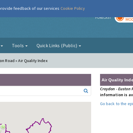
 provide feedback of our services
Cookie Policy
TOD
r
FORECAST
MOD
g
Tools
Quick Links (Public)
on Road » Air Quality Index
Air Quality Ind
Croydon - Euston
information is av
Go back to the e