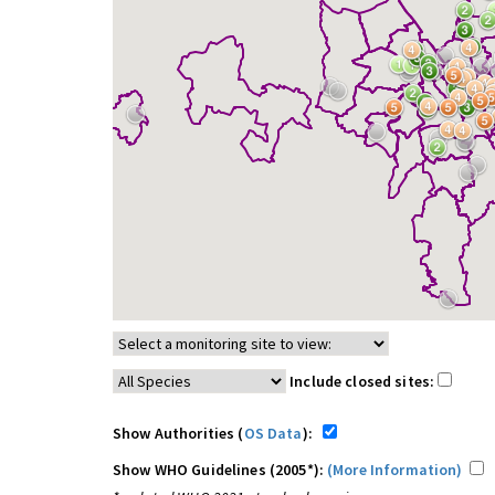
Include closed sites:
Show Authorities (
OS Data
):
Show WHO Guidelines (2005*):
(More Information)