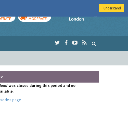
I understand
AY
TOMORROW
Imperial Colleg
ERATE
MODERATE
ex
 Road
was closed during this period and no
ailable.
pisodes page