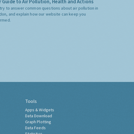
 Guide to Air Pollution, Health and Actions
try to answer common questions about air pollution in
don, and explain how our website can keep you
ormed.
Tools
Apps & Widgets
Data Download
Graph Plotting
Data Feeds
Statistics