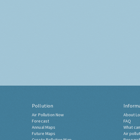
Pollution
Inform
Air Pollution Now
About Lo
Forecast
FAQ
Annual Maps
What can
Future Maps
Air pollu
Create Pollution Map
Researc