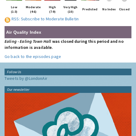
Low
Moderate
High
Very High
Predicted
No Index
Closed
(1-3)
(4-6)
(7-9)
(10)
RSS: Subscribe to Moderate Bulletin
Air Quality Index
Ealing - Ealing Town Hall
was closed during this period and no
information is available.
Go back to the episodes page
Follow Us
Tweets by @LondonAir
Our newsletter