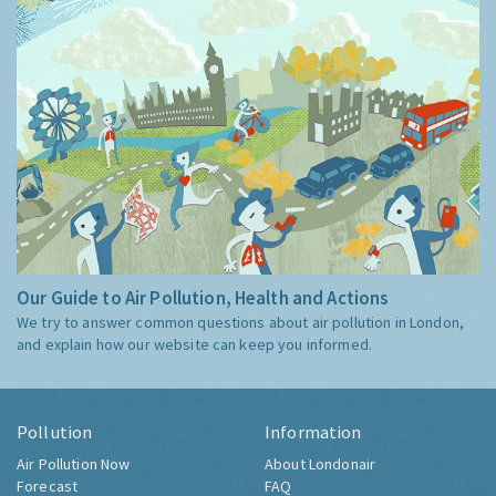
Our Guide to Air Pollution, Health and Actions
We try to answer common questions about air pollution in London,
and explain how our website can keep you informed.
Pollution
Information
Air Pollution Now
About Londonair
Forecast
FAQ