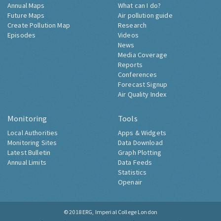
Annual Maps
What can I do?
Future Maps
Air pollution guide
Create Pollution Map
Research
Episodes
Videos
News
Media Coverage
Reports
Conferences
Forecast Signup
Air Quality Index
Monitoring
Tools
Local Authorities
Apps & Widgets
Monitoring Sites
Data Download
Latest Bulletin
Graph Plotting
Annual Limits
Data Feeds
Statistics
Openair
© 2018
ERG, Imperial College London