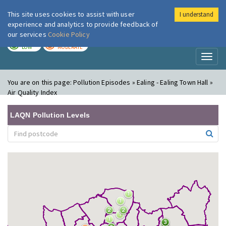
This site uses cookies to assist with user
I understand
London Air
Im
experience and analytics to provide feedback of
our services
Cookie Policy
TODAY
TOMORROW
LOW
MODERATE
Toggl
naviga
You are on this page:
Pollution Episodes » Ealing - Ealing Town Hall »
Air Quality Index
LAQN Pollution Levels