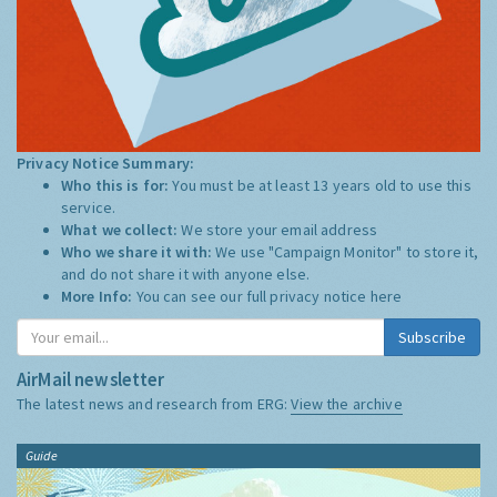
Privacy Notice Summary:
Who this is for:
You must be at least 13 years old to use this
service.
What we collect:
We store your email address
Who we share it with:
We use "Campaign Monitor" to store it,
and do not share it with anyone else.
More Info:
You can see our full privacy notice
here
Subscribe
AirMail newsletter
The latest news and research from ERG:
View the archive
Guide