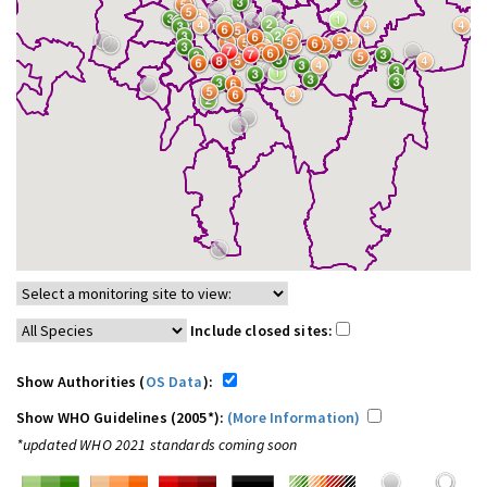
Include closed sites:
Show Authorities (
OS Data
):
Show WHO Guidelines (2005*):
(More Information)
*updated WHO 2021 standards coming soon