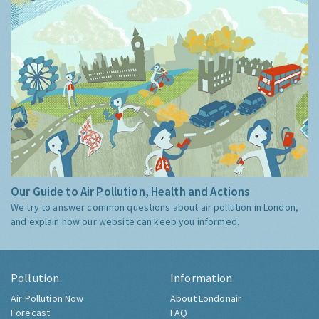
Our Guide to Air Pollution, Health and Actions
We try to answer common questions about air pollution in London,
and explain how our website can keep you informed.
Pollution
Information
Air Pollution Now
About Londonair
Forecast
FAQ