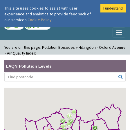
This site uses cookies to assist with user
I understand
London Air
Im
experience and analytics to provide feedback of
our services
Cookie Policy
TODAY
TOMORROW
LOW
LOW
Toggl
naviga
You are on this page:
Pollution Episodes » Hillingdon - Oxford Avenue
» Air Quality Index
LAQN Pollution Levels