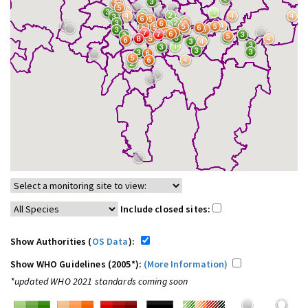
Include closed sites:
Show Authorities (
OS Data
):
Show WHO Guidelines (2005*):
(More Information)
*updated WHO 2021 standards coming soon