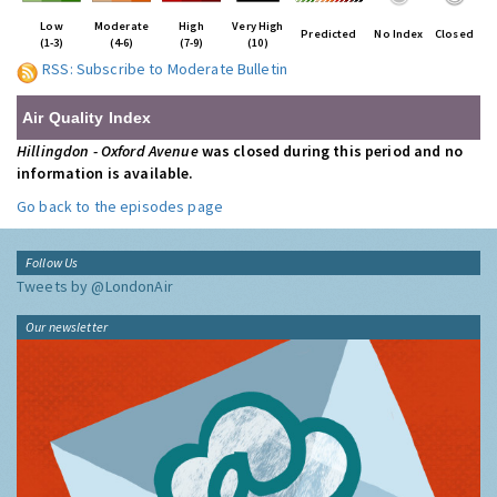
Low
Moderate
High
Very High
Predicted
No Index
Closed
(1-3)
(4-6)
(7-9)
(10)
RSS: Subscribe to Moderate Bulletin
Air Quality Index
Hillingdon - Oxford Avenue
was closed during this period and no
information is available.
Go back to the episodes page
Follow Us
Tweets by @LondonAir
Our newsletter