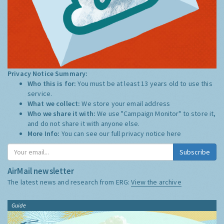
Privacy Notice Summary:
Who this is for:
You must be at least 13 years old to use this
service.
What we collect:
We store your email address
Who we share it with:
We use "Campaign Monitor" to store it,
and do not share it with anyone else.
More Info:
You can see our full privacy notice
here
Subscribe
AirMail newsletter
The latest news and research from ERG:
View the archive
Guide