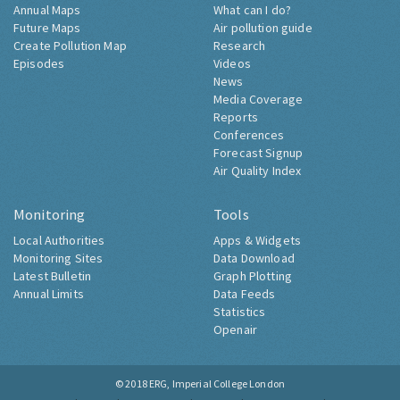
Annual Maps
What can I do?
Future Maps
Air pollution guide
Create Pollution Map
Research
Episodes
Videos
News
Media Coverage
Reports
Conferences
Forecast Signup
Air Quality Index
Monitoring
Tools
Local Authorities
Apps & Widgets
Monitoring Sites
Data Download
Latest Bulletin
Graph Plotting
Annual Limits
Data Feeds
Statistics
Openair
© 2018
ERG, Imperial College London