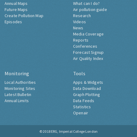
Annual Maps
What can I do?
Future Maps
Air pollution guide
Create Pollution Map
Research
Episodes
Videos
News
Media Coverage
Reports
Conferences
Forecast Signup
Air Quality Index
Monitoring
Tools
Local Authorities
Apps & Widgets
Monitoring Sites
Data Download
Latest Bulletin
Graph Plotting
Annual Limits
Data Feeds
Statistics
Openair
© 2018
ERG, Imperial College London