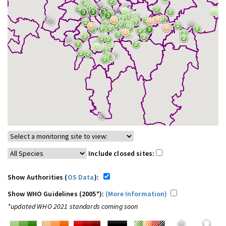
Include closed sites:
Show Authorities (
OS Data
):
Show WHO Guidelines (2005*):
(More Information)
*updated WHO 2021 standards coming soon