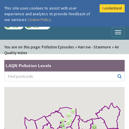
This site uses cookies to assist with user
I understand
London Air
Im
experience and analytics to provide feedback of
our services
Cookie Policy
TODAY
TOMORROW
LOW
LOW
Toggl
naviga
You are on this page:
Pollution Episodes » Harrow - Stanmore » Air
Quality Index
LAQN Pollution Levels