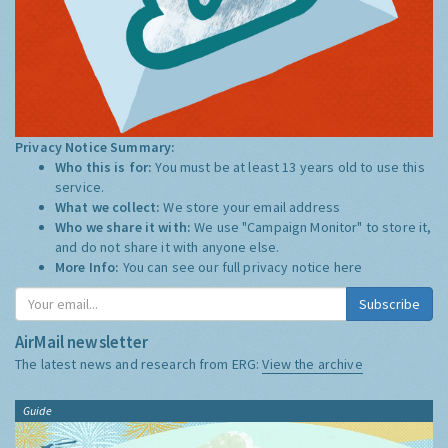
Privacy Notice Summary:
Who this is for:
You must be at least 13 years old to use this
service.
What we collect:
We store your email address
Who we share it with:
We use "Campaign Monitor" to store it,
and do not share it with anyone else.
More Info:
You can see our full privacy notice
here
Subscribe
AirMail newsletter
The latest news and research from ERG:
View the archive
Guide