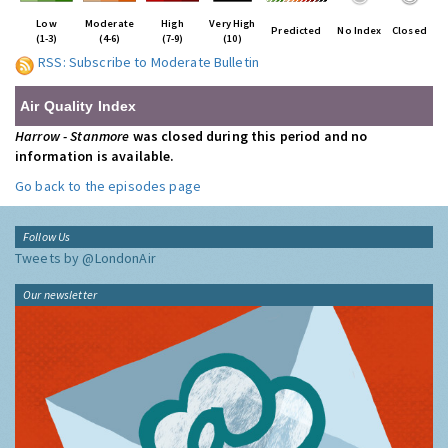
Low
Moderate
High
Very High
Predicted
No Index
Closed
(1-3)
(4-6)
(7-9)
(10)
RSS: Subscribe to Moderate Bulletin
Air Quality Index
Harrow - Stanmore
was closed during this period and no
information is available.
Go back to the episodes page
Follow Us
Tweets by @LondonAir
Our newsletter