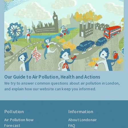
Our Guide to Air Pollution, Health and Actions
We try to answer common questions about air pollution in London,
and explain how our website can keep you informed.
Pollution
Information
Air Pollution Now
About Londonair
Forecast
FAQ