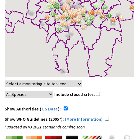
Include closed sites:
Show Authorities (
OS Data
):
Show WHO Guidelines (2005*):
(More Information)
*updated WHO 2021 standards coming soon