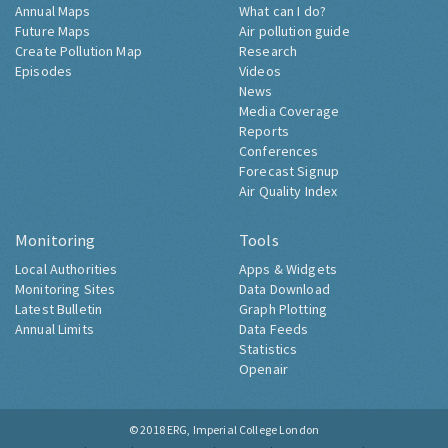
Annual Maps
What can I do?
Future Maps
Air pollution guide
Create Pollution Map
Research
Episodes
Videos
News
Media Coverage
Reports
Conferences
Forecast Signup
Air Quality Index
Monitoring
Tools
Local Authorities
Apps & Widgets
Monitoring Sites
Data Download
Latest Bulletin
Graph Plotting
Annual Limits
Data Feeds
Statistics
Openair
© 2018
ERG, Imperial College London