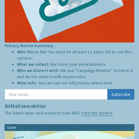
Privacy Notice Summary:
Who this is for:
You must be at least 13 years old to use this
service.
What we collect:
We store your email address
Who we share it with:
We use "Campaign Monitor" to store it,
and do not share it with anyone else.
More Info:
You can see our full privacy notice
here
Subscribe
AirMail newsletter
The latest news and research from ERG:
View the archive
Guide