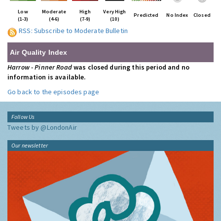
Low
Moderate
High
Very High
Predicted
No Index
Closed
(1-3)
(4-6)
(7-9)
(10)
RSS: Subscribe to Moderate Bulletin
Air Quality Index
Harrow - Pinner Road
was closed during this period and no
information is available.
Go back to the episodes page
Follow Us
Tweets by @LondonAir
Our newsletter