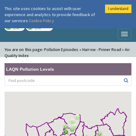
This site uses cookies to assist with user
I understand
London Air
Im
experience and analytics to provide feedback of
our services
Cookie Policy
TODAY
TOMORROW
LOW
LOW
Toggl
naviga
You are on this page:
Pollution Episodes » Harrow - Pinner Road » Air
Quality Index
LAQN Pollution Levels