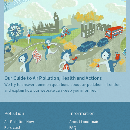
Our Guide to Air Pollution, Health and Actions
We try to answer common questions about air pollution in London,
and explain how our website can keep you informed.
Pollution
Information
Air Pollution Now
About Londonair
Forecast
FAQ