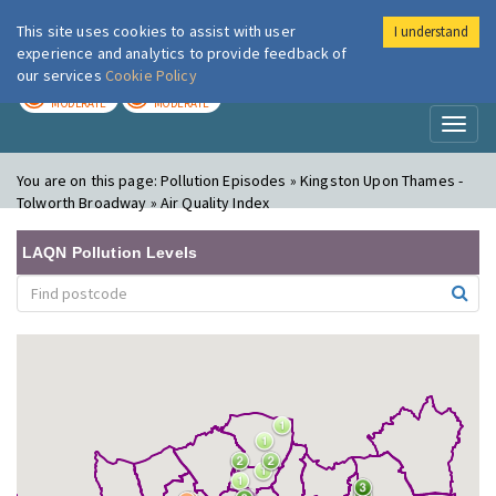
This site uses cookies to assist with user
I understand
London Air
Im
experience and analytics to provide feedback of
our services
Cookie Policy
TODAY
TOMORROW
MODERATE
MODERATE
Toggl
naviga
You are on this page:
Pollution Episodes » Kingston Upon Thames -
Tolworth Broadway » Air Quality Index
LAQN Pollution Levels