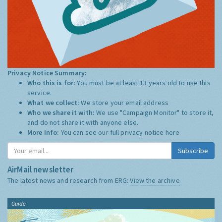
Privacy Notice Summary:
Who this is for:
You must be at least 13 years old to use this
service.
What we collect:
We store your email address
Who we share it with:
We use "Campaign Monitor" to store it,
and do not share it with anyone else.
More Info:
You can see our full privacy notice
here
Subscribe
AirMail newsletter
The latest news and research from ERG:
View the archive
Guide