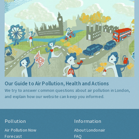
Our Guide to Air Pollution, Health and Actions
We try to answer common questions about air pollution in London,
and explain how our website can keep you informed.
Pollution
Information
Air Pollution Now
About Londonair
Forecast
FAQ