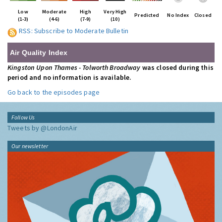
Low
Moderate
High
Very High
Predicted
No Index
Closed
(1-3)
(4-6)
(7-9)
(10)
RSS: Subscribe to Moderate Bulletin
Air Quality Index
Kingston Upon Thames - Tolworth Broadway
was closed during this
period and no information is available.
Go back to the episodes page
Follow Us
Tweets by @LondonAir
Our newsletter