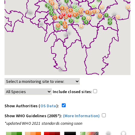
Include closed sites:
Show Authorities (
OS Data
):
Show WHO Guidelines (2005*):
(More Information)
*updated WHO 2021 standards coming soon