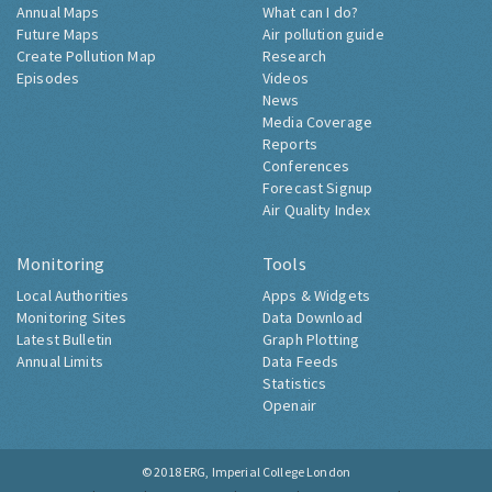
Annual Maps
What can I do?
Future Maps
Air pollution guide
Create Pollution Map
Research
Episodes
Videos
News
Media Coverage
Reports
Conferences
Forecast Signup
Air Quality Index
Monitoring
Tools
Local Authorities
Apps & Widgets
Monitoring Sites
Data Download
Latest Bulletin
Graph Plotting
Annual Limits
Data Feeds
Statistics
Openair
© 2018
ERG, Imperial College London