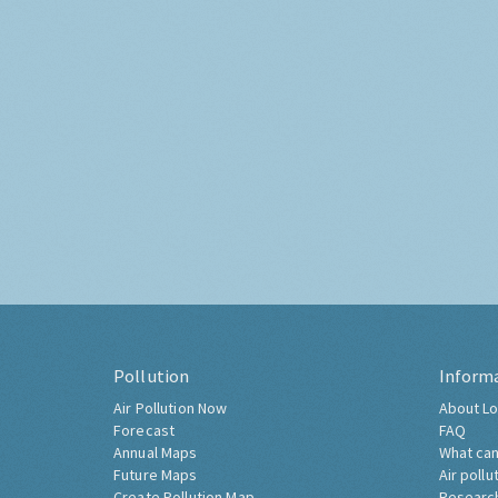
Pollution
Inform
Air Pollution Now
About Lo
Forecast
FAQ
Annual Maps
What can
Future Maps
Air pollu
Create Pollution Map
Researc