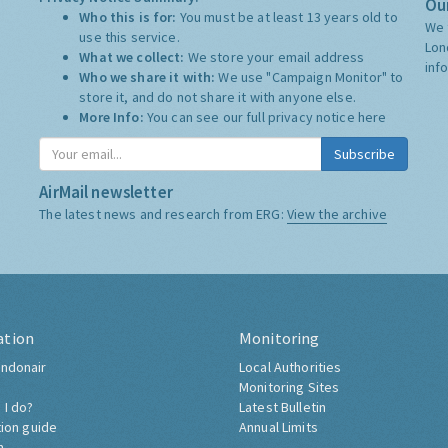
Our
Who this is for:
You must be at least 13 years old to
We 
use this service.
Lon
What we collect:
We store your email address
inf
Who we share it with:
We use "Campaign Monitor" to
store it, and do not share it with anyone else.
More Info:
You can see our full privacy notice
here
Subscribe
AirMail newsletter
The latest news and research from ERG:
View the archive
ation
Monitoring
ndonair
Local Authorities
Monitoring Sites
 I do?
Latest Bulletin
tion guide
Annual Limits
h