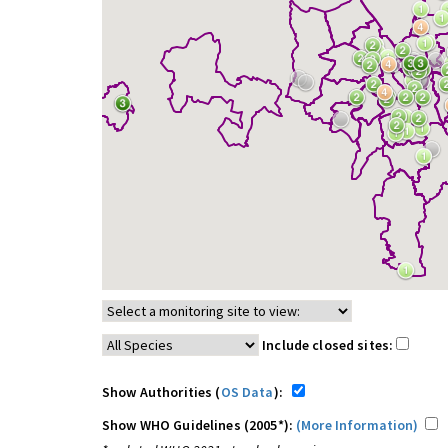
Include closed sites:
Show Authorities (
OS Data
):
Show WHO Guidelines (2005*):
(More Information)