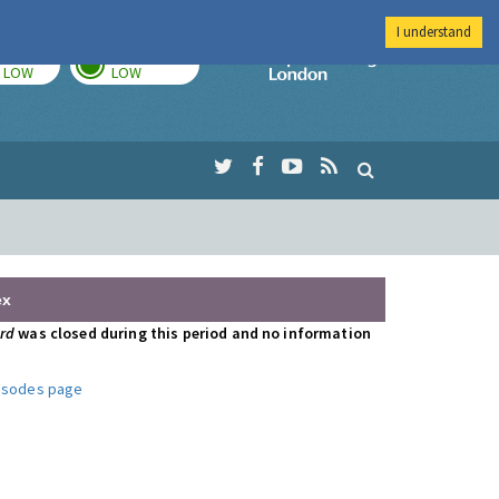
I understand
TODAY
TOMORROW
Imperial Colleg
LOW
LOW
ex
ord
was closed during this period and no information
pisodes page