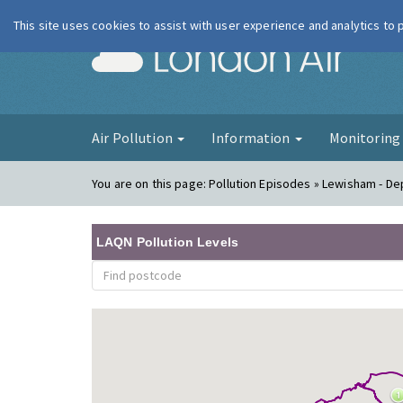
This site uses cookies to assist with user experience and analytics to
London Ai
Air Pollution
Information
Monitorin
You are on this page:
Pollution Episodes » Lewisham - Dep
LAQN Pollution Levels