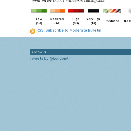
*updated WHO 2021 standards coming soon
Low
Moderate
High
Very High
Predicted
No I
(1-3)
(4-6)
(7-9)
(10)
RSS: Subscribe to Moderate Bulletin
Follow Us
Tweets by @LondonAir