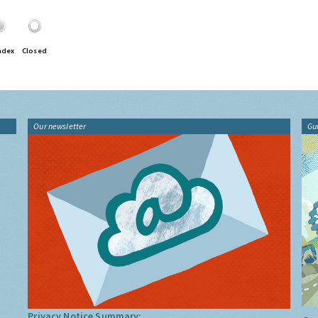
ndex
Closed
Our newsletter
Gu
Privacy Notice Summary: