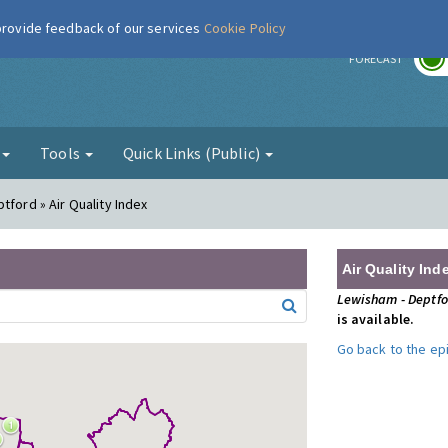
 provide feedback of our services
Cookie Policy
r
FORECAST
g
Tools
Quick Links (Public)
tford » Air Quality Index
Air Quality Ind
Lewisham - Deptf
is available.
Go back to the e