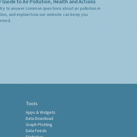
 Guide to Air Pollution, Health and Actions
try to answer common questions about air pollution in
don, and explain how our website can keep you
ormed.
Tools
Apps & Widgets
Data Download
Graph Plotting
Data Feeds
Statistics