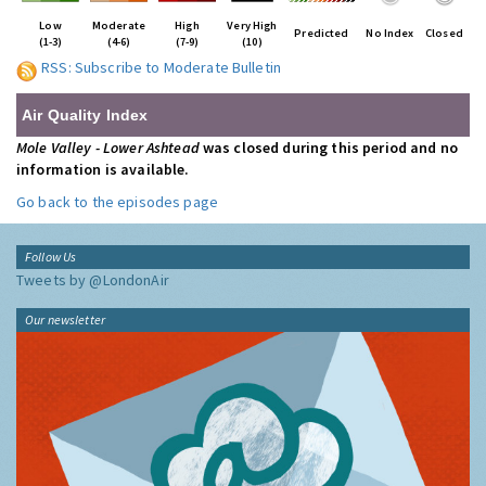
Low
Moderate
High
Very High
Predicted
No Index
Closed
(1-3)
(4-6)
(7-9)
(10)
RSS: Subscribe to Moderate Bulletin
Air Quality Index
Mole Valley - Lower Ashtead
was closed during this period and no
information is available.
Go back to the episodes page
Follow Us
Tweets by @LondonAir
Our newsletter