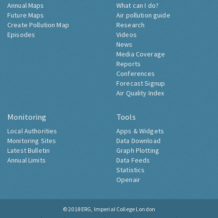
Annual Maps
What can I do?
Future Maps
Air pollution guide
Create Pollution Map
Research
Episodes
Videos
News
Media Coverage
Reports
Conferences
Forecast Signup
Air Quality Index
Monitoring
Tools
Local Authorities
Apps & Widgets
Monitoring Sites
Data Download
Latest Bulletin
Graph Plotting
Annual Limits
Data Feeds
Statistics
Openair
© 2018
ERG, Imperial College London