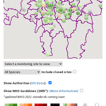
Include closed sites:
Show Authorities (
OS Data
):
Show WHO Guidelines (2005*):
(More Information)
*updated WHO 2021 standards coming soon