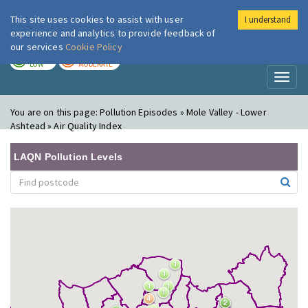
This site uses cookies to assist with user
I understand
London Air
Im
experience and analytics to provide feedback of
our services
Cookie Policy
TODAY
TOMORROW
LOW
MODERATE
Toggl
naviga
You are on this page:
Pollution Episodes » Mole Valley - Lower
Ashtead » Air Quality Index
LAQN Pollution Levels