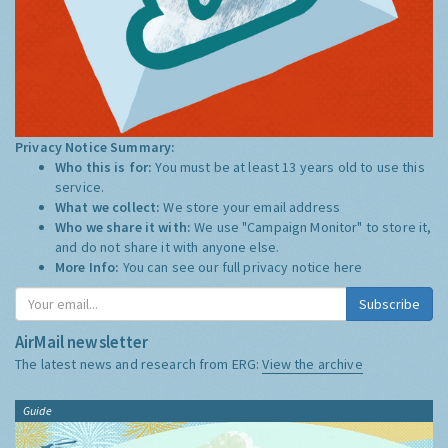
Privacy Notice Summary:
Who this is for:
You must be at least 13 years old to use this
service.
What we collect:
We store your email address
Who we share it with:
We use "Campaign Monitor" to store it,
and do not share it with anyone else.
More Info:
You can see our full privacy notice
here
Subscribe
AirMail newsletter
The latest news and research from ERG:
View the archive
Guide