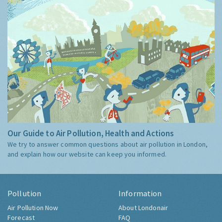
Our Guide to Air Pollution, Health and Actions
We try to answer common questions about air pollution in London,
and explain how our website can keep you informed.
Pollution
Information
Air Pollution Now
About Londonair
Forecast
FAQ