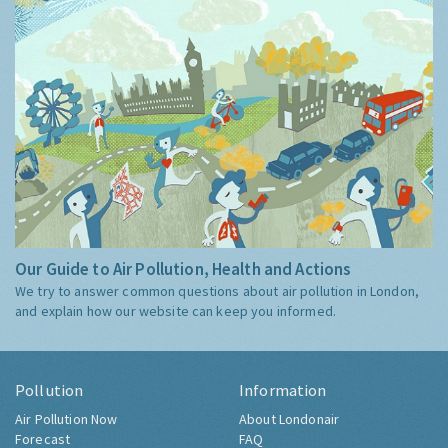
Our Guide to Air Pollution, Health and Actions
We try to answer common questions about air pollution in London,
and explain how our website can keep you informed.
Pollution
Information
Air Pollution Now
About Londonair
Forecast
FAQ