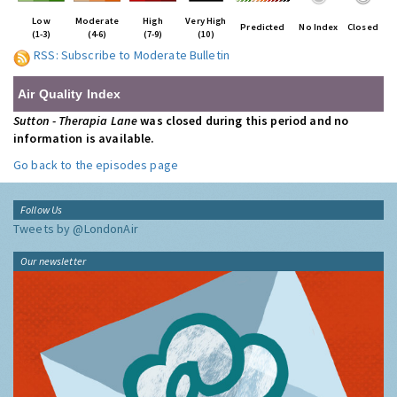
Low
Moderate
High
Very High
Predicted
No Index
Closed
(1-3)
(4-6)
(7-9)
(10)
RSS: Subscribe to Moderate Bulletin
Air Quality Index
Sutton - Therapia Lane
was closed during this period and no
information is available.
Go back to the episodes page
Follow Us
Tweets by @LondonAir
Our newsletter