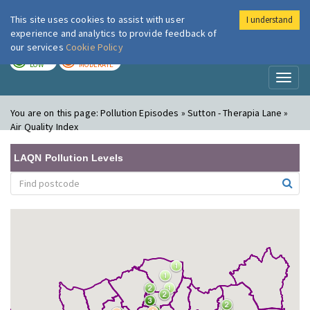
This site uses cookies to assist with user
I understand
London Air
Im
experience and analytics to provide feedback of
our services
Cookie Policy
TODAY
TOMORROW
LOW
MODERATE
Toggl
naviga
You are on this page:
Pollution Episodes » Sutton - Therapia Lane »
Air Quality Index
LAQN Pollution Levels