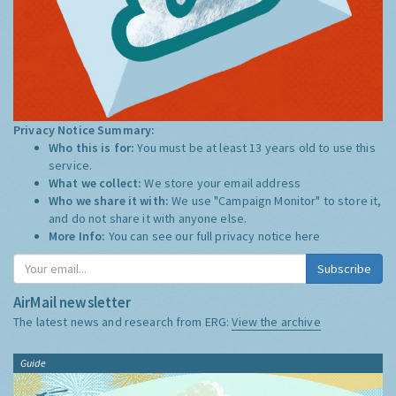
Privacy Notice Summary:
Who this is for:
You must be at least 13 years old to use this
service.
What we collect:
We store your email address
Who we share it with:
We use "Campaign Monitor" to store it,
and do not share it with anyone else.
More Info:
You can see our full privacy notice
here
Subscribe
AirMail newsletter
The latest news and research from ERG:
View the archive
Guide