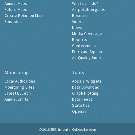
Annual Maps
What can I do?
Future Maps
Air pollution guide
Create Pollution Map
Research
Episodes
Videos
News
Media Coverage
Reports
Conferences
Forecast Signup
Air Quality Index
Monitoring
Tools
Local Authorities
Apps & Widgets
Monitoring Sites
Data Download
Latest Bulletin
Graph Plotting
Annual Limits
Data Feeds
Statistics
Openair
© 2018
ERG, Imperial College London