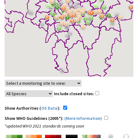
Include closed sites:
Show Authorities (
OS Data
):
Show WHO Guidelines (2005*):
(More Information)
*updated WHO 2021 standards coming soon