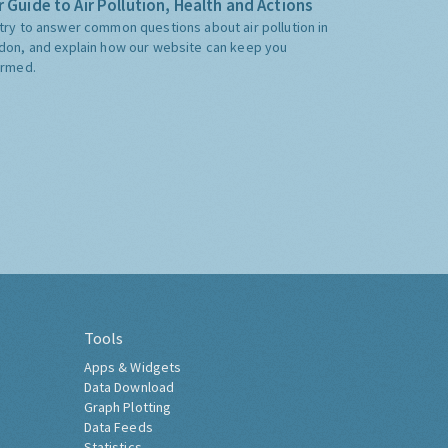
 Guide to Air Pollution, Health and Actions
try to answer common questions about air pollution in
don, and explain how our website can keep you
ormed.
Tools
Apps & Widgets
Data Download
Graph Plotting
Data Feeds
Statistics