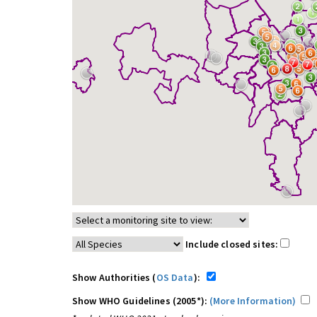
Include closed sites:
Show Authorities (
OS Data
):
Show WHO Guidelines (2005*):
(More Information)