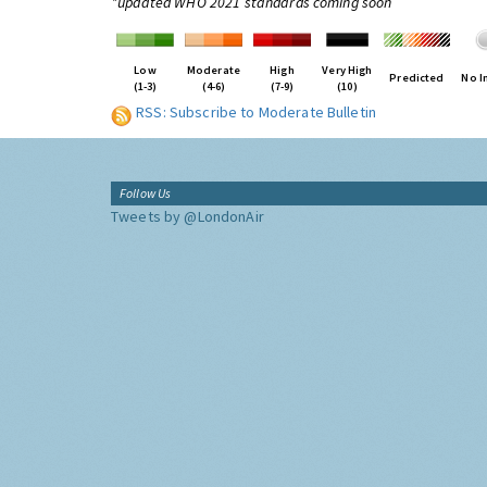
*updated WHO 2021 standards coming soon
Low
Moderate
High
Very High
Predicted
No I
(1-3)
(4-6)
(7-9)
(10)
RSS: Subscribe to Moderate Bulletin
Follow Us
Tweets by @LondonAir