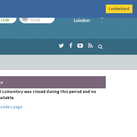
I understand
TODAY
TOMORROW
Imperial Colleg
LOW
NONE
ex
al Laboratory
was closed during this period and no
ailable.
pisodes page