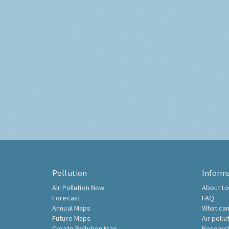
Pollution
Inform
Air Pollution Now
About Lo
Forecast
FAQ
Annual Maps
What can
Future Maps
Air pollu
Create Pollution Map
Researc