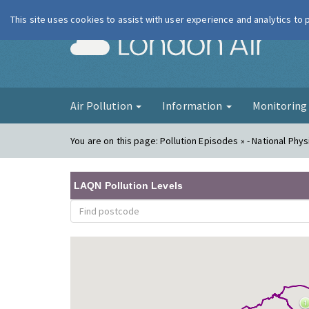
This site uses cookies to assist with user experience and analytics to
London Ai
Air Pollution
Information
Monitorin
You are on this page:
Pollution Episodes » - National Phys
LAQN Pollution Levels