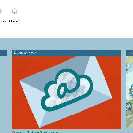
ndex
Closed
Our newsletter
Gu
Privacy Notice Summary: