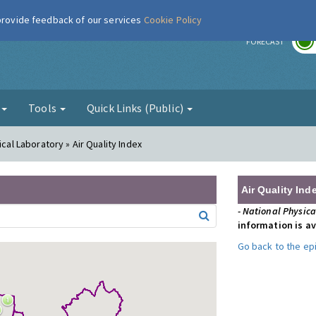
 provide feedback of our services
Cookie Policy
r
FORECAST
g
Tools
Quick Links (Public)
ical Laboratory » Air Quality Index
Air Quality Ind
- National Physic
information is av
Go back to the e