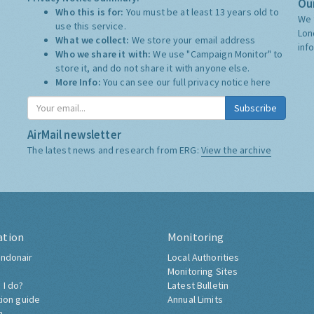
Our
Who this is for:
You must be at least 13 years old to
We 
use this service.
Lon
What we collect:
We store your email address
inf
Who we share it with:
We use "Campaign Monitor" to
store it, and do not share it with anyone else.
More Info:
You can see our full privacy notice
here
Subscribe
AirMail newsletter
The latest news and research from ERG:
View the archive
ation
Monitoring
ndonair
Local Authorities
Monitoring Sites
 I do?
Latest Bulletin
tion guide
Annual Limits
h