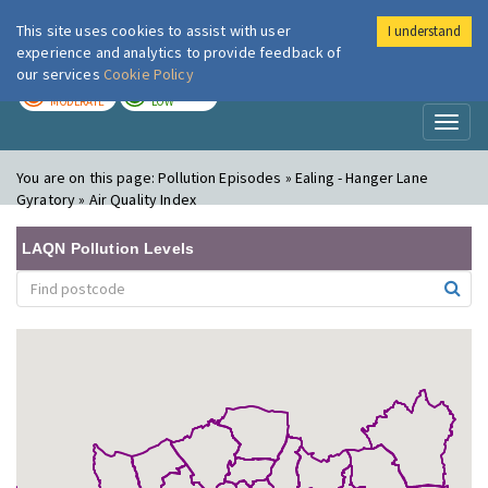
This site uses cookies to assist with user
I understand
London Air
Im
experience and analytics to provide feedback of
our services
Cookie Policy
TODAY
TOMORROW
MODERATE
LOW
Toggl
naviga
You are on this page:
Pollution Episodes » Ealing - Hanger Lane
Gyratory » Air Quality Index
LAQN Pollution Levels