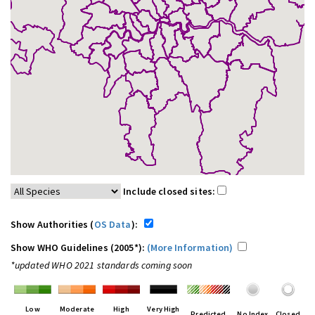
Include closed sites:
Show Authorities (
OS Data
):
Show WHO Guidelines (2005*):
(More Information)
*updated WHO 2021 standards coming soon
Low
Moderate
High
Very High
Predicted
No Index
Closed