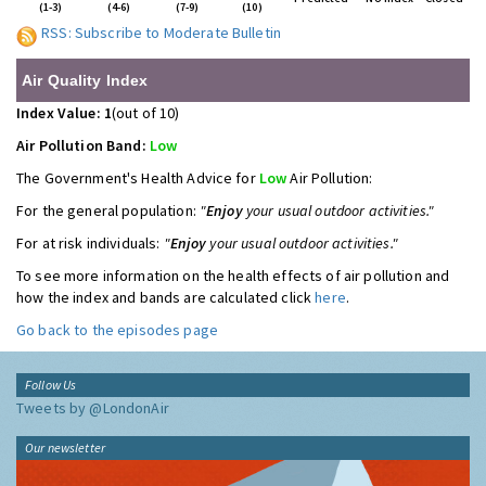
(1-3)
(4-6)
(7-9)
(10)
RSS: Subscribe to Moderate Bulletin
Air Quality Index
Index Value: 1
(out of 10)
Air Pollution Band:
Low
The Government's Health Advice for
Low
Air Pollution:
For the general population:
"
Enjoy
your usual outdoor activities."
For at risk individuals:
"
Enjoy
your usual outdoor activities."
To see more information on the health effects of air pollution and
how the index and bands are calculated click
here
.
Go back to the episodes page
Follow Us
Tweets by @LondonAir
Our newsletter