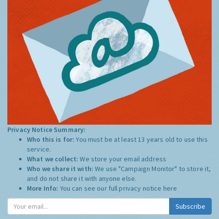
Privacy Notice Summary:
Who this is for:
You must be at least 13 years old to use this
service.
What we collect:
We store your email address
Who we share it with:
We use "Campaign Monitor" to store it,
and do not share it with anyone else.
More Info:
You can see our full privacy notice
here
Subscribe