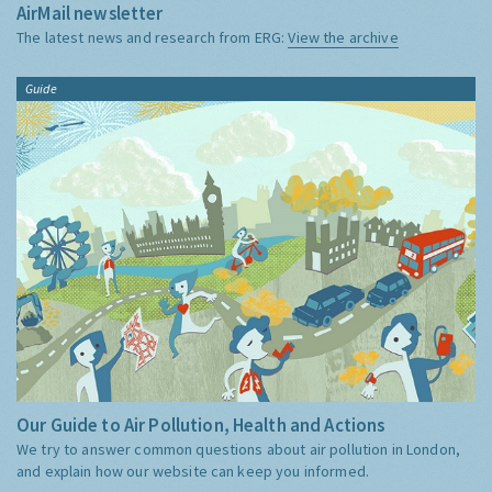
AirMail newsletter
The latest news and research from ERG:
View the archive
Guide
Our Guide to Air Pollution, Health and Actions
We try to answer common questions about air pollution in London,
and explain how our website can keep you informed.