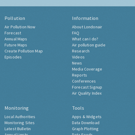
Pollution
Information
Air Pollution Now
About Londonair
Forecast
FAQ
Annual Maps
What can I do?
Future Maps
Air pollution guide
Create Pollution Map
Research
Episodes
Videos
News
Media Coverage
Reports
Conferences
Forecast Signup
Air Quality Index
Monitoring
Tools
Local Authorities
Apps & Widgets
Monitoring Sites
Data Download
Latest Bulletin
Graph Plotting
Annual Limits
Data Feeds