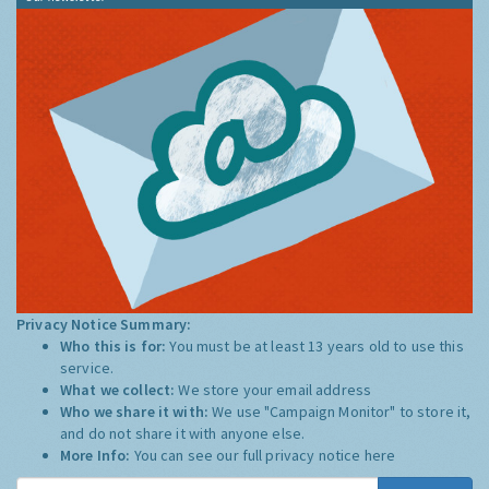
Privacy Notice Summary:
Who this is for:
You must be at least 13 years old to use this
service.
What we collect:
We store your email address
Who we share it with:
We use "Campaign Monitor" to store it,
and do not share it with anyone else.
More Info:
You can see our full privacy notice
here