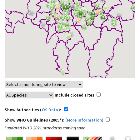
Include closed sites:
Show Authorities (
OS Data
):
Show WHO Guidelines (2005*):
(More Information)
*updated WHO 2021 standards coming soon