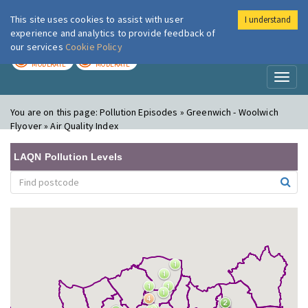
This site uses cookies to assist with user
I understand
London Air
Im
experience and analytics to provide feedback of
our services
Cookie Policy
TODAY
TOMORROW
MODERATE
MODERATE
Toggl
naviga
You are on this page:
Pollution Episodes » Greenwich - Woolwich
Flyover » Air Quality Index
LAQN Pollution Levels