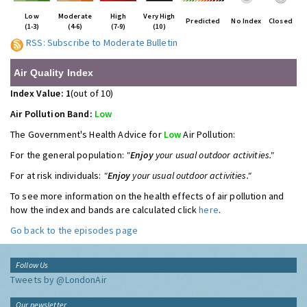
Low
Moderate
High
Very High
Predicted
No Index
Closed
(1-3)
(4-6)
(7-9)
(10)
RSS: Subscribe to Moderate Bulletin
Air Quality Index
Index Value: 1
(out of 10)
Air Pollution Band:
Low
The Government's Health Advice for
Low
Air Pollution:
For the general population:
"
Enjoy
your usual outdoor activities."
For at risk individuals:
"
Enjoy
your usual outdoor activities."
To see more information on the health effects of air pollution and
how the index and bands are calculated click
here
.
Go back to the episodes page
Follow Us
Tweets by @LondonAir
Our newsletter