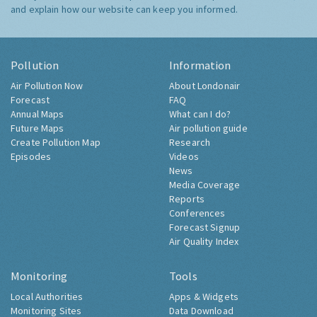
and explain how our website can keep you informed.
Pollution
Information
Air Pollution Now
About Londonair
Forecast
FAQ
Annual Maps
What can I do?
Future Maps
Air pollution guide
Create Pollution Map
Research
Episodes
Videos
News
Media Coverage
Reports
Conferences
Forecast Signup
Air Quality Index
Monitoring
Tools
Local Authorities
Apps & Widgets
Monitoring Sites
Data Download