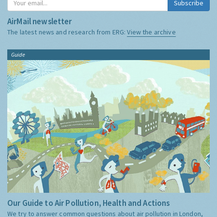
Subscribe
AirMail newsletter
The latest news and research from ERG:
View the archive
Guide
Our Guide to Air Pollution, Health and Actions
We try to answer common questions about air pollution in London,