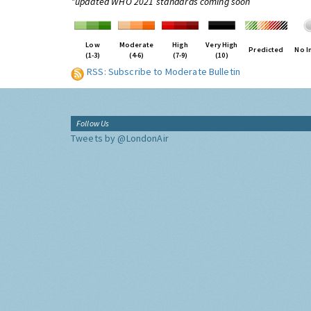
*updated WHO 2021 standards coming soon
Low
Moderate
High
Very High
Predicted
No I
(1-3)
(4-6)
(7-9)
(10)
RSS: Subscribe to Moderate Bulletin
Follow Us
Tweets by @LondonAir