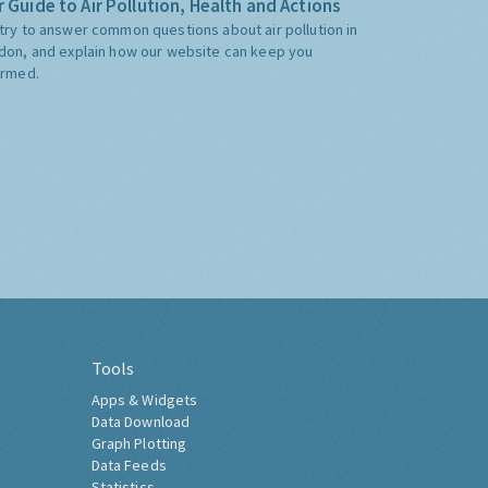
 Guide to Air Pollution, Health and Actions
try to answer common questions about air pollution in
don, and explain how our website can keep you
ormed.
Tools
Apps & Widgets
Data Download
Graph Plotting
Data Feeds
Statistics