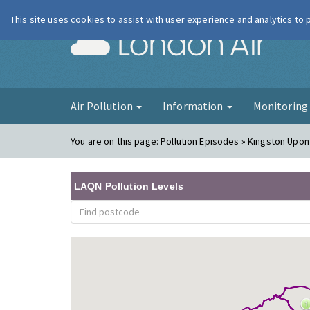
This site uses cookies to assist with user experience and analytics to
London Ai
Air Pollution
Information
Monitorin
You are on this page:
Pollution Episodes » Kingston Upon
LAQN Pollution Levels