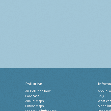
Pollution
Inform
Air Pollution Now
About Lo
Forecast
FAQ
Annual Maps
What can
Future Maps
Air pollu
Create Pollution Map
Researc