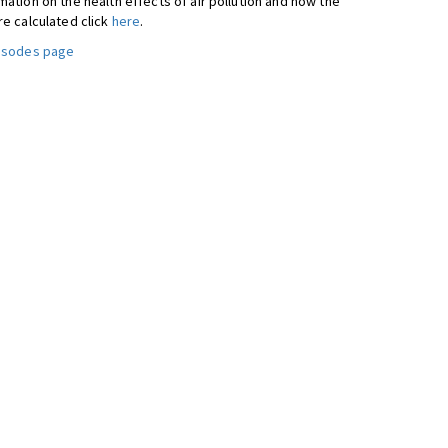
ation on the health effects of air pollution and how the
re calculated click
here
.
pisodes page