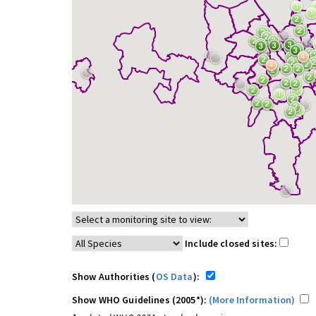
Include closed sites:
Show Authorities (
OS Data
):
Show WHO Guidelines (2005*):
(More Information)