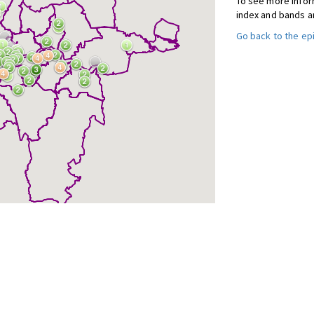
To see more inform
index and bands a
Go back to the e