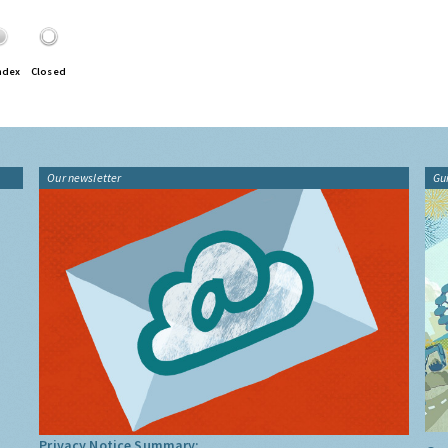
ndex
Closed
Our newsletter
Gu
Privacy Notice Summary: