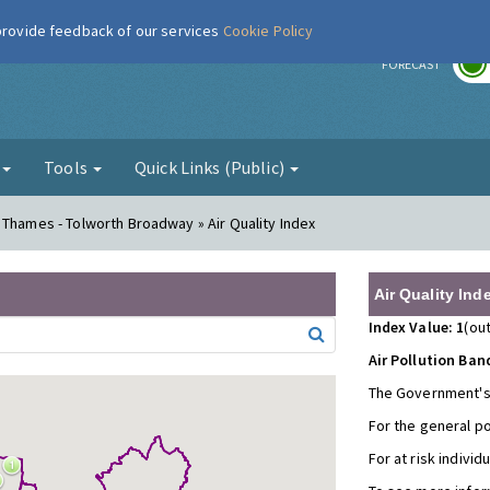
 provide feedback of our services
Cookie Policy
r
FORECAST
g
Tools
Quick Links (Public)
 Thames - Tolworth Broadway » Air Quality Index
Air Quality Ind
Index Value: 1
(out
Air Pollution Ban
The Government's
For the general p
For at risk individ