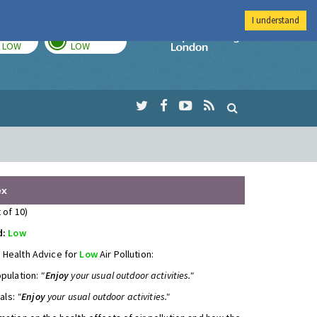
I understand
TODAY
TOMORROW
Imperial Colleg
LOW
LOW
ex
 of 10)
d:
Low
 Health Advice for
Low
Air Pollution:
opulation:
"
Enjoy
your usual outdoor activities."
uals:
"
Enjoy
your usual outdoor activities."