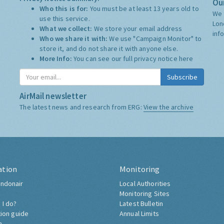
Our
Who this is for:
You must be at least 13 years old to
We 
use this service.
Lon
What we collect:
We store your email address
inf
Who we share it with:
We use "Campaign Monitor" to
store it, and do not share it with anyone else.
More Info:
You can see our full privacy notice
here
Subscribe
AirMail newsletter
The latest news and research from ERG:
View the archive
ation
Monitoring
ndonair
Local Authorities
Monitoring Sites
 I do?
Latest Bulletin
tion guide
Annual Limits
h