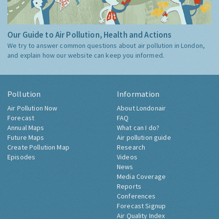
Our Guide to Air Pollution, Health and Actions
We try to answer common questions about air pollution in London,
and explain how our website can keep you informed.
Pollution
Information
Air Pollution Now
About Londonair
Forecast
FAQ
Annual Maps
What can I do?
Future Maps
Air pollution guide
Create Pollution Map
Research
Episodes
Videos
News
Media Coverage
Reports
Conferences
Forecast Signup
Air Quality Index