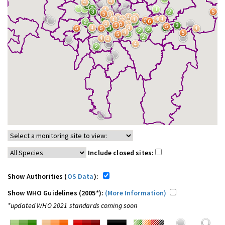
Include closed sites:
Show Authorities (
OS Data
):
Show WHO Guidelines (2005*):
(More Information)
*updated WHO 2021 standards coming soon