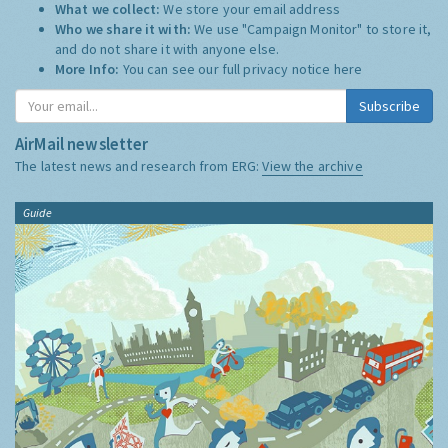
What we collect:
We store your email address
Who we share it with:
We use "Campaign Monitor" to store it,
and do not share it with anyone else.
More Info:
You can see our full privacy notice
here
Subscribe
AirMail newsletter
The latest news and research from ERG:
View the archive
Guide