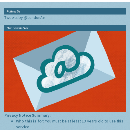
Follow Us
Tweets by @LondonAir
Our newsletter
Privacy Notice Summary:
Who this is for:
You must be at least 13 years old to use this
service.