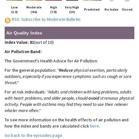
Low
Moderate
High
Very High
Predicted
No Index
Closed
(1-3)
(4-6)
(7-9)
(10)
RSS: Subscribe to Moderate Bulletin
Air Quality Index
Index Value: 81
(out of 10)
Air Pollution Band:
The Government's Health Advice for
Air Pollution:
For the general population:
"
Reduce
physical exertion, particularly
outdoors, especially if you experience symptoms such as cough or sore
throat."
For at risk individuals:
"Adults and children with lung problems, adults
with heart problems, and older people, should
avoid
strenuous physical
activity. People with asthma may find they need to use their reliever
inhaler more often."
To see more information on the health effects of air pollution and
how the index and bands are calculated click
here
.
Go back to the episodes page