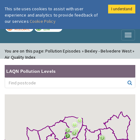
This site uses cookies to assist with user
I understand
London Air
Im
experience and analytics to provide feedback of
our services
Cookie Policy
TODAY
TOMORROW
MODERATE
LOW
Toggl
naviga
You are on this page:
Pollution Episodes » Bexley - Belvedere West »
Air Quality Index
LAQN Pollution Levels