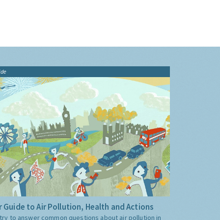
ide
 Guide to Air Pollution, Health and Actions
try to answer common questions about air pollution in