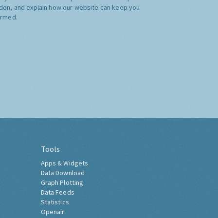
don, and explain how our website can keep you
ormed.
Tools
Apps & Widgets
Data Download
Graph Plotting
Data Feeds
Statistics
Openair