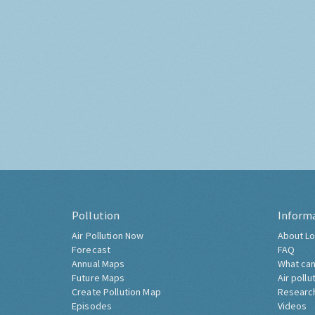
Pollution
Inform
Air Pollution Now
About Lo
Forecast
FAQ
Annual Maps
What can
Future Maps
Air pollu
Create Pollution Map
Researc
Episodes
Videos