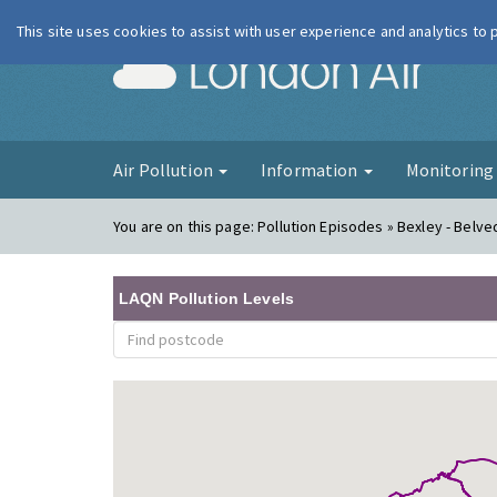
This site uses cookies to assist with user experience and analytics to
London Ai
Air Pollution
Information
Monitorin
You are on this page:
Pollution Episodes » Bexley - Belve
LAQN Pollution Levels