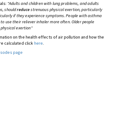
uals:
"Adults and children with lung problems, and adults
s, should
reduce
strenuous physical exertion, particularly
icularly if they experience symptoms. People with asthma
to use their reliever inhaler more often. Older people
physical exertion"
ation on the health effects of air pollution and how the
re calculated click
here
.
pisodes page