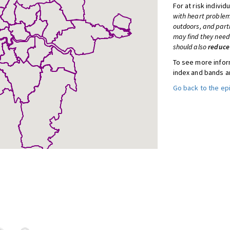
For at risk individ
with heart problem
outdoors, and part
may find they need 
should also
reduce
To see more inform
index and bands a
Go back to the e