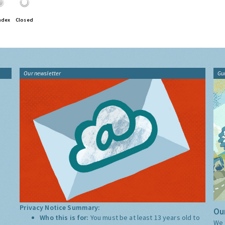
ndex
Closed
Our newsletter
Gu
Privacy Notice Summary:
Our
Who this is for:
You must be at least 13 years old to
We 