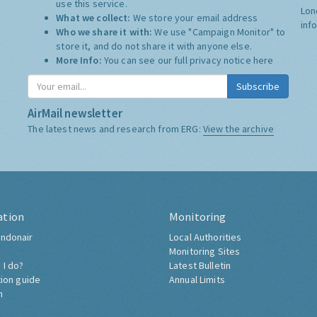
use this service.
Lon
What we collect:
We store your email address
inf
Who we share it with:
We use "Campaign Monitor" to
store it, and do not share it with anyone else.
More Info:
You can see our full privacy notice
here
Subscribe
AirMail newsletter
The latest news and research from ERG:
View the archive
ation
Monitoring
ndonair
Local Authorities
Monitoring Sites
 I do?
Latest Bulletin
tion guide
Annual Limits
h