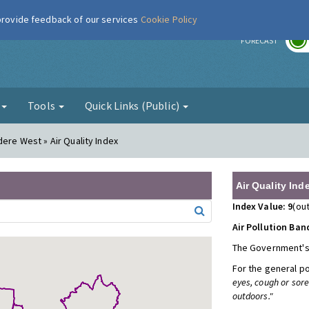
 provide feedback of our services
Cookie Policy
r
FORECAST
g
Tools
Quick Links (Public)
dere West » Air Quality Index
Air Quality Ind
Index Value: 9
(out
Air Pollution Ban
The Government's
For the general p
eyes, cough or sor
outdoors."