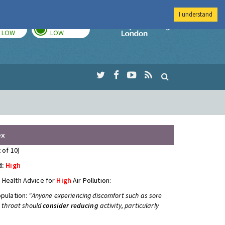
I understand
TODAY
TOMORROW
Imperial Colleg
LOW
LOW
ex
 of 10)
d:
High
 Health Advice for
High
Air Pollution:
opulation:
"Anyone experiencing discomfort such as sore
e throat should
consider reducing
activity, particularly