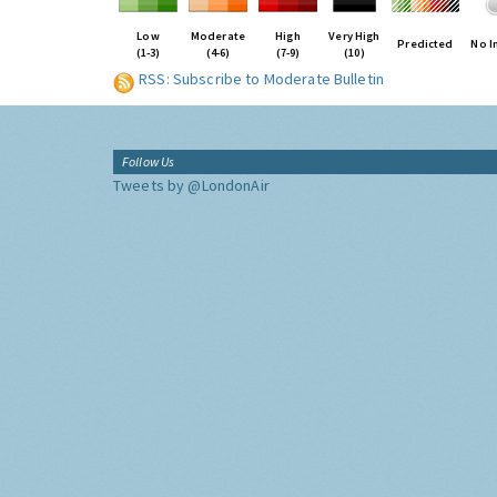
Low
Moderate
High
Very High
Predicted
No I
(1-3)
(4-6)
(7-9)
(10)
RSS: Subscribe to Moderate Bulletin
Follow Us
Tweets by @LondonAir