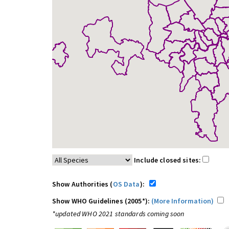
Include closed sites:
Show Authorities (
OS Data
):
Show WHO Guidelines (2005*):
(More Information)
*updated WHO 2021 standards coming soon