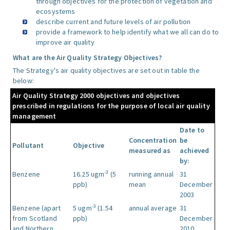
through objectives for the protection of vegetation and
ecosystems
describe current and future levels of air pollution
provide a framework to help identify what we all can do to
improve air quality
What are the Air Quality Strategy Objectives?
The Strategy's air quality objectives are set out in table the
below:
Air Quality Strategy 2000 objectives and objectives
prescribed in regulations for the purpose of local air quality
management
Date to
Concentration
be
Pollutant
Objective
measured as
achieved
by:
-3
Benzene
16.25 ugm
(5
running annual
31
ppb)
mean
December
2003
-3
Benzene (apart
5 ugm
(1.54
annual average
31
from Scotland
ppb)
December
and Northern
2010