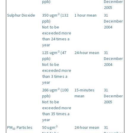
ppb)
December
2005
-3
Sulphur Dioxide
350 ugm
(132
1 hour mean
31
ppb)
December
Not to be
2004
exceeded more
than 24 times a
year
-3
125 ugm
(47
24-hour mean
31
ppb)
December
Not to be
2004
exceeded more
than 3 times a
year
-3
266 ugm
(100
15-minutes
31
ppb)
mean
December
Not to be
2005
exceeded more
than 35 times a
year
-3
PM
Particles
50 ugm
24-hour mean
31
10