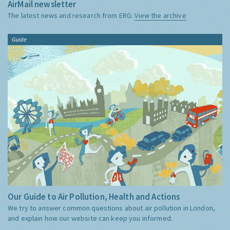
AirMail newsletter
The latest news and research from ERG:
View the archive
Guide
Our Guide to Air Pollution, Health and Actions
We try to answer common questions about air pollution in London,
and explain how our website can keep you informed.