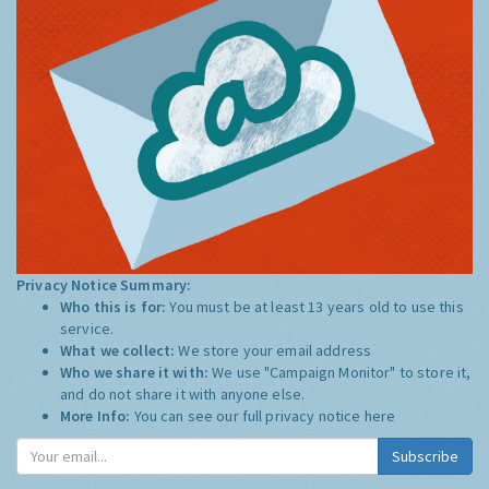
Privacy Notice Summary:
Who this is for:
You must be at least 13 years old to use this
service.
What we collect:
We store your email address
Who we share it with:
We use "Campaign Monitor" to store it,
and do not share it with anyone else.
More Info:
You can see our full privacy notice
here
Subscribe