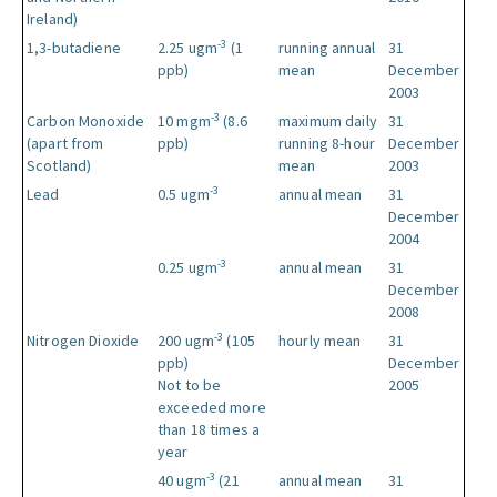
Ireland)
-3
1,3-butadiene
2.25 ugm
(1
running annual
31
ppb)
mean
December
2003
-3
Carbon Monoxide
10 mgm
(8.6
maximum daily
31
(apart from
ppb)
running 8-hour
December
Scotland)
mean
2003
-3
Lead
0.5 ugm
annual mean
31
December
2004
-3
0.25 ugm
annual mean
31
December
2008
-3
Nitrogen Dioxide
200 ugm
(105
hourly mean
31
ppb)
December
Not to be
2005
exceeded more
than 18 times a
year
-3
40 ugm
(21
annual mean
31