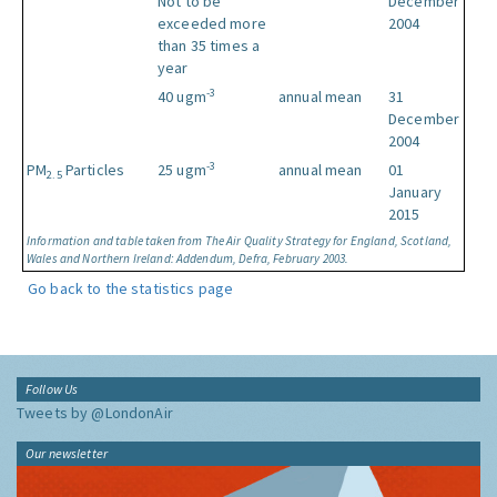
Not to be
December
exceeded more
2004
than 35 times a
year
-3
40 ugm
annual mean
31
December
2004
-3
PM
Particles
25 ugm
annual mean
01
2.5
January
2015
Information and table taken from The Air Quality Strategy for England, Scotland,
Wales and Northern Ireland: Addendum, Defra, February 2003.
Go back to the statistics page
Follow Us
Tweets by @LondonAir
Our newsletter