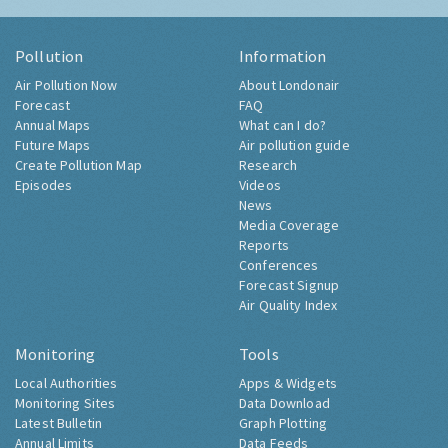
Pollution
Information
Air Pollution Now
About Londonair
Forecast
FAQ
Annual Maps
What can I do?
Future Maps
Air pollution guide
Create Pollution Map
Research
Episodes
Videos
News
Media Coverage
Reports
Conferences
Forecast Signup
Air Quality Index
Monitoring
Tools
Local Authorities
Apps & Widgets
Monitoring Sites
Data Download
Latest Bulletin
Graph Plotting
Annual Limits
Data Feeds