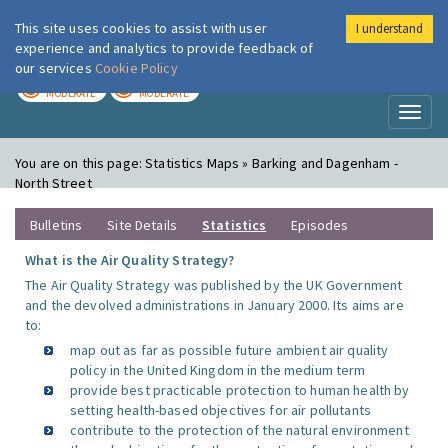
This site uses cookies to assist with user
I understand
London Air
Im
experience and analytics to provide feedback of
our services
Cookie Policy
TODAY
TOMORROW
MODERATE
MODERATE
Toggl
naviga
You are on this page:
Statistics Maps » Barking and Dagenham -
North Street
Bulletins
Site Details
Statistics
Episodes
What is the Air Quality Strategy?
The Air Quality Strategy was published by the UK Government
and the devolved administrations in January 2000. Its aims are
to:
map out as far as possible future ambient air quality
policy in the United Kingdom in the medium term
provide best practicable protection to human health by
setting health-based objectives for air pollutants
contribute to the protection of the natural environment