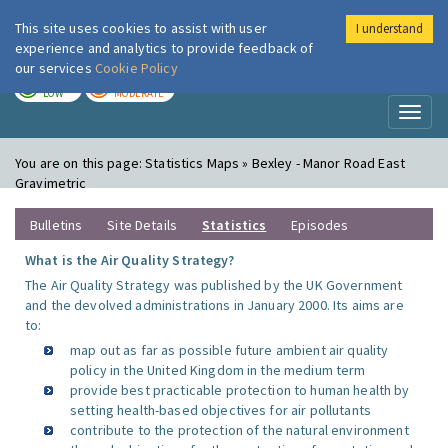
This site uses cookies to assist with user
I understand
London Air
Im
experience and analytics to provide feedback of
our services
Cookie Policy
TODAY
TOMORROW
LOW
MODERATE
Toggl
naviga
You are on this page:
Statistics Maps » Bexley - Manor Road East
Gravimetric
Bulletins
Site Details
Statistics
Episodes
What is the Air Quality Strategy?
The Air Quality Strategy was published by the UK Government
and the devolved administrations in January 2000. Its aims are
to:
map out as far as possible future ambient air quality
policy in the United Kingdom in the medium term
provide best practicable protection to human health by
setting health-based objectives for air pollutants
contribute to the protection of the natural environment