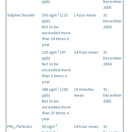
ppb)
December
2005
-3
Sulphur Dioxide
350 ugm
(132
1 hour mean
31
ppb)
December
Not to be
2004
exceeded more
than 24 times a
year
-3
125 ugm
(47
24-hour mean
31
ppb)
December
Not to be
2004
exceeded more
than 3 times a
year
-3
266 ugm
(100
15-minutes
31
ppb)
mean
December
Not to be
2005
exceeded more
than 35 times a
year
-3
PM
Particles
50 ugm
24-hour mean
31
10