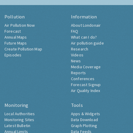
Pollution
Information
Air Pollution Now
About Londonair
Forecast
FAQ
Annual Maps
What can I do?
Future Maps
Air pollution guide
Create Pollution Map
Research
Episodes
Videos
News
Media Coverage
Reports
Conferences
Forecast Signup
Air Quality Index
Monitoring
Tools
Local Authorities
Apps & Widgets
Monitoring Sites
Data Download
Latest Bulletin
Graph Plotting
Annual Limits
Data Feeds