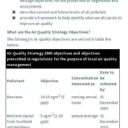
through objectives for the protection of vegetation and
ecosystems
describe current and future levels of air pollution
provide a framework to help identify what we all can do to
improve air quality
What are the Air Quality Strategy Objectives?
The Strategy's air quality objectives are set out in table the
below:
Air Quality Strategy 2000 objectives and objectives
prescribed in regulations for the purpose of local air quality
management
Date to
Concentration
be
Pollutant
Objective
measured as
achieved
by:
-3
Benzene
16.25 ugm
(5
running annual
31
ppb)
mean
December
2003
-3
Benzene (apart
5 ugm
(1.54
annual average
31
from Scotland
ppb)
December
and Northern
2010