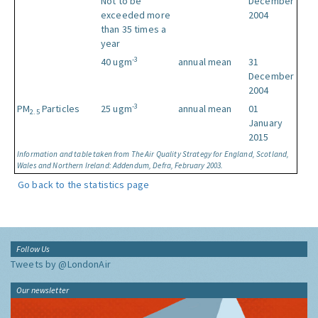
Not to be
December
exceeded more
2004
than 35 times a
year
-3
40 ugm
annual mean
31
December
2004
-3
PM
Particles
25 ugm
annual mean
01
2.5
January
2015
Information and table taken from The Air Quality Strategy for England, Scotland,
Wales and Northern Ireland: Addendum, Defra, February 2003.
Go back to the statistics page
Follow Us
Tweets by @LondonAir
Our newsletter