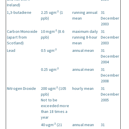
Ireland)
-3
1,3-butadiene
2.25 ugm
(1
running annual
31
ppb)
mean
December
2003
-3
Carbon Monoxide
10 mgm
(8.6
maximum daily
31
(apart from
ppb)
running 8-hour
December
Scotland)
mean
2003
-3
Lead
0.5 ugm
annual mean
31
December
2004
-3
0.25 ugm
annual mean
31
December
2008
-3
Nitrogen Dioxide
200 ugm
(105
hourly mean
31
ppb)
December
Not to be
2005
exceeded more
than 18 times a
year
-3
40 ugm
(21
annual mean
31