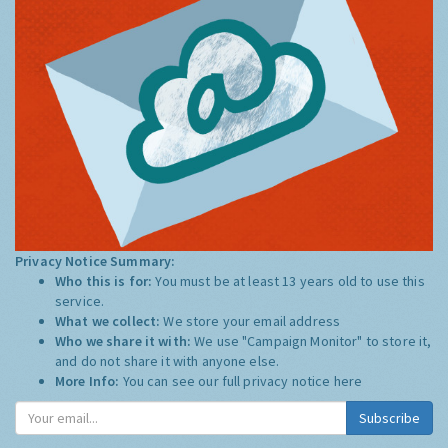
Privacy Notice Summary:
Who this is for:
You must be at least 13 years old to use this
service.
What we collect:
We store your email address
Who we share it with:
We use "Campaign Monitor" to store it,
and do not share it with anyone else.
More Info:
You can see our full privacy notice
here
Subscribe