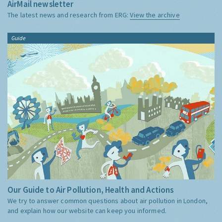
AirMail newsletter
The latest news and research from ERG:
View the archive
Guide
Our Guide to Air Pollution, Health and Actions
We try to answer common questions about air pollution in London,
and explain how our website can keep you informed.