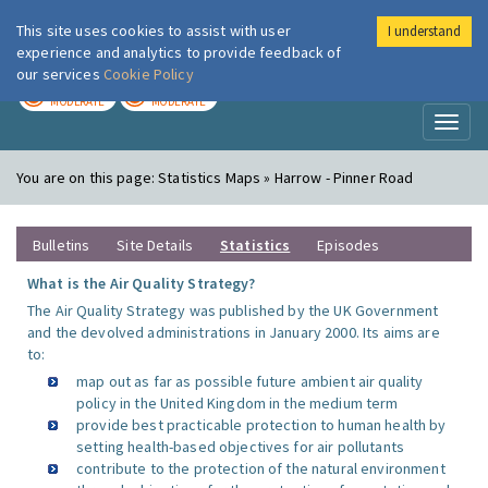
This site uses cookies to assist with user
I understand
London Air
Im
experience and analytics to provide feedback of
our services
Cookie Policy
TODAY
TOMORROW
MODERATE
MODERATE
Toggl
naviga
You are on this page:
Statistics Maps » Harrow - Pinner Road
Bulletins
Site Details
Statistics
Episodes
What is the Air Quality Strategy?
The Air Quality Strategy was published by the UK Government
and the devolved administrations in January 2000. Its aims are
to:
map out as far as possible future ambient air quality
policy in the United Kingdom in the medium term
provide best practicable protection to human health by
setting health-based objectives for air pollutants
contribute to the protection of the natural environment