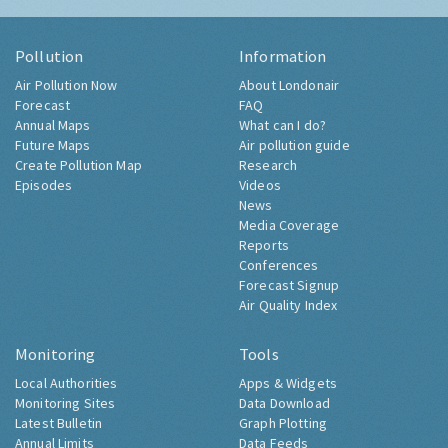
Pollution
Information
Air Pollution Now
About Londonair
Forecast
FAQ
Annual Maps
What can I do?
Future Maps
Air pollution guide
Create Pollution Map
Research
Episodes
Videos
News
Media Coverage
Reports
Conferences
Forecast Signup
Air Quality Index
Monitoring
Tools
Local Authorities
Apps & Widgets
Monitoring Sites
Data Download
Latest Bulletin
Graph Plotting
Annual Limits
Data Feeds