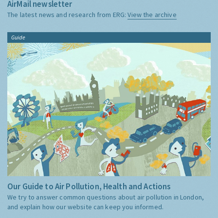
AirMail newsletter
The latest news and research from ERG:
View the archive
Guide
Our Guide to Air Pollution, Health and Actions
We try to answer common questions about air pollution in London,
and explain how our website can keep you informed.