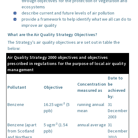
through objectives for the protection of vegetation and
ecosystems
describe current and future levels of air pollution
provide a framework to help identify what we all can do to
improve air quality
What are the Air Quality Strategy Objectives?
The Strategy's air quality objectives are set out in table the
below:
Air Quality Strategy 2000 objectives and objectives
prescribed in regulations for the purpose of local air quality
management
Date to
Concentration
be
Pollutant
Objective
measured as
achieved
by:
-3
Benzene
16.25 ugm
(5
running annual
31
ppb)
mean
December
2003
-3
Benzene (apart
5 ugm
(1.54
annual average
31
from Scotland
ppb)
December
and Northern
2010