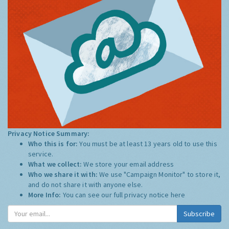
Privacy Notice Summary:
Who this is for:
You must be at least 13 years old to use this
service.
What we collect:
We store your email address
Who we share it with:
We use "Campaign Monitor" to store it,
and do not share it with anyone else.
More Info:
You can see our full privacy notice
here
Subscribe