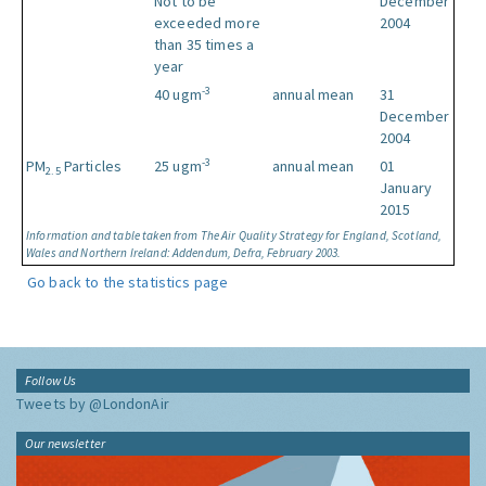
Not to be
December
exceeded more
2004
than 35 times a
year
-3
40 ugm
annual mean
31
December
2004
-3
PM
Particles
25 ugm
annual mean
01
2.5
January
2015
Information and table taken from The Air Quality Strategy for England, Scotland,
Wales and Northern Ireland: Addendum, Defra, February 2003.
Go back to the statistics page
Follow Us
Tweets by @LondonAir
Our newsletter