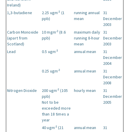
Ireland)
-3
1,3-butadiene
2.25 ugm
(1
running annual
31
ppb)
mean
December
2003
-3
Carbon Monoxide
10 mgm
(8.6
maximum daily
31
(apart from
ppb)
running 8-hour
December
Scotland)
mean
2003
-3
Lead
0.5 ugm
annual mean
31
December
2004
-3
0.25 ugm
annual mean
31
December
2008
-3
Nitrogen Dioxide
200 ugm
(105
hourly mean
31
ppb)
December
Not to be
2005
exceeded more
than 18 times a
year
-3
40 ugm
(21
annual mean
31