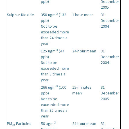
ppb)
December
2005
-3
Sulphur Dioxide
350 ugm
(132
1 hour mean
31
ppb)
December
Not to be
2004
exceeded more
than 24 times a
year
-3
125 ugm
(47
24-hour mean
31
ppb)
December
Not to be
2004
exceeded more
than 3 times a
year
-3
266 ugm
(100
15-minutes
31
ppb)
mean
December
Not to be
2005
exceeded more
than 35 times a
year
-3
PM
Particles
50 ugm
24-hour mean
31
10