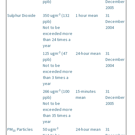
ppb)
December
2005
-3
Sulphur Dioxide
350 ugm
(132
1 hour mean
31
ppb)
December
Not to be
2004
exceeded more
than 24 times a
year
-3
125 ugm
(47
24-hour mean
31
ppb)
December
Not to be
2004
exceeded more
than 3 times a
year
-3
266 ugm
(100
15-minutes
31
ppb)
mean
December
Not to be
2005
exceeded more
than 35 times a
year
-3
PM
Particles
50 ugm
24-hour mean
31
10