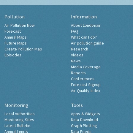
Pollution
Information
Air Pollution Now
About Londonair
Forecast
FAQ
Annual Maps
What can I do?
Future Maps
Air pollution guide
Create Pollution Map
Research
Episodes
Videos
News
Media Coverage
Reports
Conferences
Forecast Signup
Air Quality Index
Monitoring
Tools
Local Authorities
Apps & Widgets
Monitoring Sites
Data Download
Latest Bulletin
Graph Plotting
Annual Limits
Data Feeds