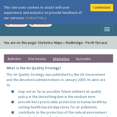
This site uses cookies to assist with user
I understand
London Air
Im
experience and analytics to provide feedback of
our services
Cookie Policy
TODAY
TOMORROW
MODERATE
MODERATE
Toggl
naviga
You are on this page:
Statistics Maps » Redbridge - Perth Terrace
Bulletins
Site Details
Statistics
Episodes
What is the Air Quality Strategy?
The Air Quality Strategy was published by the UK Government
and the devolved administrations in January 2000. Its aims are
to:
map out as far as possible future ambient air quality
policy in the United Kingdom in the medium term
provide best practicable protection to human health by
setting health-based objectives for air pollutants
contribute to the protection of the natural environment