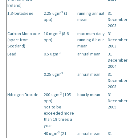
Ireland)
-3
1,3-butadiene
2.25 ugm
(1
running annual
31
ppb)
mean
December
2003
-3
Carbon Monoxide
10 mgm
(8.6
maximum daily
31
(apart from
ppb)
running 8-hour
December
Scotland)
mean
2003
-3
Lead
0.5 ugm
annual mean
31
December
2004
-3
0.25 ugm
annual mean
31
December
2008
-3
Nitrogen Dioxide
200 ugm
(105
hourly mean
31
ppb)
December
Not to be
2005
exceeded more
than 18 times a
year
-3
40 ugm
(21
annual mean
31