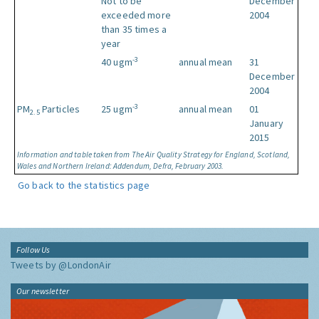
Not to be
December
exceeded more
2004
than 35 times a
year
-3
40 ugm
annual mean
31
December
2004
-3
PM
Particles
25 ugm
annual mean
01
2.5
January
2015
Information and table taken from The Air Quality Strategy for England, Scotland,
Wales and Northern Ireland: Addendum, Defra, February 2003.
Go back to the statistics page
Follow Us
Tweets by @LondonAir
Our newsletter