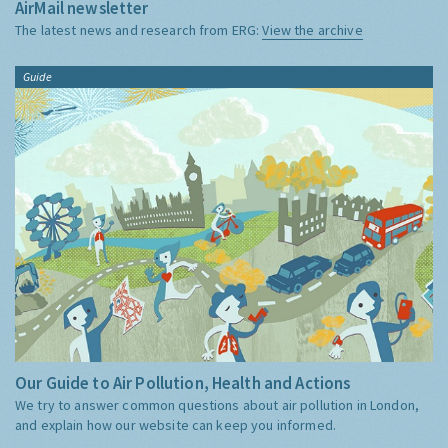
AirMail newsletter
The latest news and research from ERG:
View the archive
Guide
Our Guide to Air Pollution, Health and Actions
We try to answer common questions about air pollution in London,
and explain how our website can keep you informed.