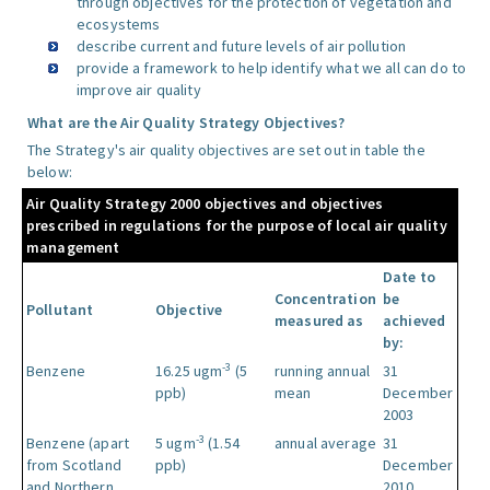
through objectives for the protection of vegetation and
ecosystems
describe current and future levels of air pollution
provide a framework to help identify what we all can do to
improve air quality
What are the Air Quality Strategy Objectives?
The Strategy's air quality objectives are set out in table the
below:
Air Quality Strategy 2000 objectives and objectives
prescribed in regulations for the purpose of local air quality
management
Date to
Concentration
be
Pollutant
Objective
measured as
achieved
by:
-3
Benzene
16.25 ugm
(5
running annual
31
ppb)
mean
December
2003
-3
Benzene (apart
5 ugm
(1.54
annual average
31
from Scotland
ppb)
December
and Northern
2010