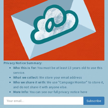
Privacy Notice Summary:
Who this is for:
You must be at least 13 years old to use this
service.
What we collect:
We store your email address
Who we share it with:
We use "Campaign Monitor" to store it,
and do not share it with anyone else.
More Info:
You can see our full privacy notice
here
Subscribe