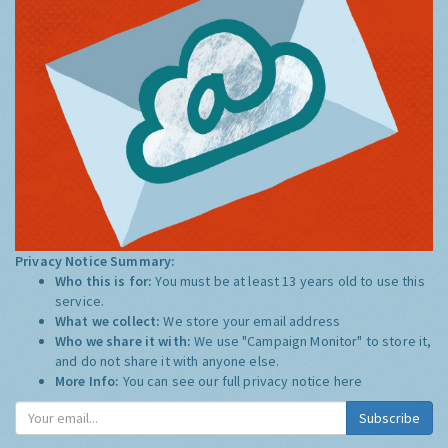
Privacy Notice Summary:
Who this is for:
You must be at least 13 years old to use this
service.
What we collect:
We store your email address
Who we share it with:
We use "Campaign Monitor" to store it,
and do not share it with anyone else.
More Info:
You can see our full privacy notice
here
Subscribe