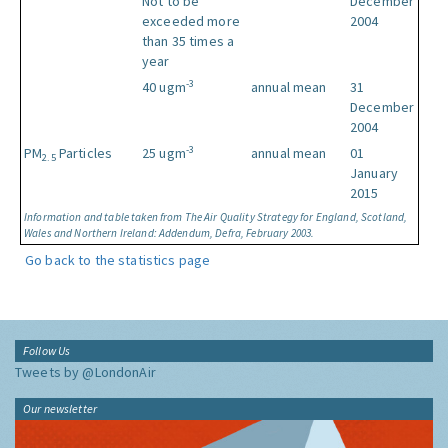
Not to be
December
exceeded more
2004
than 35 times a
year
-3
40 ugm
annual mean
31
December
2004
-3
PM
Particles
25 ugm
annual mean
01
2.5
January
2015
Information and table taken from The Air Quality Strategy for England, Scotland,
Wales and Northern Ireland: Addendum, Defra, February 2003.
Go back to the statistics page
Follow Us
Tweets by @LondonAir
Our newsletter