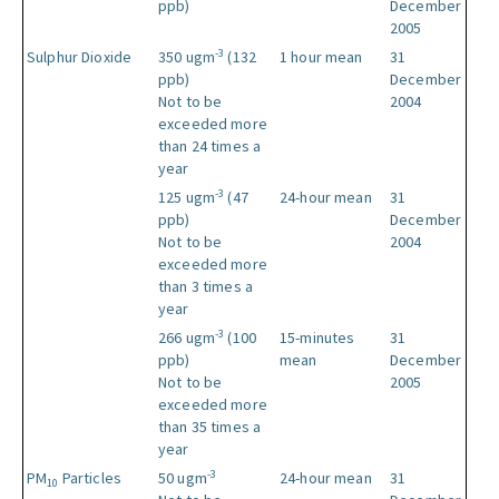
ppb)
December
2005
-3
Sulphur Dioxide
350 ugm
(132
1 hour mean
31
ppb)
December
Not to be
2004
exceeded more
than 24 times a
year
-3
125 ugm
(47
24-hour mean
31
ppb)
December
Not to be
2004
exceeded more
than 3 times a
year
-3
266 ugm
(100
15-minutes
31
ppb)
mean
December
Not to be
2005
exceeded more
than 35 times a
year
-3
PM
Particles
50 ugm
24-hour mean
31
10