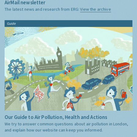
AirMail newsletter
The latest news and research from ERG:
View the archive
Guide
Our Guide to Air Pollution, Health and Actions
We try to answer common questions about air pollution in London,
and explain how our website can keep you informed.