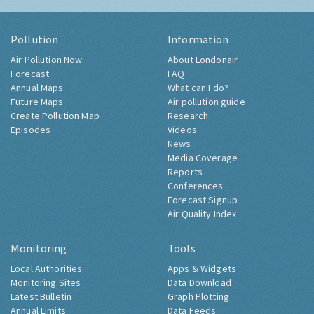
Pollution
Information
Air Pollution Now
About Londonair
Forecast
FAQ
Annual Maps
What can I do?
Future Maps
Air pollution guide
Create Pollution Map
Research
Episodes
Videos
News
Media Coverage
Reports
Conferences
Forecast Signup
Air Quality Index
Monitoring
Tools
Local Authorities
Apps & Widgets
Monitoring Sites
Data Download
Latest Bulletin
Graph Plotting
Annual Limits
Data Feeds