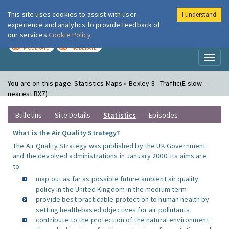
This site uses cookies to assist with user
I understand
London Air
Im
experience and analytics to provide feedback of
our services
Cookie Policy
TODAY
TOMORROW
MODERATE
MODERATE
Toggl
naviga
You are on this page:
Statistics Maps » Bexley 8 - Traffic(E slow -
nearest BX7)
Bulletins
Site Details
Statistics
Episodes
What is the Air Quality Strategy?
The Air Quality Strategy was published by the UK Government
and the devolved administrations in January 2000. Its aims are
to:
map out as far as possible future ambient air quality
policy in the United Kingdom in the medium term
provide best practicable protection to human health by
setting health-based objectives for air pollutants
contribute to the protection of the natural environment