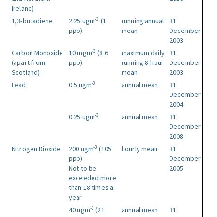
Ireland)
-3
1,3-butadiene
2.25 ugm
(1
running annual
31
ppb)
mean
December
2003
-3
Carbon Monoxide
10 mgm
(8.6
maximum daily
31
(apart from
ppb)
running 8-hour
December
Scotland)
mean
2003
-3
Lead
0.5 ugm
annual mean
31
December
2004
-3
0.25 ugm
annual mean
31
December
2008
-3
Nitrogen Dioxide
200 ugm
(105
hourly mean
31
ppb)
December
Not to be
2005
exceeded more
than 18 times a
year
-3
40 ugm
(21
annual mean
31