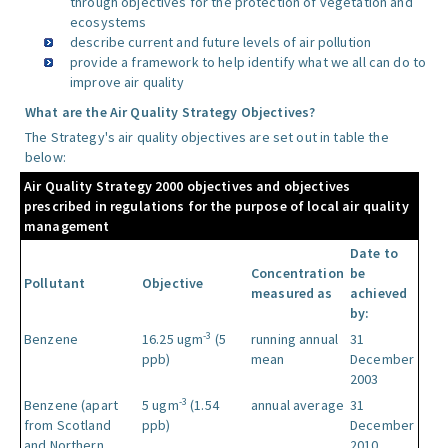
through objectives for the protection of vegetation and
ecosystems
describe current and future levels of air pollution
provide a framework to help identify what we all can do to
improve air quality
What are the Air Quality Strategy Objectives?
The Strategy's air quality objectives are set out in table the
below:
Air Quality Strategy 2000 objectives and objectives
prescribed in regulations for the purpose of local air quality
management
Date to
Concentration
be
Pollutant
Objective
measured as
achieved
by:
-3
Benzene
16.25 ugm
(5
running annual
31
ppb)
mean
December
2003
-3
Benzene (apart
5 ugm
(1.54
annual average
31
from Scotland
ppb)
December
and Northern
2010