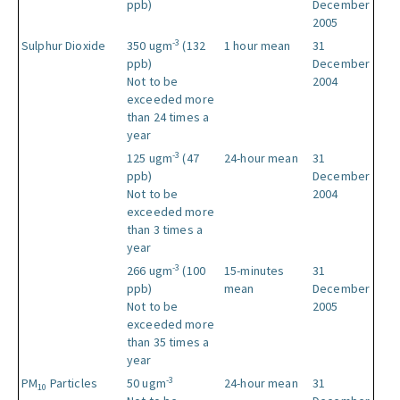
ppb)
December
2005
-3
Sulphur Dioxide
350 ugm
(132
1 hour mean
31
ppb)
December
Not to be
2004
exceeded more
than 24 times a
year
-3
125 ugm
(47
24-hour mean
31
ppb)
December
Not to be
2004
exceeded more
than 3 times a
year
-3
266 ugm
(100
15-minutes
31
ppb)
mean
December
Not to be
2005
exceeded more
than 35 times a
year
-3
PM
Particles
50 ugm
24-hour mean
31
10