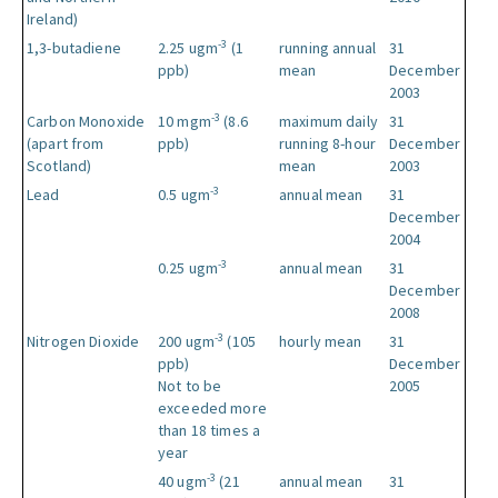
Ireland)
-3
1,3-butadiene
2.25 ugm
(1
running annual
31
ppb)
mean
December
2003
-3
Carbon Monoxide
10 mgm
(8.6
maximum daily
31
(apart from
ppb)
running 8-hour
December
Scotland)
mean
2003
-3
Lead
0.5 ugm
annual mean
31
December
2004
-3
0.25 ugm
annual mean
31
December
2008
-3
Nitrogen Dioxide
200 ugm
(105
hourly mean
31
ppb)
December
Not to be
2005
exceeded more
than 18 times a
year
-3
40 ugm
(21
annual mean
31