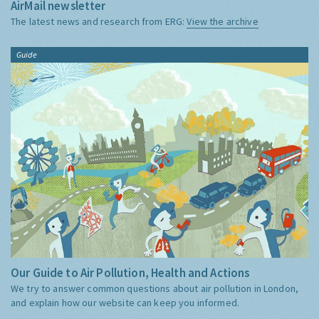
AirMail newsletter
The latest news and research from ERG:
View the archive
Guide
Our Guide to Air Pollution, Health and Actions
We try to answer common questions about air pollution in London,
and explain how our website can keep you informed.