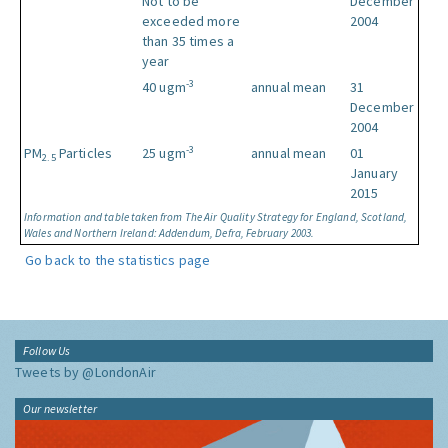
Not to be
December
exceeded more
2004
than 35 times a
year
-3
40 ugm
annual mean
31
December
2004
-3
PM
Particles
25 ugm
annual mean
01
2.5
January
2015
Information and table taken from The Air Quality Strategy for England, Scotland,
Wales and Northern Ireland: Addendum, Defra, February 2003.
Go back to the statistics page
Follow Us
Tweets by @LondonAir
Our newsletter