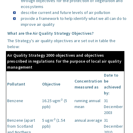
through objectives for the protection of vegetation and
ecosystems
describe current and future levels of air pollution
provide a framework to help identify what we all can do to
improve air quality
What are the Air Quality Strategy Objectives?
The Strategy's air quality objectives are set out in table the
below:
Air Quality Strategy 2000 objectives and objectives
prescribed in regulations for the purpose of local air quality
management
Date to
Concentration
be
Pollutant
Objective
measured as
achieved
by:
-3
Benzene
16.25 ugm
(5
running annual
31
ppb)
mean
December
2003
-3
Benzene (apart
5 ugm
(1.54
annual average
31
from Scotland
ppb)
December
and Northern
2010