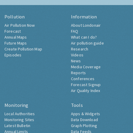
Pollution
Information
Air Pollution Now
About Londonair
Forecast
FAQ
Annual Maps
What can I do?
Future Maps
Air pollution guide
Create Pollution Map
Research
Episodes
Videos
News
Media Coverage
Reports
Conferences
Forecast Signup
Air Quality Index
Monitoring
Tools
Local Authorities
Apps & Widgets
Monitoring Sites
Data Download
Latest Bulletin
Graph Plotting
Annual Limits
Data Feeds