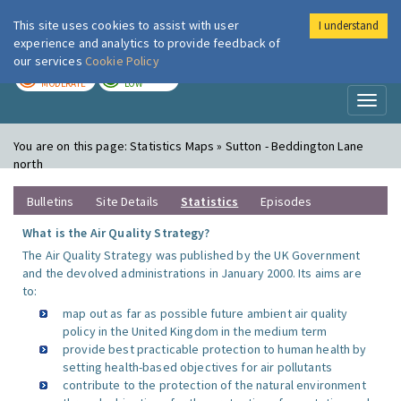
This site uses cookies to assist with user
I understand
London Air
Im
experience and analytics to provide feedback of
our services
Cookie Policy
TODAY
TOMORROW
MODERATE
LOW
Toggl
naviga
You are on this page:
Statistics Maps » Sutton - Beddington Lane
north
Bulletins
Site Details
Statistics
Episodes
What is the Air Quality Strategy?
The Air Quality Strategy was published by the UK Government
and the devolved administrations in January 2000. Its aims are
to:
map out as far as possible future ambient air quality
policy in the United Kingdom in the medium term
provide best practicable protection to human health by
setting health-based objectives for air pollutants
contribute to the protection of the natural environment