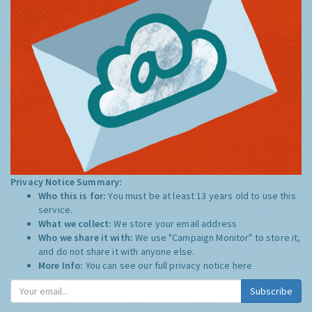
Privacy Notice Summary:
Who this is for:
You must be at least 13 years old to use this
service.
What we collect:
We store your email address
Who we share it with:
We use "Campaign Monitor" to store it,
and do not share it with anyone else.
More Info:
You can see our full privacy notice
here
Subscribe