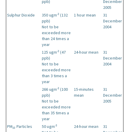
ppb)
December
2005
-3
Sulphur Dioxide
350 ugm
(132
1 hour mean
31
ppb)
December
Not to be
2004
exceeded more
than 24 times a
year
-3
125 ugm
(47
24-hour mean
31
ppb)
December
Not to be
2004
exceeded more
than 3 times a
year
-3
266 ugm
(100
15-minutes
31
ppb)
mean
December
Not to be
2005
exceeded more
than 35 times a
year
-3
PM
Particles
50 ugm
24-hour mean
31
10