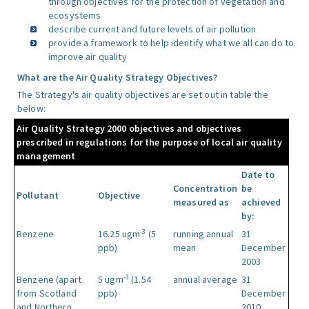
through objectives for the protection of vegetation and
ecosystems
describe current and future levels of air pollution
provide a framework to help identify what we all can do to
improve air quality
What are the Air Quality Strategy Objectives?
The Strategy's air quality objectives are set out in table the
below:
Air Quality Strategy 2000 objectives and objectives
prescribed in regulations for the purpose of local air quality
management
Date to
Concentration
be
Pollutant
Objective
measured as
achieved
by:
-3
Benzene
16.25 ugm
(5
running annual
31
ppb)
mean
December
2003
-3
Benzene (apart
5 ugm
(1.54
annual average
31
from Scotland
ppb)
December
and Northern
2010