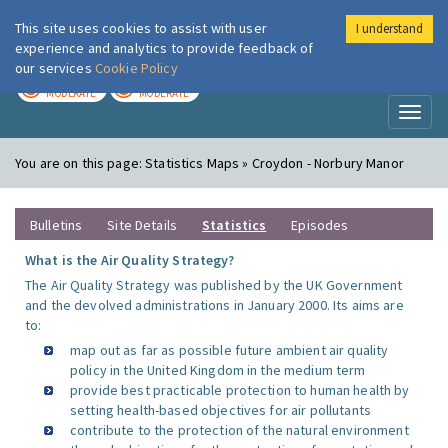
This site uses cookies to assist with user
I understand
London Air
Im
experience and analytics to provide feedback of
our services
Cookie Policy
TODAY
TOMORROW
MODERATE
MODERATE
Toggl
naviga
You are on this page:
Statistics Maps » Croydon - Norbury Manor
Bulletins
Site Details
Statistics
Episodes
What is the Air Quality Strategy?
The Air Quality Strategy was published by the UK Government
and the devolved administrations in January 2000. Its aims are
to:
map out as far as possible future ambient air quality
policy in the United Kingdom in the medium term
provide best practicable protection to human health by
setting health-based objectives for air pollutants
contribute to the protection of the natural environment