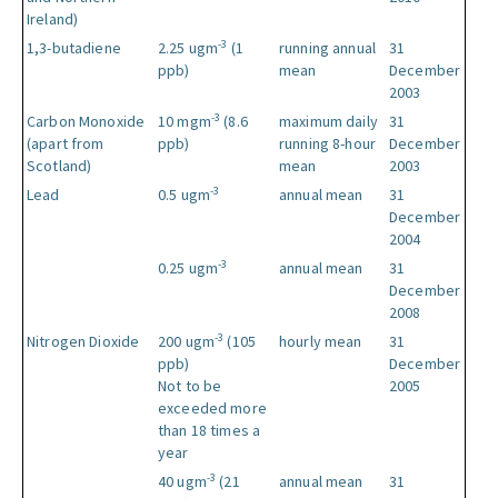
Ireland)
-3
1,3-butadiene
2.25 ugm
(1
running annual
31
ppb)
mean
December
2003
-3
Carbon Monoxide
10 mgm
(8.6
maximum daily
31
(apart from
ppb)
running 8-hour
December
Scotland)
mean
2003
-3
Lead
0.5 ugm
annual mean
31
December
2004
-3
0.25 ugm
annual mean
31
December
2008
-3
Nitrogen Dioxide
200 ugm
(105
hourly mean
31
ppb)
December
Not to be
2005
exceeded more
than 18 times a
year
-3
40 ugm
(21
annual mean
31