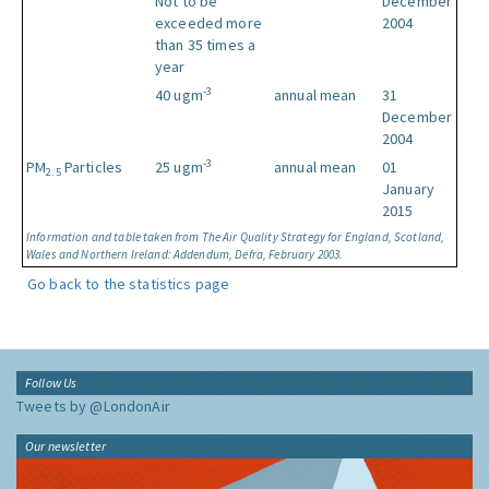
Not to be
December
exceeded more
2004
than 35 times a
year
-3
40 ugm
annual mean
31
December
2004
-3
PM
Particles
25 ugm
annual mean
01
2.5
January
2015
Information and table taken from The Air Quality Strategy for England, Scotland,
Wales and Northern Ireland: Addendum, Defra, February 2003.
Go back to the statistics page
Follow Us
Tweets by @LondonAir
Our newsletter