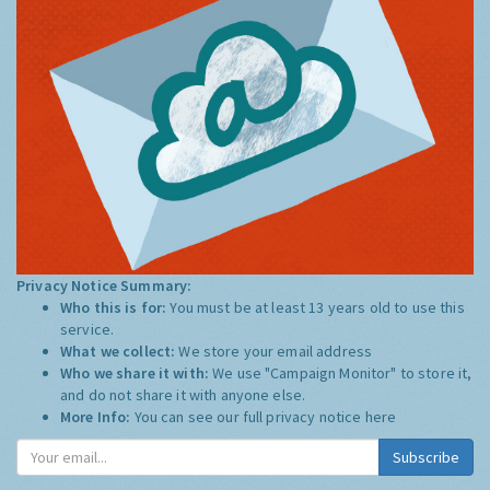
Privacy Notice Summary:
Who this is for:
You must be at least 13 years old to use this
service.
What we collect:
We store your email address
Who we share it with:
We use "Campaign Monitor" to store it,
and do not share it with anyone else.
More Info:
You can see our full privacy notice
here
Subscribe