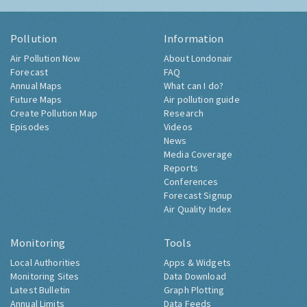
Pollution
Information
Air Pollution Now
About Londonair
Forecast
FAQ
Annual Maps
What can I do?
Future Maps
Air pollution guide
Create Pollution Map
Research
Episodes
Videos
News
Media Coverage
Reports
Conferences
Forecast Signup
Air Quality Index
Monitoring
Tools
Local Authorities
Apps & Widgets
Monitoring Sites
Data Download
Latest Bulletin
Graph Plotting
Annual Limits
Data Feeds