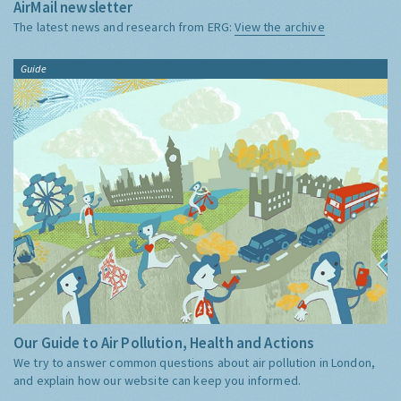
AirMail newsletter
The latest news and research from ERG:
View the archive
Guide
Our Guide to Air Pollution, Health and Actions
We try to answer common questions about air pollution in London,
and explain how our website can keep you informed.