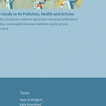
 Guide to Air Pollution, Health and Actions
try to answer common questions about air pollution in
don, and explain how our website can keep you
ormed.
Tools
Apps & Widgets
Data Download