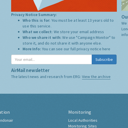
Privacy Notice Summary:
Our
Who this is for:
You must be at least 13 years old to
We 
use this service.
Lon
What we collect:
We store your email address
inf
Who we share it with:
We use "Campaign Monitor" to
store it, and do not share it with anyone else.
More Info:
You can see our full privacy notice
here
Subscribe
AirMail newsletter
The latest news and research from ERG:
View the archive
ation
Monitoring
ndonair
Local Authorities
Monitoring Sites