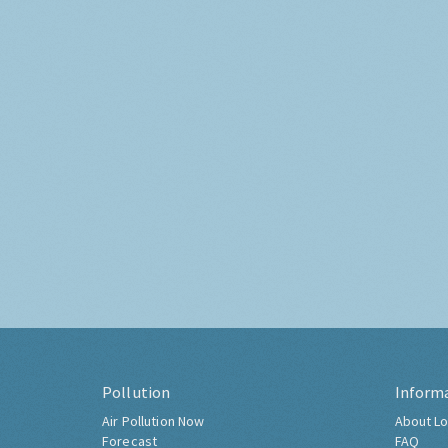
Pollution
Inform
Air Pollution Now
About Lo
Forecast
FAQ