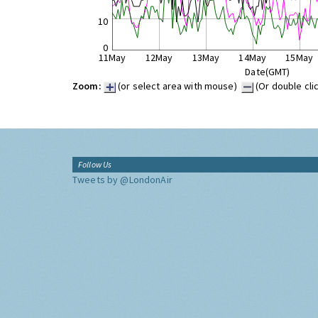
10
0
11May
12May
13May
14May
15May
Date(GMT)
Zoom:
(or select area with mouse)
(Or double cli
Follow Us
Tweets by @LondonAir