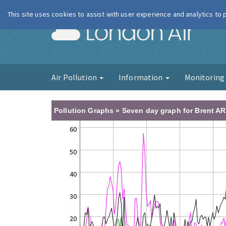
This site uses cookies to assist with user experience and analytics to
London Ai
Air Pollution
Information
Monitorin
Pollution Graphs » Seven day graph for Brent AR
60
50
40
30
20