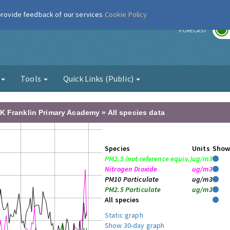
 provide feedback of our services
Cookie Policy
r
FORECAST
g
Tools
Quick Links (Public)
K Franklin Primary Academy » All species data
Species
Units
Sho
PM2.5 (not reference equiv.)
ug/m3
Nitrogen Dioxide
ug/m3
PM10 Particulate
ug/m3
PM2.5 Particulate
ug/m3
All species
Static graph
Show 30-day graph