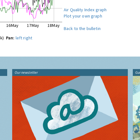
Air Quality Index graph
Plot your own graph
16May
17May
18May
Back to the bulletin
ck)
Pan:
left
right
Our newsletter
Gu