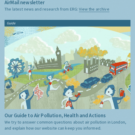
AirMail newsletter
The latest news and research from ERG:
View the archive
Guide
Our Guide to Air Pollution, Health and Actions
We try to answer common questions about air pollution in London,
and explain how our website can keep you informed.