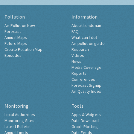
Pollution
Information
Air Pollution Now
About Londonair
Forecast
FAQ
Annual Maps
What can I do?
Future Maps
Air pollution guide
Create Pollution Map
Research
Episodes
Videos
News
Media Coverage
Reports
Conferences
Forecast Signup
Air Quality Index
Monitoring
Tools
Local Authorities
Apps & Widgets
Monitoring Sites
Data Download
Latest Bulletin
Graph Plotting
Annual Limits
Data Feeds