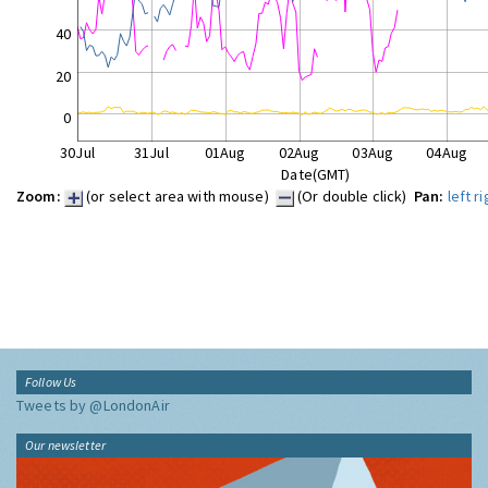
40
20
0
30Jul
31Jul
01Aug
02Aug
03Aug
04Aug
Date(GMT)
Zoom:
(or select area with mouse)
(Or double click)
Pan:
left
ri
Follow Us
Tweets by @LondonAir
Our newsletter