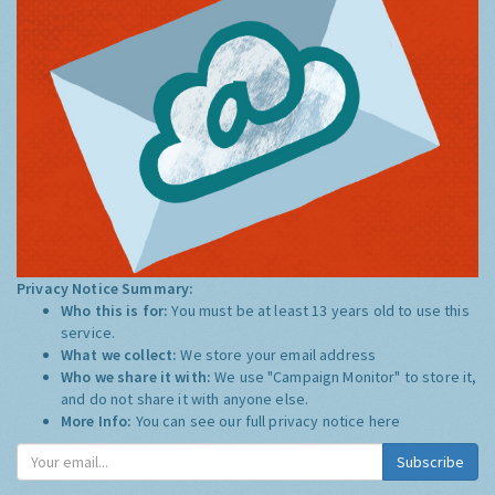
Privacy Notice Summary:
Who this is for:
You must be at least 13 years old to use this
service.
What we collect:
We store your email address
Who we share it with:
We use "Campaign Monitor" to store it,
and do not share it with anyone else.
More Info:
You can see our full privacy notice
here
Subscribe