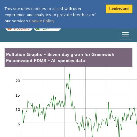
This site uses cookies to assist with user
I understand
London Air
Im
experience and analytics to provide feedback of
our services
Cookie Policy
TODAY
TOMORROW
MODERATE
LOW
Toggl
naviga
Pollution Graphs » Seven day graph for Greenwich
Falconwood FDMS » All species data
20
15
10
5