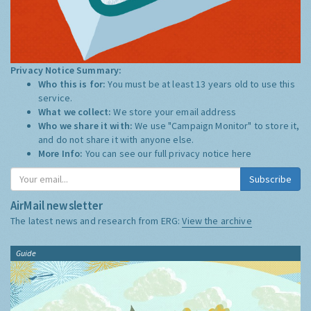
Privacy Notice Summary:
Who this is for:
You must be at least 13 years old to use this
service.
What we collect:
We store your email address
Who we share it with:
We use "Campaign Monitor" to store it,
and do not share it with anyone else.
More Info:
You can see our full privacy notice
here
Subscribe
AirMail newsletter
The latest news and research from ERG:
View the archive
Guide