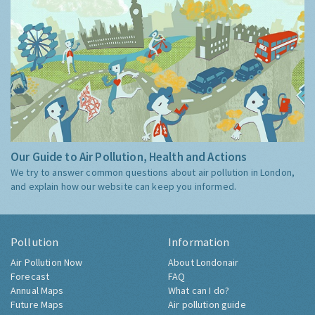
Our Guide to Air Pollution, Health and Actions
We try to answer common questions about air pollution in London,
and explain how our website can keep you informed.
Pollution
Information
Air Pollution Now
About Londonair
Forecast
FAQ
Annual Maps
What can I do?
Future Maps
Air pollution guide