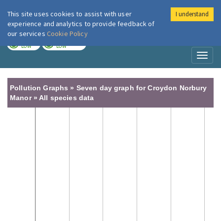
This site uses cookies to assist with user
I understand
London Air
Im
experience and analytics to provide feedback of
our services
Cookie Policy
TODAY
TOMORROW
LOW
LOW
Toggl
naviga
Pollution Graphs » Seven day graph for Croydon Norbury
Manor » All species data