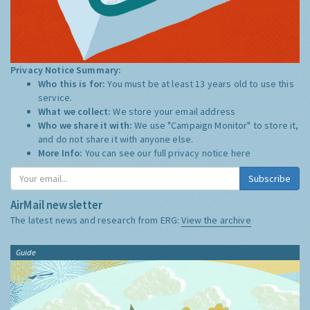
Privacy Notice Summary:
Who this is for:
You must be at least 13 years old to use this
service.
What we collect:
We store your email address
Who we share it with:
We use "Campaign Monitor" to store it,
and do not share it with anyone else.
More Info:
You can see our full privacy notice
here
Subscribe
AirMail newsletter
The latest news and research from ERG:
View the archive
Guide