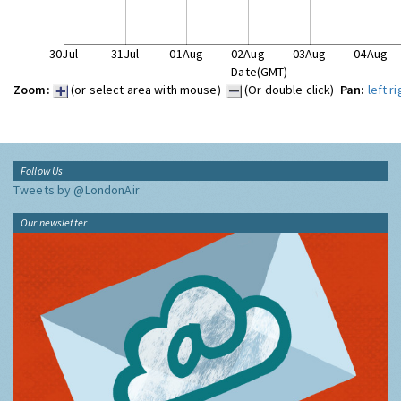
30Jul
31Jul
01Aug
02Aug
03Aug
04Aug
Date(GMT)
Zoom:
(or select area with mouse)
(Or double click)
Pan:
left
ri
Follow Us
Tweets by @LondonAir
Our newsletter