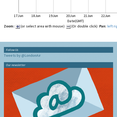
17Jun
18Jun
19Jun
20Jun
21Jun
22Jun
Date(GMT)
Zoom:
(or select area with mouse)
(Or double click)
Pan:
left
ri
Follow Us
Tweets by @LondonAir
Our newsletter