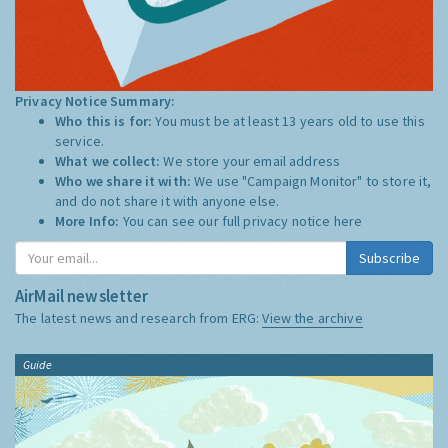
Privacy Notice Summary:
Who this is for:
You must be at least 13 years old to use this
service.
What we collect:
We store your email address
Who we share it with:
We use "Campaign Monitor" to store it,
and do not share it with anyone else.
More Info:
You can see our full privacy notice
here
Subscribe
AirMail newsletter
The latest news and research from ERG:
View the archive
Guide