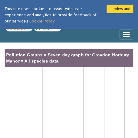
This site uses cookies to assist with user
I understand
London Air
Im
experience and analytics to provide feedback of
our services
Cookie Policy
TODAY
TOMORROW
MODERATE
LOW
Toggl
naviga
Pollution Graphs » Seven day graph for Croydon Norbury
Manor » All species data