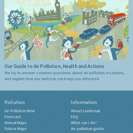
Our Guide to Air Pollution, Health and Actions
We try to answer common questions about air pollution in London,
and explain how our website can keep you informed.
Pollution
Information
Air Pollution Now
About Londonair
Forecast
FAQ
Annual Maps
What can I do?
Future Maps
Air pollution guide