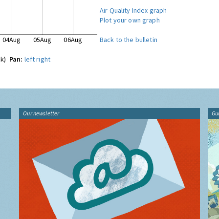
Air Quality Index graph
Plot your own graph
04Aug
05Aug
06Aug
Back to the bulletin
ck)
Pan:
left
right
Our newsletter
Gu