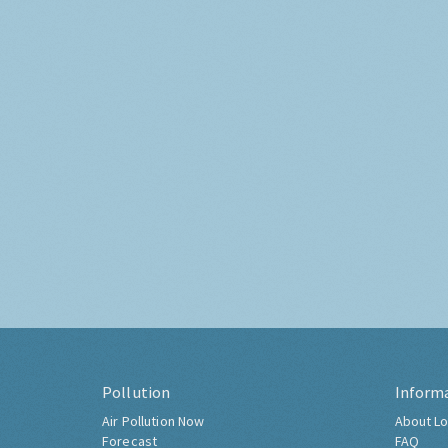
Pollution
Inform
Air Pollution Now
About Lo
Forecast
FAQ