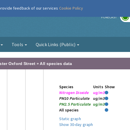
 provide feedback of our services
Cookie Policy
r
FORECAST
g
Tools
Quick Links (Public)
er Oxford Street » All species data
Species
Units
Show
Nitrogen Dioxide
ug/m3
PM10 Particulate
ug/m3
PM2.5 Particulate
ug/m3
All species
Static graph
Show 30-day graph