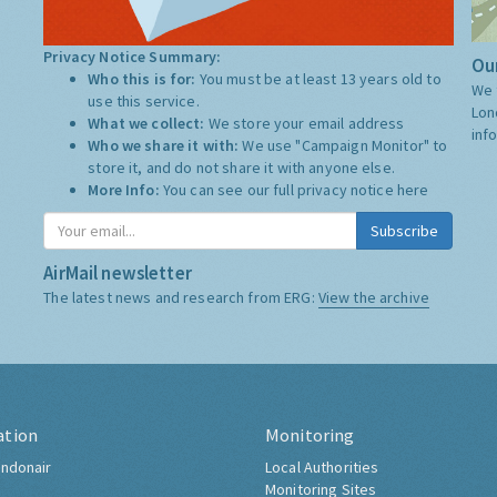
Privacy Notice Summary:
Our
Who this is for:
You must be at least 13 years old to
We 
use this service.
Lon
What we collect:
We store your email address
inf
Who we share it with:
We use "Campaign Monitor" to
store it, and do not share it with anyone else.
More Info:
You can see our full privacy notice
here
Subscribe
AirMail newsletter
The latest news and research from ERG:
View the archive
ation
Monitoring
ndonair
Local Authorities
Monitoring Sites