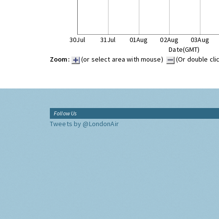
30Jul
31Jul
01Aug
02Aug
03Aug
Date(GMT)
Zoom:
(or select area with mouse)
(Or double cli
Follow Us
Tweets by @LondonAir