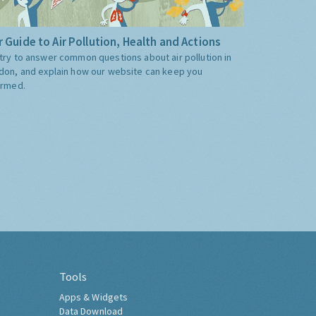
 Guide to Air Pollution, Health and Actions
try to answer common questions about air pollution in
don, and explain how our website can keep you
ormed.
Tools
Apps & Widgets
Data Download