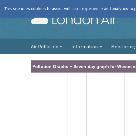
This site uses cookies to assist with user experience and analytics to
London Ai
Air Pollution
Information
Monitorin
Pollution Graphs » Seven day graph for Westminst