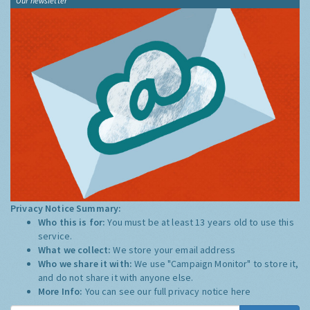
Our newsletter
Privacy Notice Summary:
Who this is for:
You must be at least 13 years old to use this
service.
What we collect:
We store your email address
Who we share it with:
We use "Campaign Monitor" to store it,
and do not share it with anyone else.
More Info:
You can see our full privacy notice
here