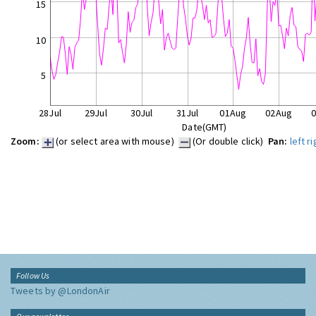
15
10
5
28Jul
29Jul
30Jul
31Jul
01Aug
02Aug
Date(GMT)
Zoom:
(or select area with mouse)
(Or double click)
Pan:
left
ri
Follow Us
Tweets by @LondonAir