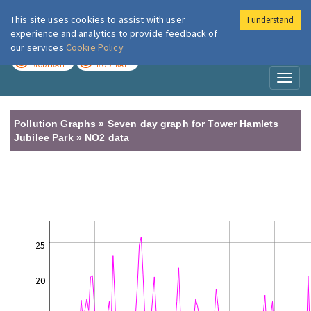
This site uses cookies to assist with user
I understand
London Air
Im
experience and analytics to provide feedback of
our services
Cookie Policy
TODAY
TOMORROW
MODERATE
MODERATE
Toggl
naviga
Pollution Graphs » Seven day graph for Tower Hamlets
Jubilee Park » NO2 data
25
20