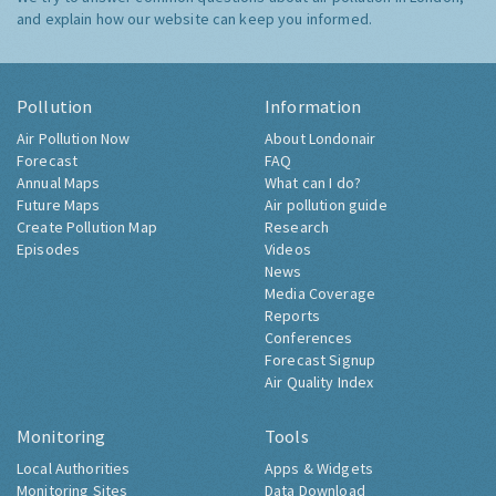
and explain how our website can keep you informed.
Pollution
Information
Air Pollution Now
About Londonair
Forecast
FAQ
Annual Maps
What can I do?
Future Maps
Air pollution guide
Create Pollution Map
Research
Episodes
Videos
News
Media Coverage
Reports
Conferences
Forecast Signup
Air Quality Index
Monitoring
Tools
Local Authorities
Apps & Widgets
Monitoring Sites
Data Download