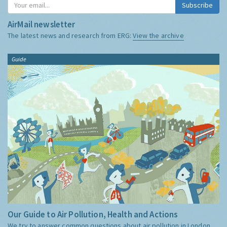
Subscribe
AirMail newsletter
The latest news and research from ERG:
View the archive
Guide
Our Guide to Air Pollution, Health and Actions
We try to answer common questions about air pollution in London,