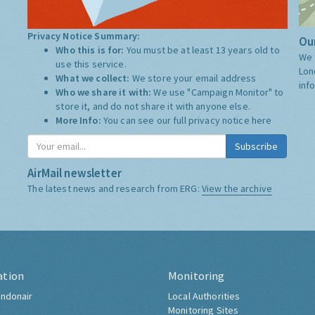
Privacy Notice Summary:
Our
Who this is for:
You must be at least 13 years old to
We 
use this service.
Lon
What we collect:
We store your email address
inf
Who we share it with:
We use "Campaign Monitor" to
store it, and do not share it with anyone else.
More Info:
You can see our full privacy notice
here
Subscribe
AirMail newsletter
The latest news and research from ERG:
View the archive
ation
Monitoring
ndonair
Local Authorities
Monitoring Sites