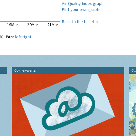
Air Quality Index graph
Plot your own graph
Back to the bulletin
19Mar
20Mar
21Mar
ck)
Pan:
left
right
Our newsletter
Gu