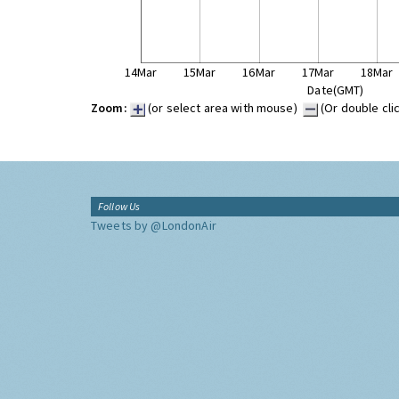
14Mar
15Mar
16Mar
17Mar
18Mar
Date(GMT)
Zoom:
(or select area with mouse)
(Or double cli
Follow Us
Tweets by @LondonAir