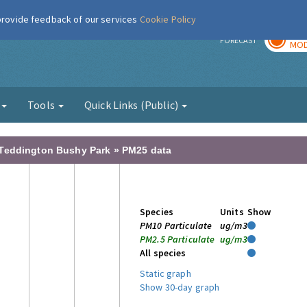
 provide feedback of our services
Cookie Policy
TOD
r
FORECAST
MOD
g
Tools
Quick Links (Public)
 Teddington Bushy Park » PM25 data
Species
Units
Show
PM10 Particulate
ug/m3
PM2.5 Particulate
ug/m3
All species
Static graph
Show 30-day graph