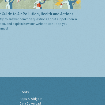
 Guide to Air Pollution, Health and Actions
try to answer common questions about air pollution in
don, and explain how our website can keep you
ormed.
Tools
Apps & Widgets
Data Download