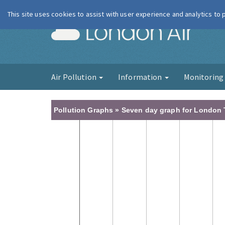
This site uses cookies to assist with user experience and analytics to
London Ai
Air Pollution
Information
Monitorin
Pollution Graphs » Seven day graph for London