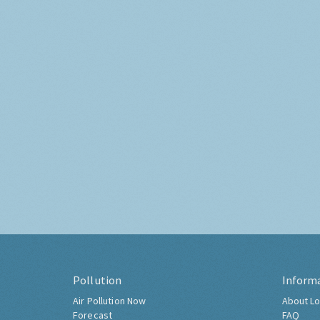
Pollution
Inform
Air Pollution Now
About Lo
Forecast
FAQ