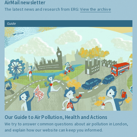
AirMail newsletter
The latest news and research from ERG:
View the archive
Guide
Our Guide to Air Pollution, Health and Actions
We try to answer common questions about air pollution in London,
and explain how our website can keep you informed.