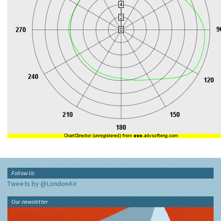
Follow Us
Tweets by @LondonAir
Our newsletter