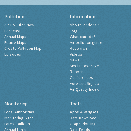
Pollution
Information
Air Pollution Now
About Londonair
Forecast
FAQ
Annual Maps
What can I do?
Future Maps
Air pollution guide
Create Pollution Map
Research
Episodes
Videos
News
Media Coverage
Reports
Conferences
Forecast Signup
Air Quality Index
Monitoring
Tools
Local Authorities
Apps & Widgets
Monitoring Sites
Data Download
Latest Bulletin
Graph Plotting
Annual Limits
Data Feeds