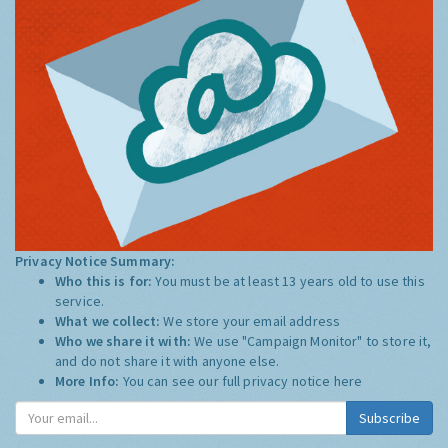
Privacy Notice Summary:
Who this is for:
You must be at least 13 years old to use this
service.
What we collect:
We store your email address
Who we share it with:
We use "Campaign Monitor" to store it,
and do not share it with anyone else.
More Info:
You can see our full privacy notice
here
Subscribe