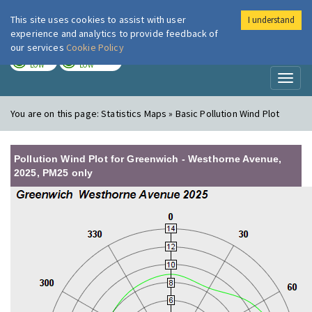
This site uses cookies to assist with user
I understand
London Air
Im
experience and analytics to provide feedback of
our services
Cookie Policy
TODAY
TOMORROW
LOW
LOW
Toggl
naviga
You are on this page:
Statistics Maps » Basic Pollution Wind Plot
Pollution Wind Plot for Greenwich - Westhorne Avenue,
2025, PM25 only