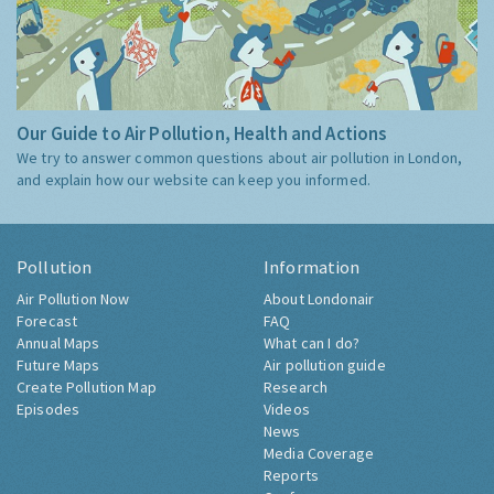
Our Guide to Air Pollution, Health and Actions
We try to answer common questions about air pollution in London,
and explain how our website can keep you informed.
Pollution
Information
Air Pollution Now
About Londonair
Forecast
FAQ
Annual Maps
What can I do?
Future Maps
Air pollution guide
Create Pollution Map
Research
Episodes
Videos
News
Media Coverage
Reports