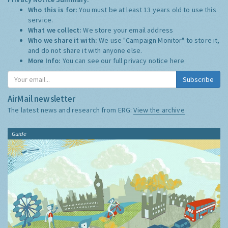
Who this is for:
You must be at least 13 years old to use this
service.
What we collect:
We store your email address
Who we share it with:
We use "Campaign Monitor" to store it,
and do not share it with anyone else.
More Info:
You can see our full privacy notice
here
Subscribe
AirMail newsletter
The latest news and research from ERG:
View the archive
Guide