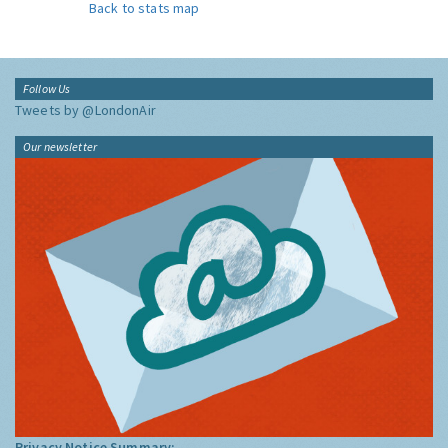
Back to stats map
Follow Us
Tweets by @LondonAir
Our newsletter
Privacy Notice Summary: