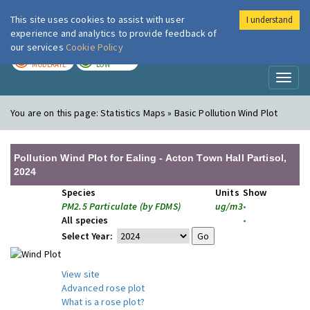
This site uses cookies to assist with user
I understand
London Air
Im
experience and analytics to provide feedback of
our services
Cookie Policy
TODAY
TOMORROW
MODERATE
LOW
Toggl
naviga
You are on this page:
Statistics Maps » Basic Pollution Wind Plot
Pollution Wind Plot for Ealing - Acton Town Hall Partisol,
2024
Species
Units
Show
PM2.5 Particulate (by FDMS)
ug/m3
•
All species
•
Select Year:
View site
Advanced rose plot
What is a rose plot?